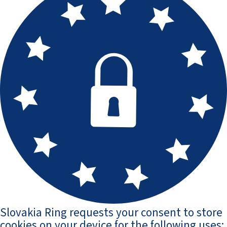
Slovakia Ring requests your consent to store
cookies on your device for the following uses: