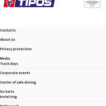
Contacts
About us
Privacy protection
Media
Track days
Corporate events
Center of safe driving
Go karts
Hotel ring