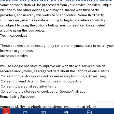
Some personal data will be processed from your device (cookies, unique
identifiers and other devices) and may be shared with third party
providers, and used by this website or application. Some third party
suppliers may use these date accoring to legitimate interest, which you
can object to using the options bellow. Your consent can be canceled
anytime using the icon below.
Technical cookies
These cookies are necessary, they contain anonymous data to match your
browser to your session.
Analytical Cookies
We use Google Analytics to improve our website and services, which
receives anonymous, aggregated data about the habbits of our visitors.
Consent to the storage of cookies necessary for Google Advertising
Consent to send data for the purpose of Google Ads
Consent to personalized advertising
Consent to the storage of cookies for Google Analytics
Remarketing Facebook
Pomocou služby Facebook poskytujeme remarktingovú reklamu, čím
zvýšime relevantnosť reklamy na platformách služieb Facebooku.