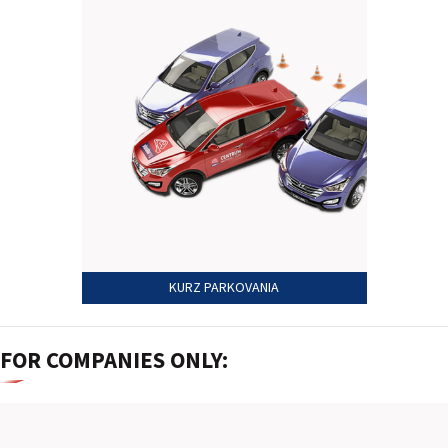
2026 EVENTS
CONTACTS
KURZ PARKOVANIA
FOR COMPANIES ONLY: