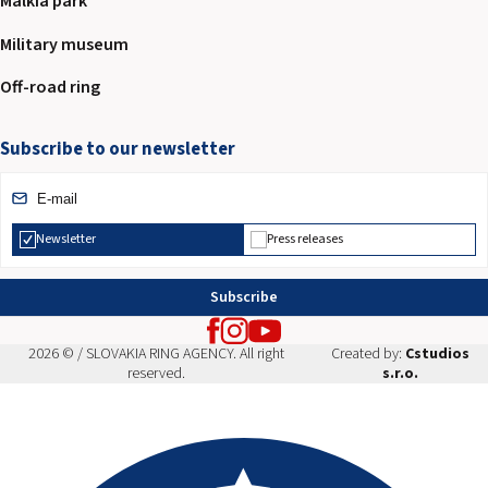
Malkia park
Military museum
Off-road ring
Subscribe to our newsletter
Newsletter
Press releases
Subscribe
2026 © / SLOVAKIA RING AGENCY. All right
Created by:
Cstudios
reserved.
s.r.o.