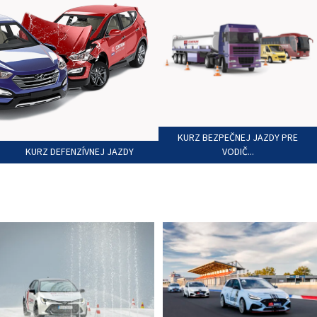
KURZ BEZPEČNEJ JAZDY PRE
KURZ DEFENZÍVNEJ JAZDY
VODIČ...