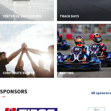
CENTER OF SAFE DRIVING
TRACK DAYS
CORPORATE EVENTS
KARTING
SPONSORS
All sponsors