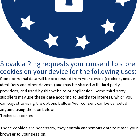
Slovakia Ring requests your consent to store
cookies on your device for the following uses:
Some personal data will be processed from your device (cookies, unique
identifiers and other devices) and may be shared with third party
providers, and used by this website or application. Some third party
suppliers may use these date accoring to legitimate interest, which you
can object to using the options bellow. Your consent can be canceled
anytime using the icon below.
Technical cookies
These cookies are necessary, they contain anonymous data to match your
browser to your session.