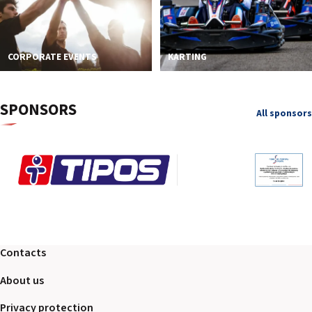
CORPORATE EVENTS
KARTING
SPONSORS
All sponsors
Contacts
About us
Privacy protection