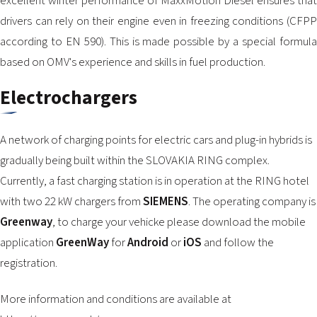
excellent winter performance of MaxxMotion Diesel ensures that
drivers can rely on their engine even in freezing conditions (CFPP
according to EN 590). This is made possible by a special formula
based on OMV's experience and skills in fuel production.
Electrochargers
A network of charging points for electric cars and plug-in hybrids is
gradually being built within the SLOVAKIA RING complex.
Currently, a fast charging station is in operation at the RING hotel
with two 22 kW chargers from
SIEMENS
. The operating company is
Greenway
, to charge your vehicke please download the mobile
application
GreenWay
for
Android
or
iOS
and follow the
registration.
More information and conditions are available at