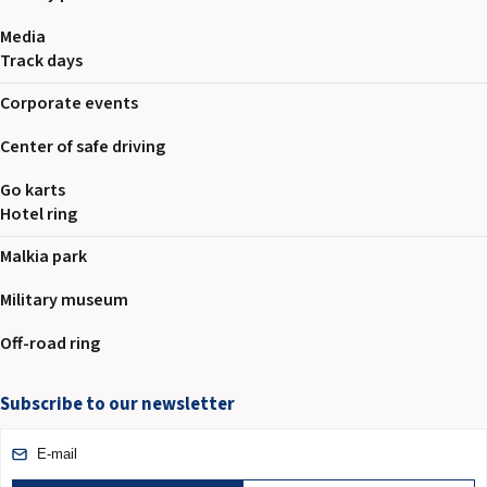
Media
Track days
Corporate events
Center of safe driving
Go karts
Hotel ring
Malkia park
Military museum
Off-road ring
Subscribe to our newsletter