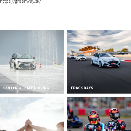
https://greenway.sk/
CENTER OF SAFE DRIVING
TRACK DAYS