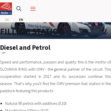
SLOVAKIA RING
SK
EN
SLOVAK KARTING CENTER
FILLING STATION
CENTER OF SAFE DRIVING
Diesel and Petrol
HOTEL RING
Speed and performance, passion and quality: this is the motto of
CALENDAR
SLOVAKIA RING with OMV - the general partner of the circuit. This
cooperation started in 2017 and its successes continue this
EN
season. That's why you'll find the OMV premium fuel station in the
SK
paddock featuring this products
SITEMAP
Natural 95 petrol with additives (E10)
E-SHOP AND TICKETS
CORPORATE EVENTS
MaxxMotion 100plus (E10)