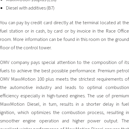
2026 EVENTS
Diesel with additives (B7)
CONTACTS
You can pay by credit card directly at the terminal located at the
fuel station or in cash, by card or by invoice in the Race Office
room. More information can be found in this room on the ground
floor of the control tower.
OMV company pays special attention to the composition of its
fuels to achieve the best possible performance. Premium petrol
OMV MaxxMotion 100 plus meets the strictest requirements of
the automotive industry and leads to optimal combustion
efficiency especially in high-tuned engines. The use of premium
MaxxMotion Diesel, in turn, results in a shorter delay in fuel
ignition, which optimizes the combustion process, resulting in
smoother engine operation and higher power output. The