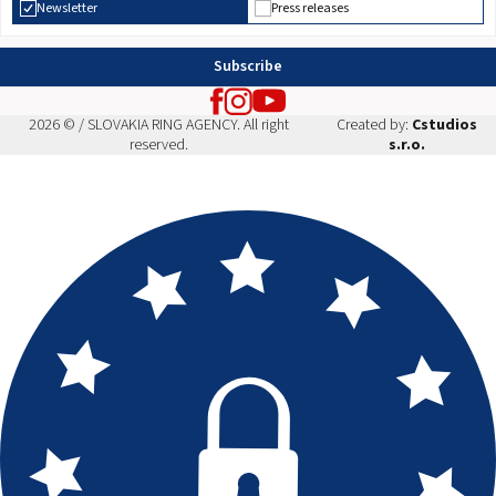
Newsletter
Press releases
Subscribe
2026 © / SLOVAKIA RING AGENCY. All right
Created by:
Cstudios
reserved.
s.r.o.