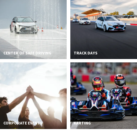
2026 EVENTS
CONTACTS
CENTER OF SAFE DRIVING
TRACK DAYS
CORPORATE EVENTS
KARTING