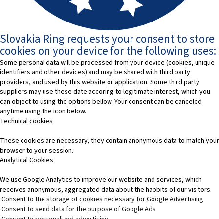
Slovakia Ring requests your consent to store
cookies on your device for the following uses:
Some personal data will be processed from your device (cookies, unique
identifiers and other devices) and may be shared with third party
providers, and used by this website or application. Some third party
suppliers may use these date accoring to legitimate interest, which you
can object to using the options bellow. Your consent can be canceled
anytime using the icon below.
Technical cookies
These cookies are necessary, they contain anonymous data to match your
browser to your session.
Analytical Cookies
We use Google Analytics to improve our website and services, which
receives anonymous, aggregated data about the habbits of our visitors.
Consent to the storage of cookies necessary for Google Advertising
Consent to send data for the purpose of Google Ads