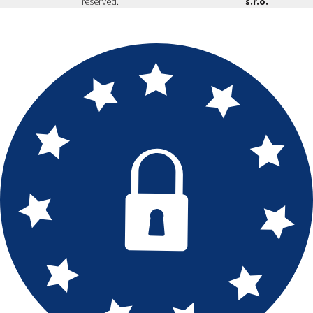
reserved.
s.r.o.