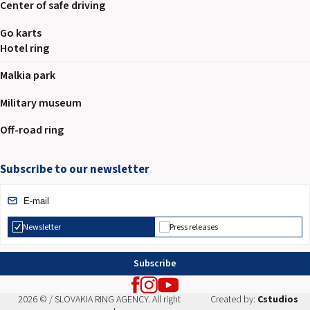
Center of safe driving
Go karts
Hotel ring
Malkia park
Military museum
Off-road ring
Subscribe to our newsletter
Newsletter
Press releases
Subscribe
2026 © / SLOVAKIA RING AGENCY. All right
Created by:
Cstudios