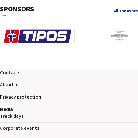
SPONSORS
All sponsors
Contacts
About us
Privacy protection
Media
Track days
Corporate events