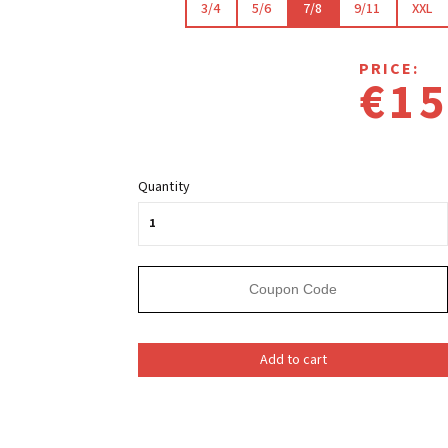
3/4
5/6
7/8
9/11
XXL
PRICE:
€15
Quantity
Add to cart