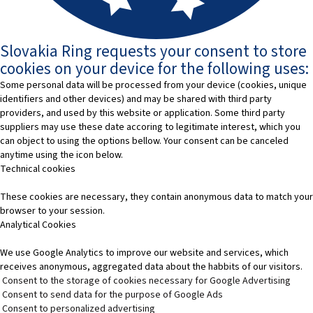
Slovakia Ring requests your consent to store
cookies on your device for the following uses:
Some personal data will be processed from your device (cookies, unique
identifiers and other devices) and may be shared with third party
providers, and used by this website or application. Some third party
suppliers may use these date accoring to legitimate interest, which you
can object to using the options bellow. Your consent can be canceled
anytime using the icon below.
Technical cookies
These cookies are necessary, they contain anonymous data to match your
browser to your session.
Analytical Cookies
We use Google Analytics to improve our website and services, which
receives anonymous, aggregated data about the habbits of our visitors.
Consent to the storage of cookies necessary for Google Advertising
Consent to send data for the purpose of Google Ads
Consent to personalized advertising