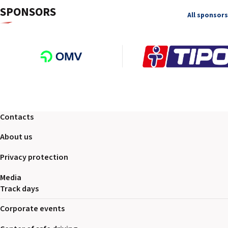
SPONSORS
All sponsors
Contacts
About us
Privacy protection
Media
Track days
Corporate events