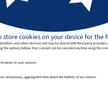
 store cookies on your device for the 
entifiers and other devices) and may be shared with third party providers,
ing the options bellow. Your consent can be canceled anytime using the icon
 browser to your session.
ves anonymous, aggregated data about the habbits of our visitors.