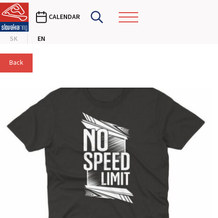
CALENDAR
SK
EN
Back