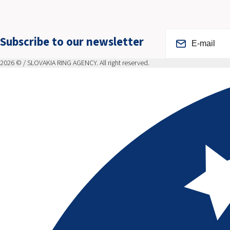
Subscribe to our newsletter
2026 © / SLOVAKIA RING AGENCY. All right reserved.