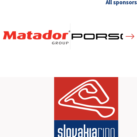
All sponsors