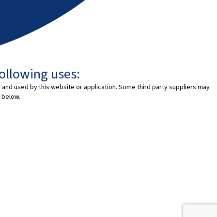
following uses:
 and used by this website or application. Some third party suppliers may
 below.