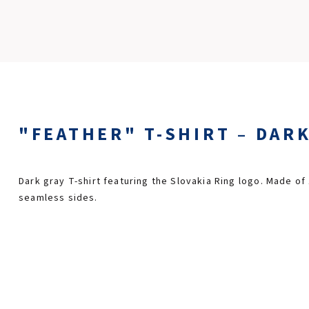
"FEATHER" T-SHIRT – DARK
Dark gray T-shirt featuring the Slovakia Ring logo. Made of
seamless sides.