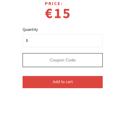
PRICE:
2026 EVENTS
€15
CONTACTS
Quantity
Add to cart