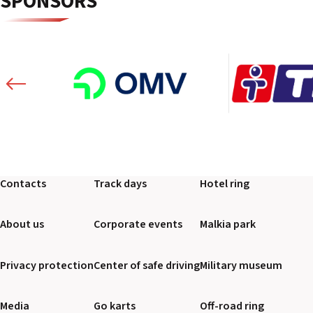
SPONSORS
Contacts
Track days
Hotel ring
About us
Corporate events
Malkia park
Privacy protection
Center of safe driving
Military museum
Media
Go karts
Off-road ring