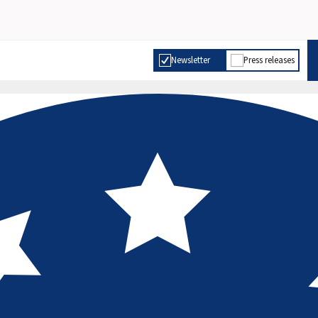
Newsletter
Press releases