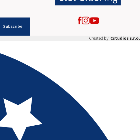
Subscribe
Created by:
Cstudios s.r.o.