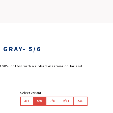
SLOVAKIA RING
SLOVAK KARTING CENTER
CENTER OF SAFE DRIVING
 GRAY- 5/6
HOTEL RING
CALENDAR
 100% cotton with a ribbed elastane collar and
EN
SK
Select Variant
3/4
5/6
7/8
9/11
XXL
SITEMAP
E-SHOP AND TICKETS
CORPORATE EVENTS