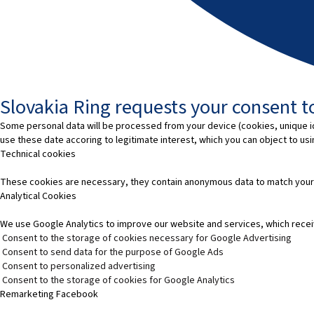
Slovakia Ring requests your consent to
Some personal data will be processed from your device (cookies, unique id
use these date accoring to legitimate interest, which you can object to us
Technical cookies
These cookies are necessary, they contain anonymous data to match your
Analytical Cookies
We use Google Analytics to improve our website and services, which recei
Consent to the storage of cookies necessary for Google Advertising
Consent to send data for the purpose of Google Ads
Consent to personalized advertising
Consent to the storage of cookies for Google Analytics
Remarketing Facebook