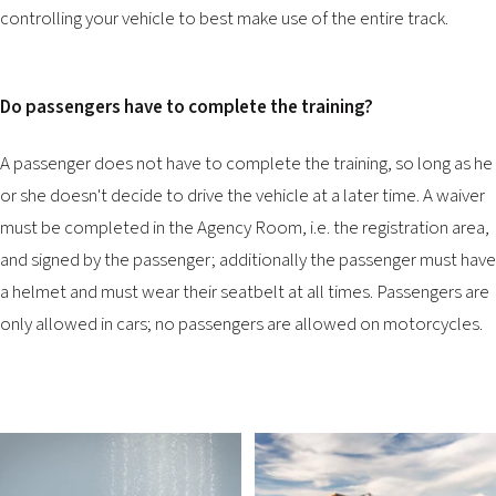
controlling your vehicle to best make use of the entire track.
Do passengers have to complete the training?
A passenger does not have to complete the training, so long as he
or she doesn't decide to drive the vehicle at a later time. A waiver
must be completed in the Agency Room, i.e. the registration area,
and signed by the passenger; additionally the passenger must have
a helmet and must wear their seatbelt at all times. Passengers are
only allowed in cars; no passengers are allowed on motorcycles.