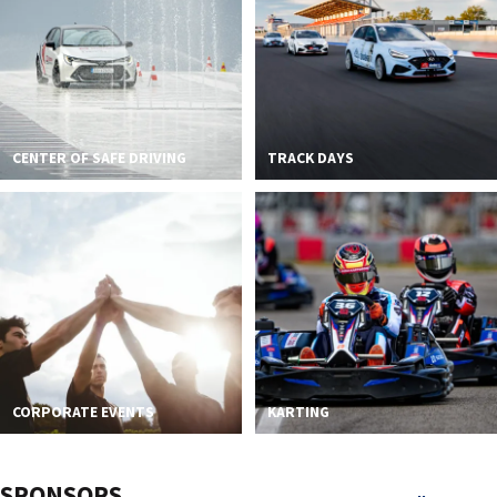
CENTER OF SAFE DRIVING
TRACK DAYS
CORPORATE EVENTS
KARTING
SPONSORS