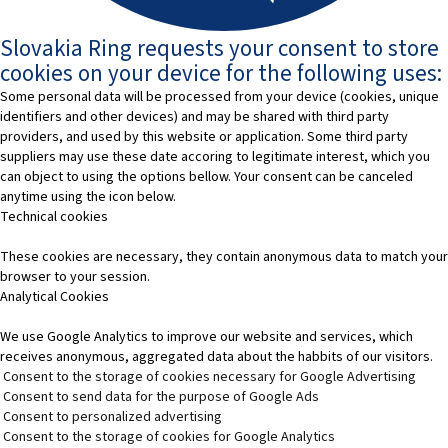
Slovakia Ring requests your consent to store
cookies on your device for the following uses:
Some personal data will be processed from your device (cookies, unique
identifiers and other devices) and may be shared with third party
providers, and used by this website or application. Some third party
suppliers may use these date accoring to legitimate interest, which you
can object to using the options bellow. Your consent can be canceled
anytime using the icon below.
Technical cookies
These cookies are necessary, they contain anonymous data to match your
browser to your session.
Analytical Cookies
We use Google Analytics to improve our website and services, which
receives anonymous, aggregated data about the habbits of our visitors.
Consent to the storage of cookies necessary for Google Advertising
Consent to send data for the purpose of Google Ads
Consent to personalized advertising
Consent to the storage of cookies for Google Analytics