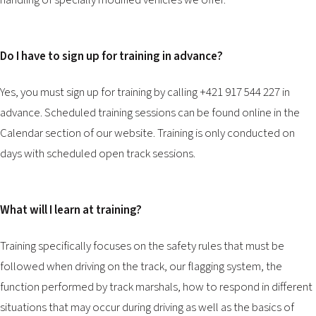
handling of specially modified vehicles we offer.
2026 EVENTS
CONTACTS
Do I have to sign up for training in advance?
Yes, you must sign up for training by calling +421 917 544 227 in
advance. Scheduled training sessions can be found online in the
Calendar
section of our website. Training is only conducted on
days with scheduled open track sessions.
What will I learn at training?
Training specifically focuses on the safety rules that must be
followed when driving on the track, our flagging system, the
function performed by track marshals, how to respond in different
situations that may occur during driving as well as the basics of