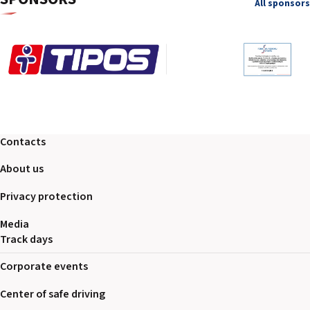
All sponsors
Contacts
About us
Privacy protection
Media
Track days
Corporate events
Center of safe driving