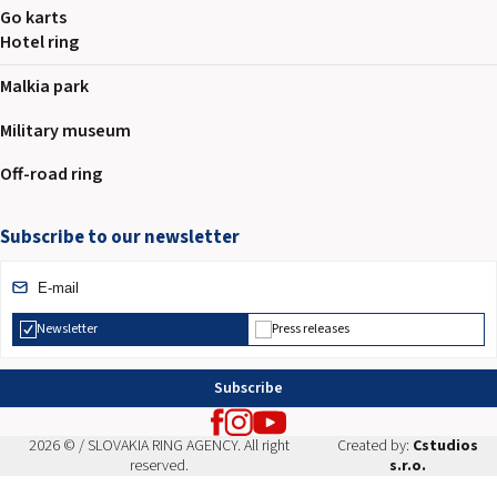
Go karts
Hotel ring
Malkia park
Military museum
Off-road ring
Subscribe to our newsletter
Newsletter
Press releases
Subscribe
2026 © / SLOVAKIA RING AGENCY. All right
Created by:
Cstudios
reserved.
s.r.o.