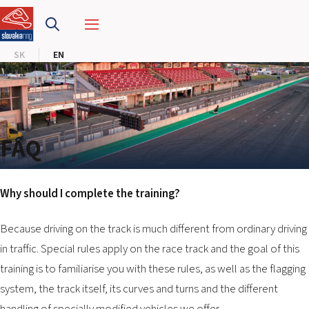
SLOVAKIA RING
SK
EN
SLOVAK KARTING CENTER
CENTER OF SAFE DRIVING
HOTEL RING
FAQ
CALENDAR
Why should I complete the training?
EN
Because driving on the track is much different from ordinary driving
SK
in traffic. Special rules apply on the race track and the goal of this
training is to familiarise you with these rules, as well as the flagging
SITEMAP
system, the track itself, its curves and turns and the different
E-SHOP AND TICKETS
CORPORATE EVENTS