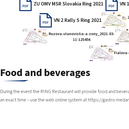
ZU OMV MSR Slovakia Ring 2021
VN 1
PDF
PDF
VN 2 Rally S Ring 2021
PDF
Ruzova-stanovistia-a-zony_2021-03-
11-125456
Fialova
Food and beverages
During the event the RING Restaurant will provide food and bever
an exact time – use the web online system at
https://gastro.medan