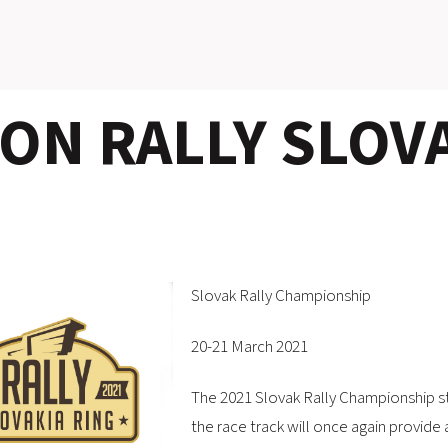
N RALLY SLOVA
Slovak Rally Championship
20-21 March 2021
The 2021 Slovak Rally Championship st
the race track will once again provide