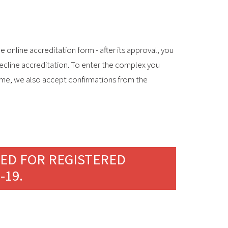
 online accreditation form - after its approval, you
decline accreditation. To enter the complex you
 time, we also accept confirmations from the
TED FOR REGISTERED
-19.