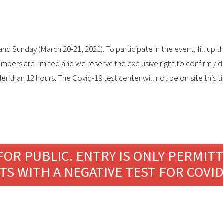
Sunday (March 20-21, 2021). To participate in the event, fill up the
umbers are limited and we reserve the exclusive right to confirm / 
der than 12 hours. The Covid-19 test center will not be on site this
FOR PUBLIC. ENTRY IS ONLY PERMIT
TS WITH A NEGATIVE TEST FOR COVID