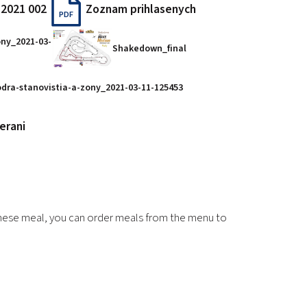
 2021 002
Zoznam prihlasenych
PDF
ony_2021-03-
Shakedown_final
dra-stanovistia-a-zony_2021-03-11-125453
erani
 these meal, you can order meals from the menu to