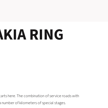
SLOVAKIA RING
KIA RING
SLOVAK KARTING CENTER
CENTER OF SAFE DRIVING
HOTEL RING
CALENDAR
EN
SK
arts here. The combination of service roads with
SITEMAP
E-SHOP AND TICKETS
 a number of kilometers of special stages.
CORPORATE EVENTS