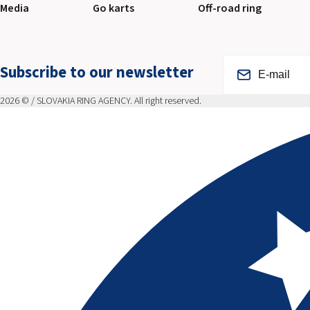
Media
Go karts
Off-road ring
Subscribe to our newsletter
2026 © / SLOVAKIA RING AGENCY. All right reserved.