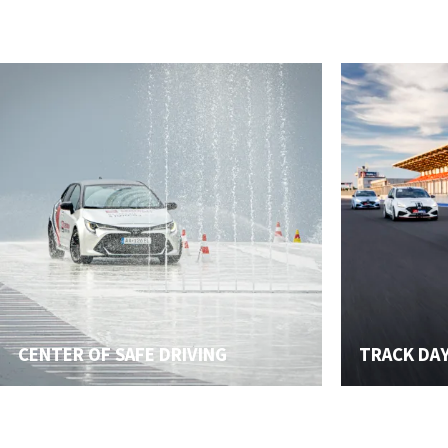
CENTER OF SAFE DRIVING
TRACK DA