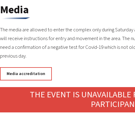
Media
The media are allowed to enter the complex only during Saturday and 
will receive instructions for entry and movement in the area. The n
need a confirmation of a negative test for Covid-19 which is not ol
previous day.
Media accreditation
THE EVENT IS UNAVAILABLE 
PARTICIPAN