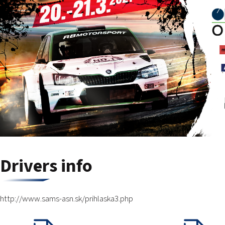
Drivers info
http://www.sams-asn.sk/prihlaska3.php