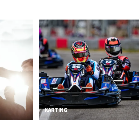
KARTING