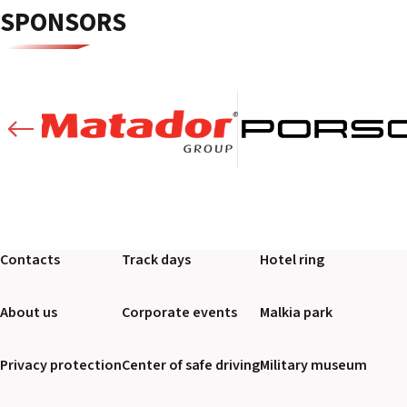
SPONSORS
Contacts
Track days
Hotel ring
About us
Corporate events
Malkia park
Privacy protection
Center of safe driving
Military museum