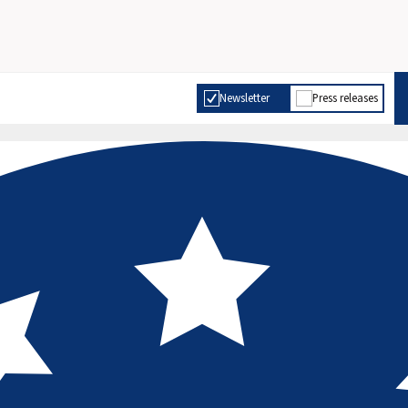
Newsletter
Press releases