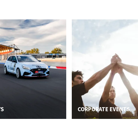
YS
CORPORATE EVENTS