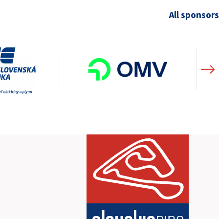
All sponsors