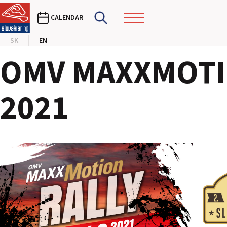
CALENDAR
SK
EN
OMV MAXXMOTIO
2021