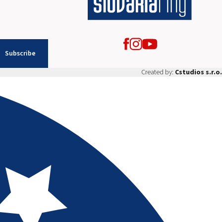
Subscribe
Created by:
Cstudios s.r.o.