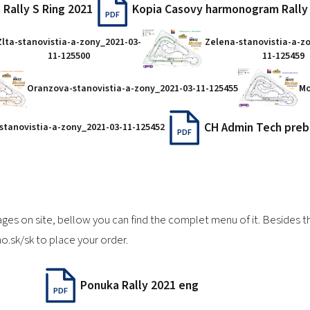
 Rally S Ring 2021
Kopia Casovy harmonogram Rally
PDF
Zlta-stanovistia-a-zony_2021-03-
Zelena-stanovistia-a-z
11-125500
11-125459
Oranzova-stanovistia-a-zony_2021-03-11-125455
Mo
CH Admin Tech preb
-stanovistia-a-zony_2021-03-11-125452
PDF
ages on site, bellow you can find the complet menu of it. Besides
o.sk/sk
to place your order.
Ponuka Rally 2021 eng
PDF