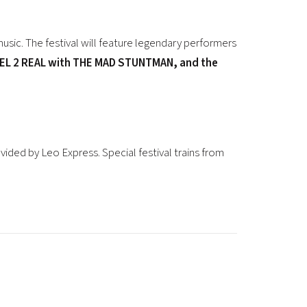
music. The festival will feature legendary performers
L 2 REAL with THE MAD STUNTMAN, and the
ovided by
Leo Express
. Special festival trains from