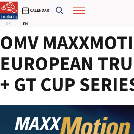
CALENDAR
SK
EN
OMV MAXXMOTI
EUROPEAN TRU
+ GT CUP SERIES