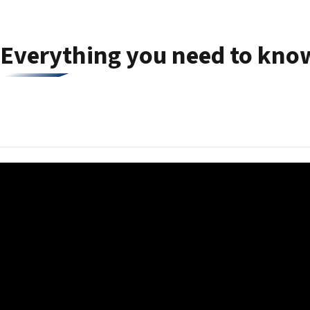
Everything you need to know 