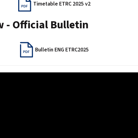
Timetable ETRC 2025 v2
PDF
- Official Bulletin
Bulletin ENG ETRC2025
PDF