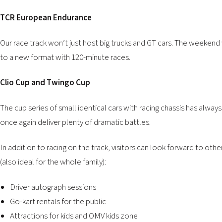
TCR European Endurance
Our race track won’t just host big trucks and GT cars. The weekend
to a new format with 120-minute races.
Clio Cup and Twingo Cup
The cup series of small identical cars with racing chassis has alway
once again deliver plenty of dramatic battles.
In addition to racing on the track, visitors can look forward to oth
(also ideal for the whole family):
Driver autograph sessions
Go-kart rentals
for the public
Attractions for kids and OMV kids zone