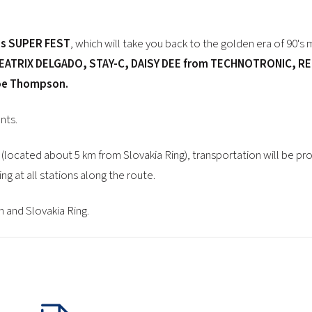
0's SUPER FEST
, which will take you back to the golden era of 90's 
ATRIX DELGADO, STAY-C, DAISY DEE from TECHNOTRONIC, REE
Joe Thompson.
nts.
(located about 5 km from Slovakia Ring), transportation will be pr
g at all stations along the route.
 and Slovakia Ring.