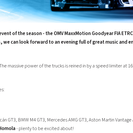
event of the season - the
OMV MaxxMotion Goodyear FIA ETRC
s, we can look forward to an evening full of great music and 
The massive power of the trucks is reined in by a speed limiter at 16
es:
uracán GT3, BMW M4 GT3, Mercedes AMG GT3, Aston Martin Vantage A
Homola
- plenty to be excited about!