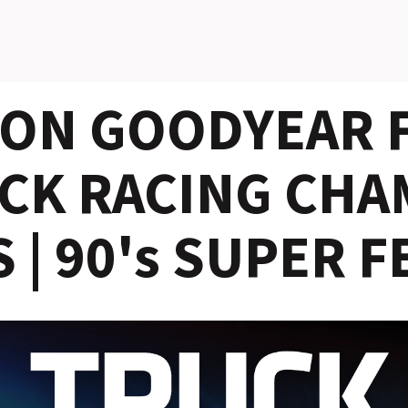
ON GOODYEAR F
CK RACING CHA
 | 90's SUPER F