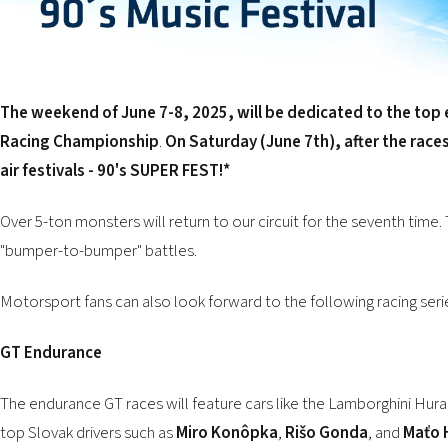
The weekend of June 7-8, 2025, will be dedicated to the top 
Racing Championship
.
On Saturday (June 7th), after the race
air festivals - 90's SUPER FEST!
*
Over 5-ton monsters will return to our circuit for the seventh time. 
"bumper-to-bumper" battles.
Motorsport fans can also look forward to the following racing seri
GT Endurance
The endurance GT races will feature cars like the Lamborghini H
top Slovak drivers such as
Miro Konôpka
,
Rišo Gonda
, and
Maťo 