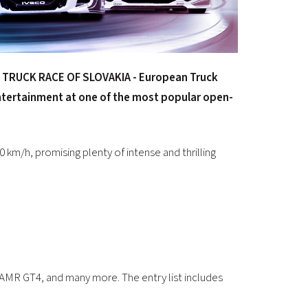
 TRUCK RACE OF SLOVAKIA - European Truck
entertainment at one of the most popular open-
0 km/h, promising plenty of intense and thrilling
MR GT4, and many more. The entry list includes