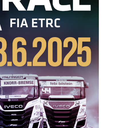
2026 EVENTS
CONTACTS