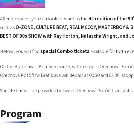
After the races, you can look forward to the
4th edition of the 9
such as
O-ZONE, CULTURE BEAT, REAL MCCOY, MASTERBOY & BE
BEST OF 90s SHOW with Ray Horton, Natascha Wright, and 
Below, you will find
special Combo tickets
available for both eve
On the Bratislava – Komárno route, with a stop in Orechová Potôň 
Orechová Potôň to Bratislava will depart at 00:30 and 02:30, stoppin
Shuttle bus will be provided between Orechová Potôň train station
Program