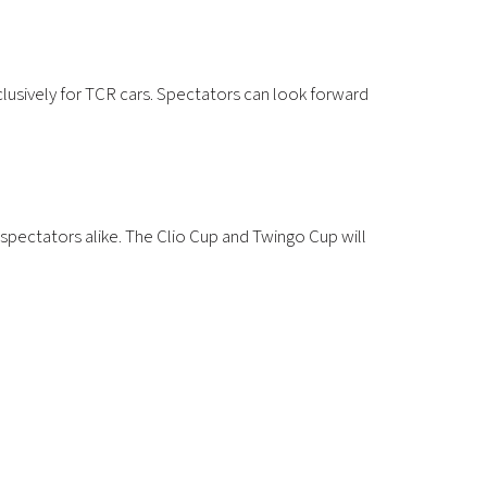
clusively for TCR cars. Spectators can look forward
d spectators alike. The Clio Cup and Twingo Cup will