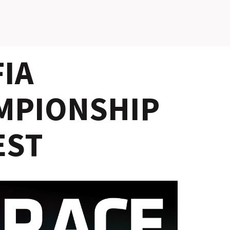
SLOVAKIA RING
IA
SLOVAK KARTING CENTER
CENTER OF SAFE DRIVING
MPIONSHIP
HOTEL RING
EST
CALENDAR
EN
SK
SITEMAP
E-SHOP AND TICKETS
CORPORATE EVENTS