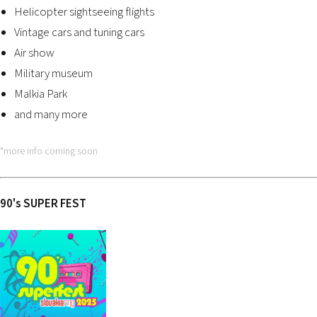
Helicopter sightseeing flights
Vintage cars and tuning cars
Air show
Military museum
Malkia Park
and many more
*more info coming soon
90
'
s SUPER FEST