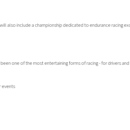
 will also include a championship dedicated to endurance racing ex
s been one of the most entertaining forms of racing - for drivers an
er events