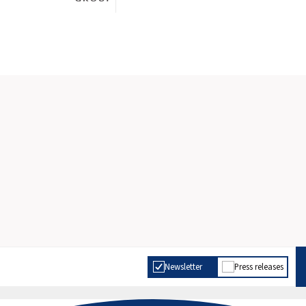
Newsletter
Press releases