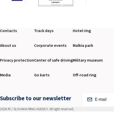
Contacts
Track days
Hotel ring
About us
Corporate events
Malkia park
Privacy protection
Center of safe driving
Military museum
Media
Go karts
Off-road ring
Subscribe to our newsletter
2026 © / SLOVAKIA RING AGENCY. All right reserved.