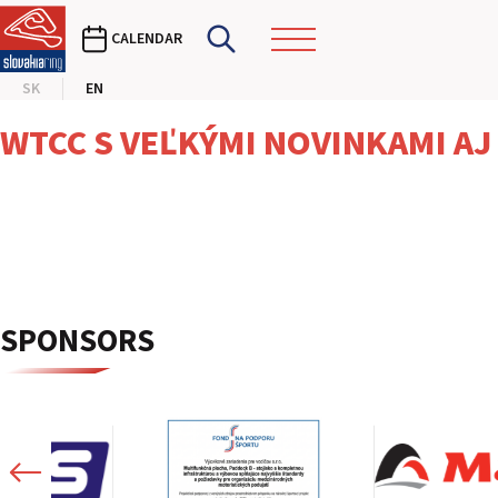
CALENDAR
SK
EN
WTCC S VEĽKÝMI NOVINKAMI AJ
SPONSORS