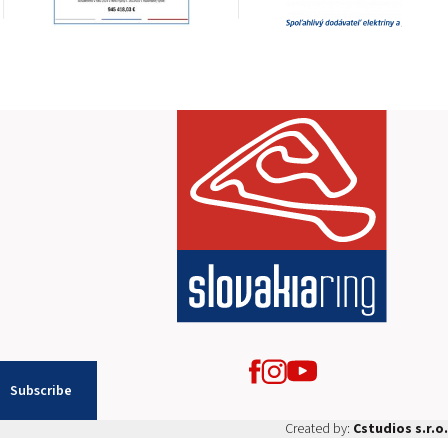
2026 EVENTS
CONTACTS
Subscribe
Created by:
Cstudios s.r.o.