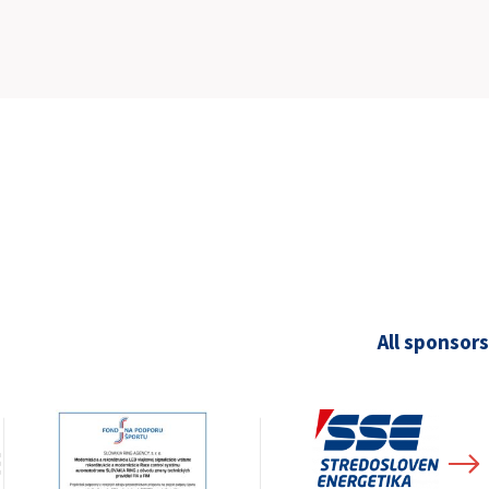
SLOVAKIA RING
SLOVAK KARTING CENTER
CENTER OF SAFE DRIVING
HOTEL RING
CALENDAR
EN
All sponsors
SK
SITEMAP
E-SHOP AND TICKETS
CORPORATE EVENTS