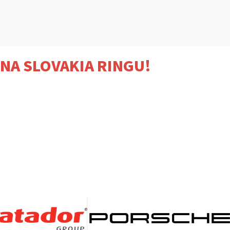
 NA SLOVAKIA RINGU!