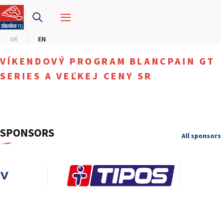
SLOVAKIA RING
SK
EN
SLOVAK KARTING CENTER
VÍKENDOVÝ PROGRAM BLANCPAIN GT
CENTER OF SAFE DRIVING
SERIES A VEĽKEJ CENY SR
HOTEL RING
CALENDAR
SPONSORS
All sponsors
EN
SK
SITEMAP
E-SHOP AND TICKETS
CORPORATE EVENTS