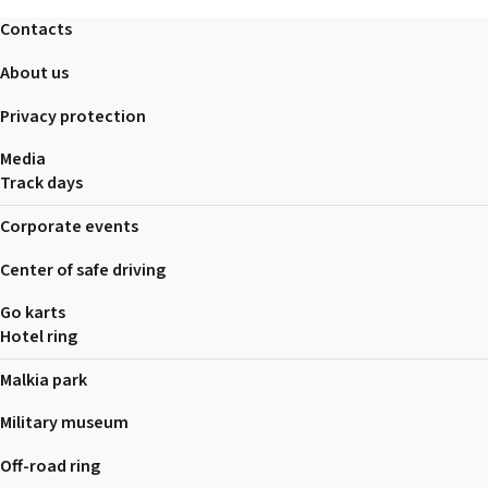
2026 EVENTS
Contacts
CONTACTS
About us
Privacy protection
Media
Track days
Corporate events
Center of safe driving
Go karts
Hotel ring
Malkia park
Military museum
Off-road ring