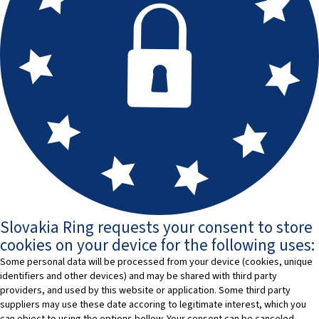
Slovakia Ring requests your consent to store
cookies on your device for the following uses:
Some personal data will be processed from your device (cookies, unique
identifiers and other devices) and may be shared with third party
providers, and used by this website or application. Some third party
suppliers may use these date accoring to legitimate interest, which you