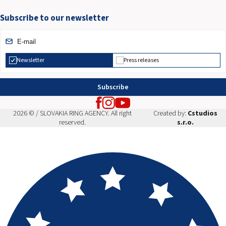
Subscribe to our newsletter
Newsletter
Press releases
Subscribe
2026 © / SLOVAKIA RING AGENCY. All right
Created by:
Cstudios
reserved.
s.r.o.