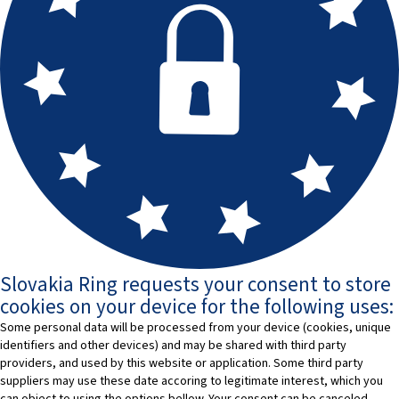
Slovakia Ring requests your consent to store
cookies on your device for the following uses:
Some personal data will be processed from your device (cookies, unique
identifiers and other devices) and may be shared with third party
providers, and used by this website or application. Some third party
suppliers may use these date accoring to legitimate interest, which you