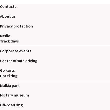
2026 EVENTS
Contacts
CONTACTS
About us
Privacy protection
Media
Track days
Corporate events
Center of safe driving
Go karts
Hotel ring
Malkia park
Military museum
Off-road ring