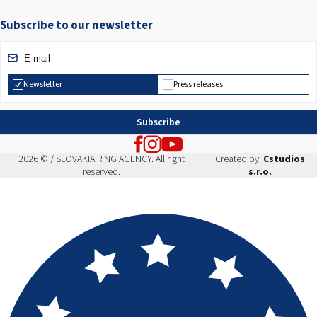
Subscribe to our newsletter
Newsletter
Press releases
Subscribe
2026 © / SLOVAKIA RING AGENCY. All right
Created by:
Cstudios
reserved.
s.r.o.