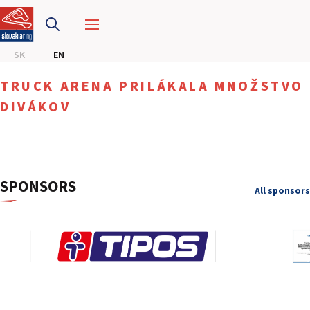
SLOVAKIA RING
SK
EN
SLOVAK KARTING CENTER
TRUCK ARENA PRILÁKALA MNOŽSTVO
CENTER OF SAFE DRIVING
DIVÁKOV
HOTEL RING
CALENDAR
SPONSORS
All sponsors
EN
SK
SITEMAP
E-SHOP AND TICKETS
CORPORATE EVENTS