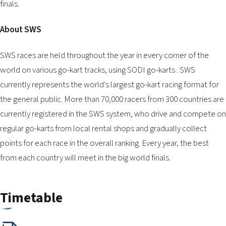
finals.
About SWS
SWS races are held throughout the year in every corner of the
world on various go-kart tracks, using SODI go-karts . SWS
currently represents the world's largest go-kart racing format for
the general public. More than 70,000 racers from 300 countries are
currently registered in the SWS system, who drive and compete on
regular go-karts from local rental shops and gradually collect
points for each race in the overall ranking. Every year, the best
from each country will meet in the big world finals.
Timetable