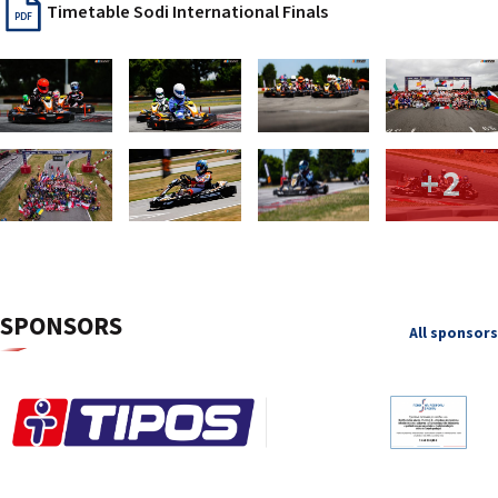
Timetable Sodi International Finals
PDF
+2
SPONSORS
All sponsors