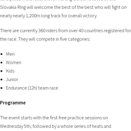
2026 EVENTS
Slovakia Ring will welcome the best of the best who will fight on
CONTACTS
nearly nearly 1,200m long track for overall victory.
There are currently 360 riders from over 40 countries registered for
the race. They will compete in five categories:
Men
Women
Kids
Junior
Endurance (12h) team race
Programme
The event starts with the first free practice sessions on
Wednesday 5th, followed by a whole series of heats and