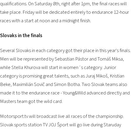
qualifications. On Saturday 8th, right after 1pm, the final races will
take place. Friday will be dedicated entirely to endurance 12-hour
races with a start at noon and a midnight finish.
Slovaks in the finals
Several Slovaks in each category got their place in this year's finals.
Men will be represented by Sebastian Pástor and Tomáš Miksa,
while Stella Khurova will start in women´s category. Junior
category is promising great talents, such as Juraj Mikoš, Kristian
Beke, Maximilián Sovič and Simon Botha. Two Slovak teams also
made it to the endurance race - Young&Wild advanced directly and
Masters team got the wild card.
Motorsport.tv will broadcast live all races of the championship.
Slovak sports station TV JOJ Šport will go live during Staruday