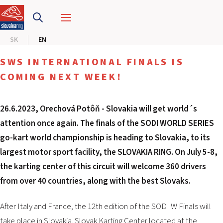
SLOVAKIA RING
SK
EN
SLOVAK KARTING CENTER
SWS INTERNATIONAL FINALS IS
CENTER OF SAFE DRIVING
COMING NEXT WEEK!
HOTEL RING
26.6.2023, Orechová Potôň -
Slovakia will get world´s
attention once again. The finals of the SODI WORLD SERIES
CALENDAR
go-kart world championship is heading to Slovakia, to its
largest motor sport facility, the SLOVAKIA RING. On July 5-8,
EN
the karting center of this circuit will welcome 360 ​​drivers
SK
from over 40 countries, along with the best Slovaks.
SITEMAP
After Italy and France, the 12th edition of the SODI W Finals will
E-SHOP AND TICKETS
CORPORATE EVENTS
take place in Slovakia. Slovak Karting Center located at the