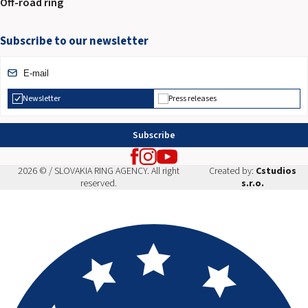
Off-road ring
Subscribe to our newsletter
Newsletter
Press releases
Subscribe
2026 © / SLOVAKIA RING AGENCY. All right
Created by:
Cstudios
reserved.
s.r.o.