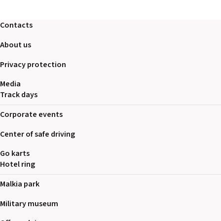
Contacts
About us
Privacy protection
Media
Track days
Corporate events
Center of safe driving
Go karts
Hotel ring
Malkia park
Military museum