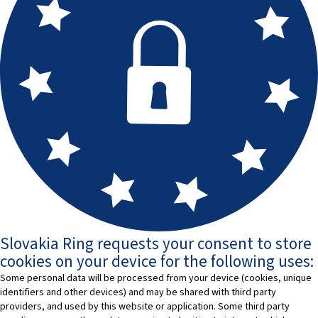
Slovakia Ring requests your consent to store
cookies on your device for the following uses:
Some personal data will be processed from your device (cookies, unique
identifiers and other devices) and may be shared with third party
providers, and used by this website or application. Some third party