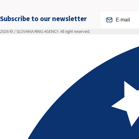
Subscribe to our newsletter
2026 © / SLOVAKIA RING AGENCY. All right reserved.