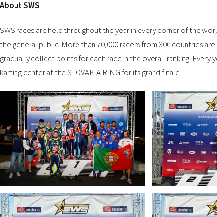
About SWS
SWS races are held throughout the year in every corner of the world
the general public. More than 70,000 racers from 300 countries are
gradually collect points for each race in the overall ranking. Every
karting center at the SLOVAKIA RING for its grand finale.