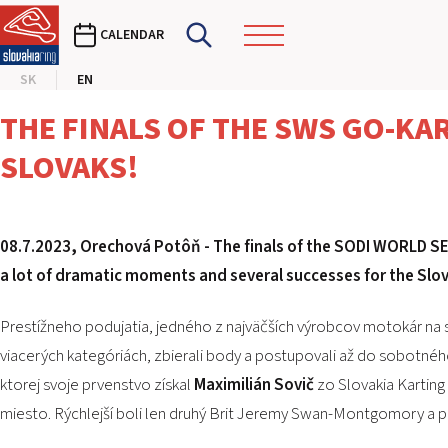
CALENDAR
SK
EN
THE FINALS OF THE SWS GO-KA
SLOVAKS!
08.7.2023, Orechová Potôň -
The finals of the SODI WORLD SE
a lot of dramatic moments and several successes for the Slov
Prestížneho podujatia, jedného z najväčších výrobcov motokár na sv
viacerých kategóriách, zbierali body a postupovali až do sobotného 
ktorej svoje prvenstvo získal
Maximilián Sovič
zo Slovakia Karting 
miesto. Rýchlejší boli len druhý Brit Jeremy Swan-Montgomory a p