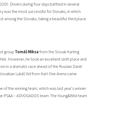
2026 EVENTS
ODI. Drivers during four days battled in several
CONTACTS
ry was the most successful for Slovaks, in which
t among the Slovaks, taking a beautiful third place.
test group
Tomáš Miksa
from the Slovak Karting
 while. However, he took an excellent sixth place and
on in a dramatic race ahead of the Russian Daniil
r Slovakian Lukáš Vid from Kart One Arena came
e of the winning team, which was last year's winner
or the PS&A – ADVOGADOS team. The Young&Wild team