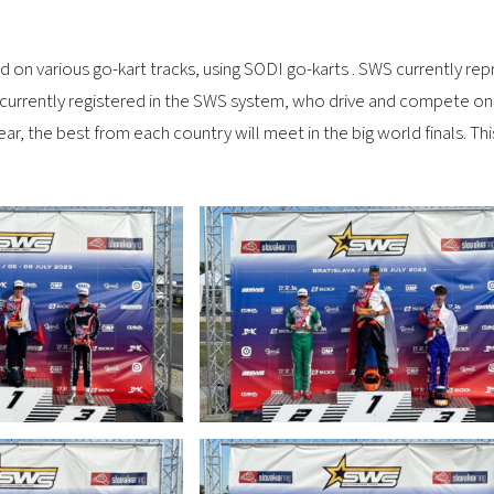
 on various go-kart tracks, using SODI go-karts . SWS currently repr
 currently registered in the SWS system, who drive and compete on 
 year, the best from each country will meet in the big world finals. 