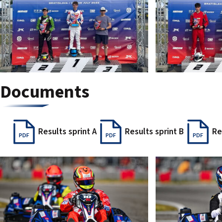
Documents
Results sprint A
Results sprint B
Re
PDF
PDF
PDF