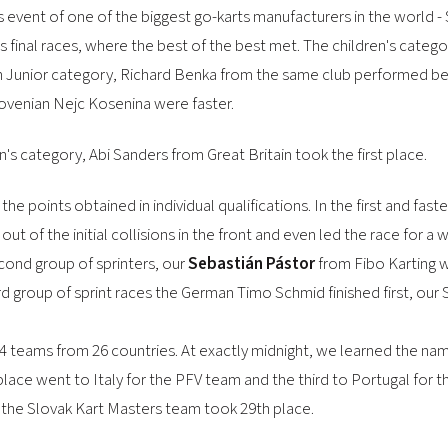
 event of one of the biggest go-karts manufacturers in the world - S
 final races, where the best of the best met. The children's catego
 In Junior category, Richard Benka from the same club performed bes
ovenian Nejc Kosenina were faster.
s category, Abi Sanders from Great Britain took the first place.
e points obtained in individual qualifications. In the first and fas
ut of the initial collisions in the front and even led the race for a
cond group of sprinters, our
Sebastián Pástor
from Fibo Karting w
hird group of sprint races the German Timo Schmid finished first, ou
4 teams from 26 countries. At exactly midnight, we learned the nam
ace went to Italy for the PFV team and the third to Portugal f
e the Slovak Kart Masters team took 29th place.