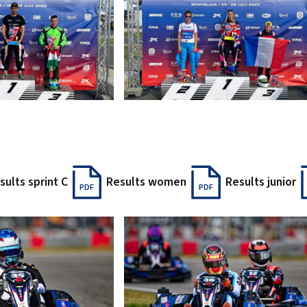
sults sprint C
Results women
Results junior
PDF
PDF