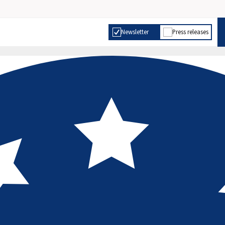
Newsletter
Press releases