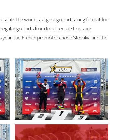
esents the world's largest go-kart racing format for
regular go-karts from local rental shops and
This year, the French promoter chose Slovakia and the