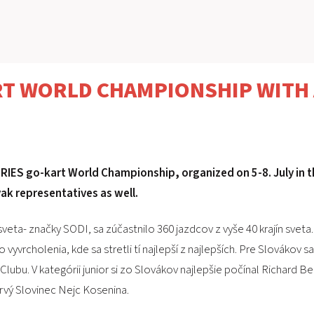
RT WORLD CHAMPIONSHIP WITH 
RIES go-kart World Championship, organized on 5-8. July in t
ak representatives as well.
eta- značky SODI, sa zúčastnilo 360 jazdcov z vyše 40 krajín sveta.
vyvrcholenia, kde sa stretli tí najlepší z najlepších. Pre Slovákov 
Clubu. V kategórii junior si zo Slovákov najlepšie počínal Richard B
rvý Slovinec Nejc Kosenina.