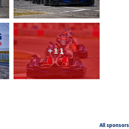
+11
All sponsors