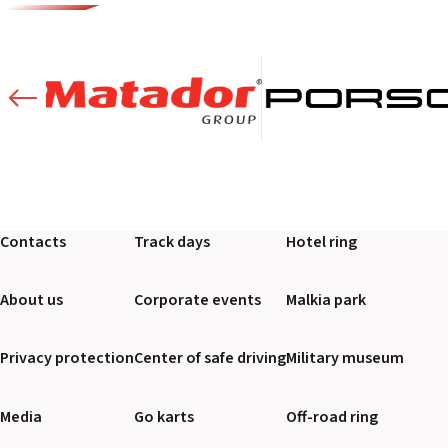
Contacts
Track days
Hotel ring
About us
Corporate events
Malkia park
Privacy protection
Center of safe driving
Military museum
Media
Go karts
Off-road ring