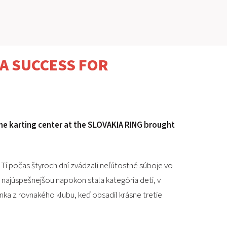
SLOVAKIA RING
SLOVAK KARTING CENTER
A SUCCESS FOR
CENTER OF SAFE DRIVING
HOTEL RING
he karting center at the SLOVAKIA RING brought
CALENDAR
EN
 Tí počas štyroch dní zvádzali neľútostné súboje vo
SK
sa najúspešnejšou napokon stala kategória detí, v
enka z rovnakého klubu, keď obsadil krásne tretie
SITEMAP
E-SHOP AND TICKETS
CORPORATE EVENTS