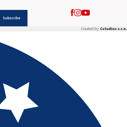
Subscribe
Created by:
Cstudios s.r.o.