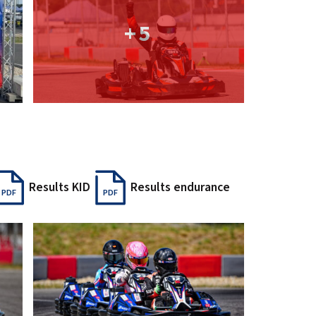
+5
Results KID
Results endurance
PDF
PDF