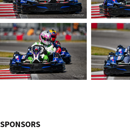
SPONSORS