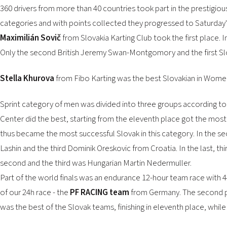
360 drivers from more than 40 countries took part in the prestigious
categories and with points collected they progressed to Saturday's
Maximilián Sovič
from Slovakia Karting Club took the first place.
Only the second British Jeremy Swan-Montgomory and the first Sl
Stella Khurova
from Fibo Karting was the best Slovakian in Women'
Sprint category of men was divided into three groups according to th
Center did the best, starting from the eleventh place got the most o
thus became the most successful Slovak in this category. In the se
Lashin and the third Dominik Oreskovic from Croatia. In the last, t
second and the third was Hungarian Martin Nedermuller.
Part of the world finals was an endurance 12-hour team race with 4
of our 24h race - the
PF RACING team
from Germany. The second pl
was the best of the Slovak teams, finishing in eleventh place, whil