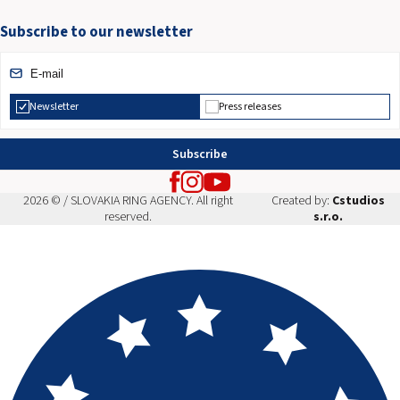
Subscribe to our newsletter
Newsletter
Press releases
Subscribe
2026 © / SLOVAKIA RING AGENCY. All right
Created by:
Cstudios
reserved.
s.r.o.