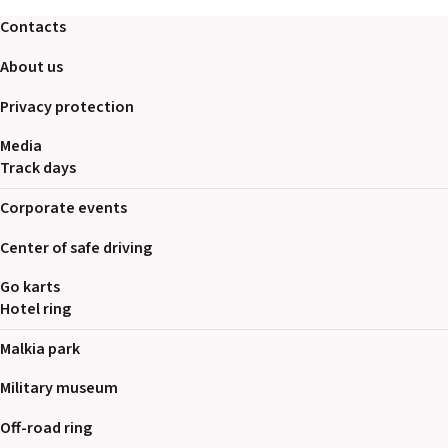
2026 EVENTS
Contacts
CONTACTS
About us
Privacy protection
Media
Track days
Corporate events
Center of safe driving
Go karts
Hotel ring
Malkia park
Military museum
Off-road ring