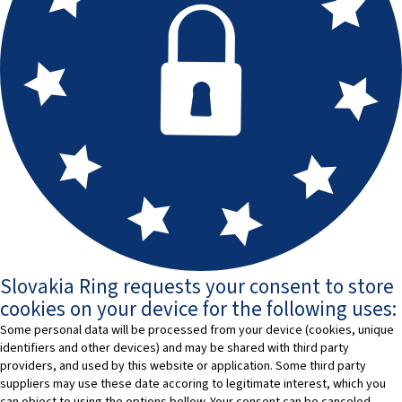
Slovakia Ring requests your consent to store
cookies on your device for the following uses:
Some personal data will be processed from your device (cookies, unique
identifiers and other devices) and may be shared with third party
providers, and used by this website or application. Some third party
suppliers may use these date accoring to legitimate interest, which you