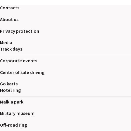
2026 EVENTS
Contacts
CONTACTS
About us
Privacy protection
Media
Track days
Corporate events
Center of safe driving
Go karts
Hotel ring
Malkia park
Military museum
Off-road ring