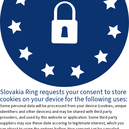
Slovakia Ring requests your consent to store
cookies on your device for the following uses:
Some personal data will be processed from your device (cookies, unique
identifiers and other devices) and may be shared with third party
providers, and used by this website or application. Some third party
suppliers may use these date accoring to legitimate interest, which you