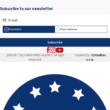
Subscribe to our newsletter
Newsletter
Press releases
Subscribe
2026 © / SLOVAKIA RING AGENCY. All right
Created by:
Cstudios
reserved.
s.r.o.