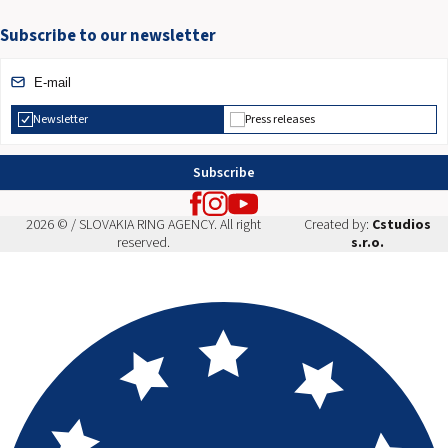
Subscribe to our newsletter
Newsletter
Press releases
Subscribe
2026 © / SLOVAKIA RING AGENCY. All right
Created by:
Cstudios
reserved.
s.r.o.