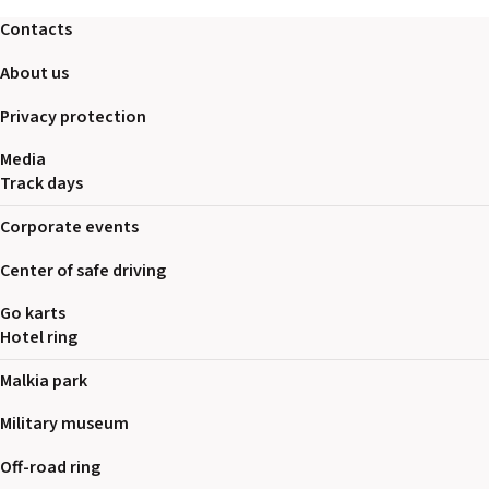
2026 EVENTS
Contacts
CONTACTS
About us
Privacy protection
Media
Track days
Corporate events
Center of safe driving
Go karts
Hotel ring
Malkia park
Military museum
Off-road ring