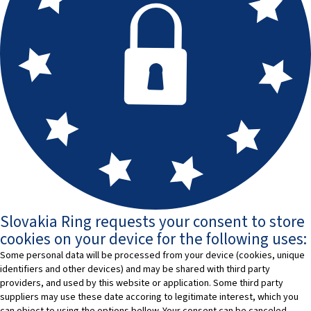
Slovakia Ring requests your consent to store
cookies on your device for the following uses:
Some personal data will be processed from your device (cookies, unique
identifiers and other devices) and may be shared with third party
providers, and used by this website or application. Some third party
suppliers may use these date accoring to legitimate interest, which you