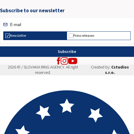
Subscribe to our newsletter
Newsletter
Press releases
Subscribe
2026 © / SLOVAKIA RING AGENCY. All right
Created by:
Cstudios
reserved.
s.r.o.