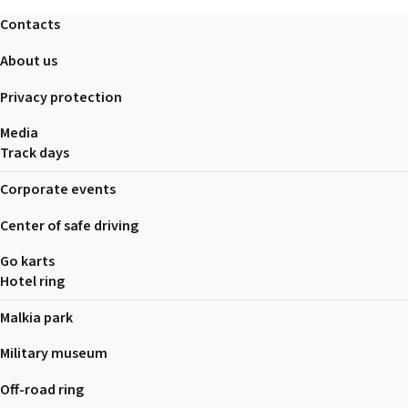
2026 EVENTS
Contacts
CONTACTS
About us
Privacy protection
Media
Track days
Corporate events
Center of safe driving
Go karts
Hotel ring
Malkia park
Military museum
Off-road ring