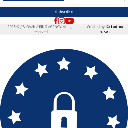
Subscribe
2026 © / SLOVAKIA RING AGENCY. All right
Created by:
Cstudios
reserved.
s.r.o.