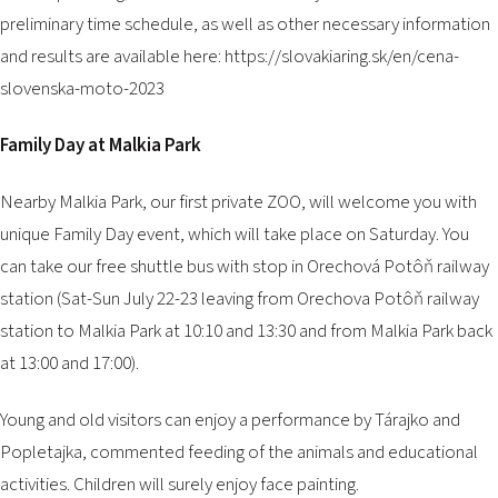
preliminary time schedule, as well as other necessary information
and results are available here:
https://slovakiaring.sk/en/cena-
slovenska-moto-2023
Family Day at Malkia Park
Nearby Malkia Park, our first private ZOO, will welcome you with
unique Family Day event, which will take place on Saturday. You
can take our free shuttle bus with stop in Orechová Potôň railway
station (Sat-Sun July 22-23 leaving from Orechova Potôň railway
station to Malkia Park at 10:10 and 13:30 and from Malkia Park back
at 13:00 and 17:00).
Young and old visitors can enjoy a performance by Tárajko and
Popletajka, commented feeding of the animals and educational
activities. Children will surely enjoy face painting.