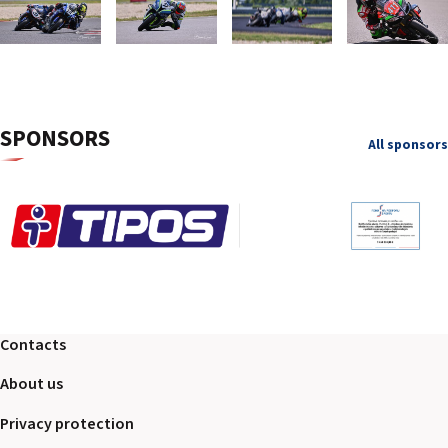
SPONSORS
All sponsors
Contacts
About us
Privacy protection