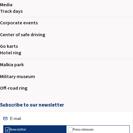
Media
Track days
Corporate events
Center of safe driving
Go karts
Hotel ring
Malkia park
Military museum
Off-road ring
Subscribe to our newsletter
Newsletter
Press releases