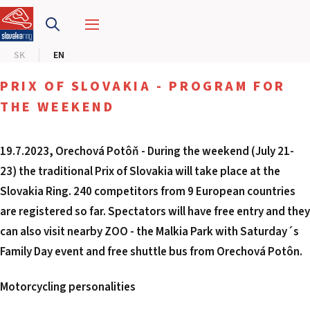
SLOVAKIA RING
SK
EN
SLOVAK KARTING CENTER
PRIX OF SLOVAKIA - PROGRAM FOR
CENTER OF SAFE DRIVING
THE WEEKEND
HOTEL RING
19.7.2023, Orechová Potôň - During the weekend (July 21-
23) the traditional Prix of Slovakia will take place at the
CALENDAR
Slovakia Ring. 240 competitors from 9 European countries
are registered so far. Spectators will have free entry and they
EN
can also visit nearby ZOO - the Malkia Park with Saturday´s
SK
Family Day event and free shuttle bus from Orechová Potôn.
SITEMAP
Motorcycling personalities
E-SHOP AND TICKETS
CORPORATE EVENTS