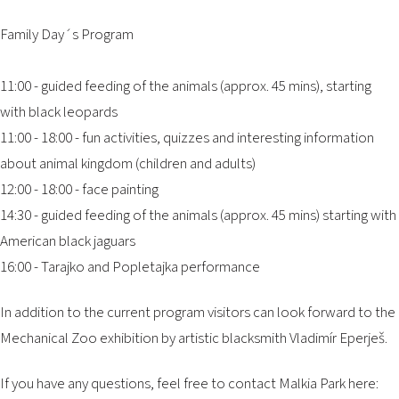
Family Day´s Program
11:00 - guided feeding of the animals (approx. 45 mins), starting
with black leopards
11:00 - 18:00 - fun activities, quizzes and interesting information
about animal kingdom (children and adults)
12:00 - 18:00 - face painting
14:30 - guided feeding of the animals (approx. 45 mins) starting with
American black jaguars
16:00 - Tarajko and Popletajka performance
In addition to the current program visitors can look forward to the
Mechanical Zoo exhibition by artistic blacksmith Vladimír Eperješ.
If you have any questions, feel free to contact Malkia Park here: