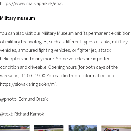
https://www.malkiapark.sk/en/c...
Military museum
You can also visit our Military Museum and its permanent exhibition
of military technologies, such as different types of tanks, miliitary
vehicles, armoured fighting vehicles, or fighter jet, attack
helicopters and many more. Some vehicles are in perfect
condition and driveable. Opening hours (for both days of the
weekend): 11:00 - 19:00. You can find more information here:
https://slovakiaring.sk/en/mil...
@photo: Edmund Örzsik
@text: Richard Karnok