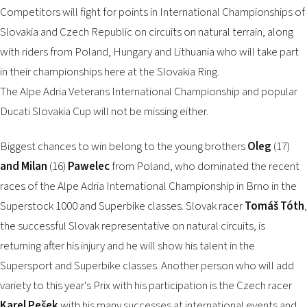
2026 EVENTS
Competitors will fight for points in International Championships of
CONTACTS
Slovakia and Czech Republic on circuits on natural terrain, along
with riders from Poland, Hungary and Lithuania who will take part
in their championships here at the Slovakia Ring.
The Alpe Adria Veterans International Championship and popular
Ducati Slovakia Cup will not be missing either.
Biggest chances to win belong to the young brothers
Oleg
(17)
and Milan
(16)
Pawelec
from Poland, who dominated the recent
races of the Alpe Adria International Championship in Brno in the
Superstock 1000 and Superbike classes. Slovak racer
Tomáš Tóth
,
the successful Slovak representative on natural circuits, is
returning after his injury and he will show his talent in the
Supersport and Superbike classes. Another person who will add
variety to this year's Prix with his participation is the Czech racer
Karel Pešek
with his many successes at international events and