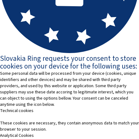
Slovakia Ring requests your consent to store
cookies on your device for the following uses:
Some personal data will be processed from your device (cookies, unique
identifiers and other devices) and may be shared with third party
providers, and used by this website or application. Some third party
suppliers may use these date accoring to legitimate interest, which you
can object to using the options bellow. Your consent can be canceled
anytime using the icon below.
Technical cookies
These cookies are necessary, they contain anonymous data to match your
browser to your session.
Analytical Cookies