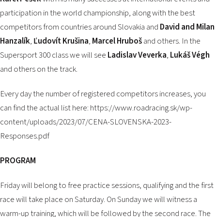
participation in the world championship, along with the best
competitors from countries around Slovakia and
David and Milan
Hanzalík
,
Ľudovít Krušina
,
Marcel Hruboš
and others. In the
Supersport 300 class we will see
Ladislav Veverka
,
Lukáš Végh
and others on the track.
Every day the number of registered competitors increases, you
can find the actual list here:
https://www.roadracing.sk/wp-
content/uploads/2023/07/CENA-SLOVENSKA-2023-
Responses.pdf
PROGRAM
Friday will belong to free practice sessions, qualifying and the first
race will take place on Saturday. On Sunday we will witness a
warm-up training, which will be followed by the second race. The