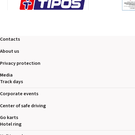
Contacts
About us
Privacy protection
Media
Track days
Corporate events
Center of safe driving
Go karts
Hotel ring