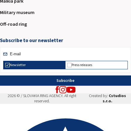
Malkia park
Military museum
Off-road ring
Subscribe to our newsletter
Newsletter
Press releases
Subscribe
2026 © / SLOVAKIA RING AGENCY. All right
Created by:
Cstudios
reserved.
s.r.o.