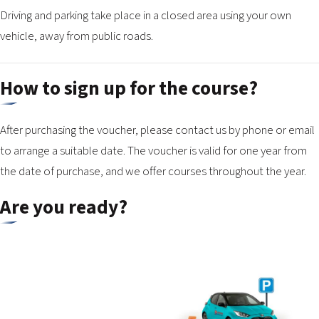
Driving and parking take place in a closed area using your own
vehicle, away from public roads.
How to sign up for the course?
After purchasing the voucher, please contact us by phone or email
to arrange a suitable date. The voucher is valid for one year from
the date of purchase, and we offer courses throughout the year.
Are you ready?