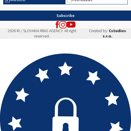
Newsletter
Press releases
Subscribe
2026 © / SLOVAKIA RING AGENCY. All right
Created by:
Cstudios
reserved.
s.r.o.