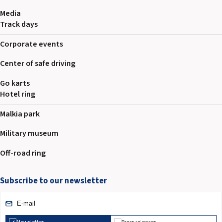
Media
Track days
Corporate events
Center of safe driving
Go karts
Hotel ring
Malkia park
Military museum
Off-road ring
Subscribe to our newsletter