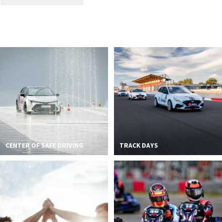
CENTER OF SAFE DRIVING
TRACK DAYS