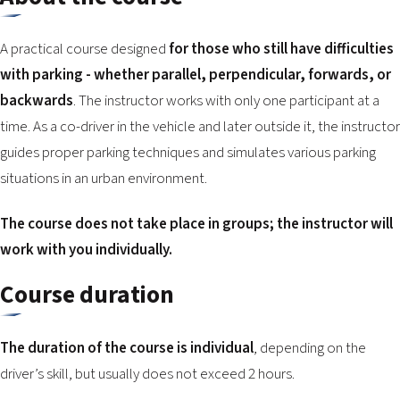
2026 EVENTS
CONTACTS
A practical course designed
for those who still have difficulties
with parking - whether parallel, perpendicular, forwards, or
backwards
. The instructor works with only one participant at a
time. As a co-driver in the vehicle and later outside it, the instructor
guides proper parking techniques and simulates various parking
situations in an urban environment.
The course does not take place in groups; the instructor will
work with you individually.
Course duration
The duration of the course is individual
, depending on the
driver’s skill, but usually does not exceed 2 hours.