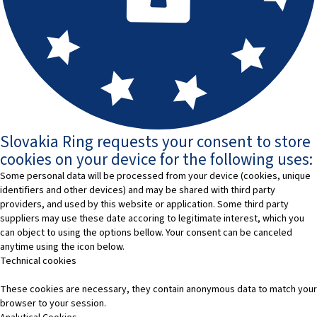
Slovakia Ring requests your consent to store
cookies on your device for the following uses:
Some personal data will be processed from your device (cookies, unique
identifiers and other devices) and may be shared with third party
providers, and used by this website or application. Some third party
suppliers may use these date accoring to legitimate interest, which you
can object to using the options bellow. Your consent can be canceled
anytime using the icon below.
Technical cookies
These cookies are necessary, they contain anonymous data to match your
browser to your session.