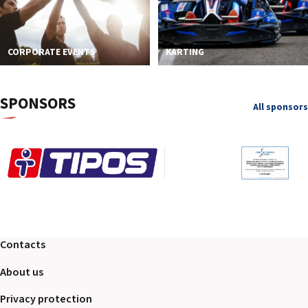
CORPORATE EVENTS
KARTING
SPONSORS
All sponsors
Contacts
About us
Privacy protection