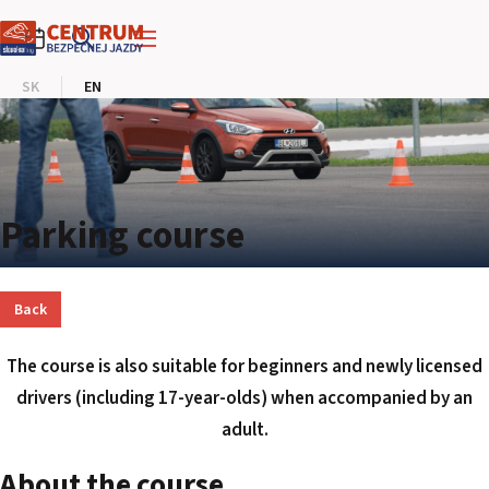
SLOVAKIA RING
SK
EN
SLOVAK KARTING CENTER
CENTER OF SAFE DRIVING
HOTEL RING
Parking course
CALENDAR
Back
EN
The course is also suitable for beginners and newly licensed
SK
drivers (including 17-year-olds) when accompanied by an
adult.
SITEMAP
E-SHOP AND TICKETS
About the course
CORPORATE EVENTS