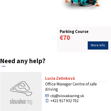
Parking Course
€70
More info
Need any help?
Lucia Zelinková
Office Manager Centre of safe
driving
cbj@slovakiaring.sk
+421 917 932 702