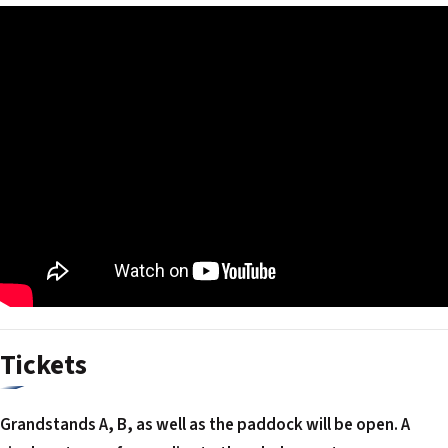
Tickets
Grandstands A, B, as well as the paddock will be open. A