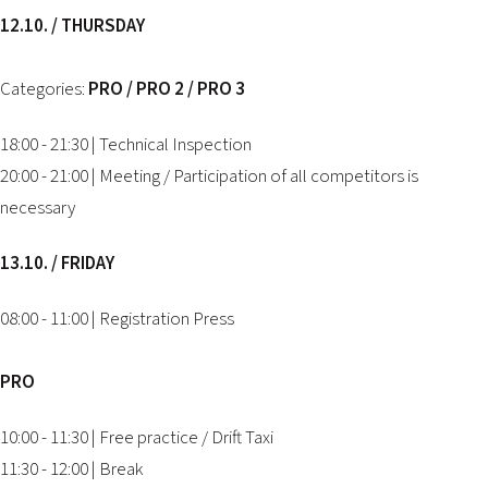
12.10. / THURSDAY
Categories:
PRO / PRO 2 / PRO 3
18:00 - 21:30 | Technical Inspection
20:00 - 21:00 | Meeting / Participation of all competitors is
necessary
13.10. / FRIDAY
08:00 - 11:00 | Registration Press
PRO
10:00 - 11:30 | Free practice / Drift Taxi
11:30 - 12:00 | Break