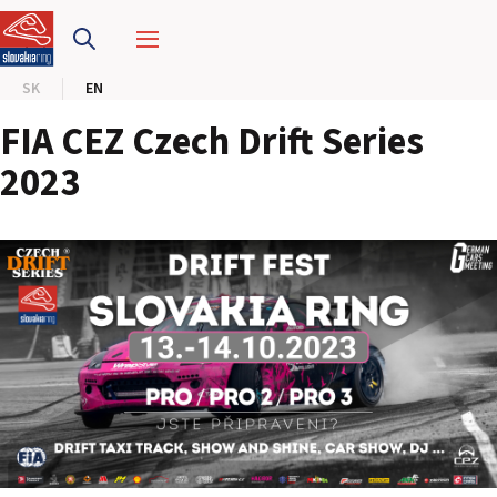
SLOVAKIA RING
SK
EN
SLOVAK KARTING CENTER
FIA CEZ Czech Drift Series
CENTER OF SAFE DRIVING
2023
HOTEL RING
CALENDAR
EN
SK
SITEMAP
E-SHOP AND TICKETS
CORPORATE EVENTS