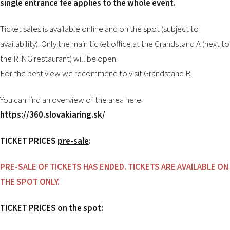
single entrance fee applies to the whole event.
Ticket sales is available online and on the spot (subject to
availability). Only the main ticket office at the Grandstand A (next to
the RING restaurant) will be open.
For the best view we recommend to visit Grandstand B.
You can find an overview of the area here:
https://360.slovakiaring.sk/
TICKET PRICES
pre-sale
:
PRE-SALE OF TICKETS HAS ENDED. TICKETS ARE AVAILABLE ON
THE SPOT ONLY.
TICKET PRICES
on the spot
: