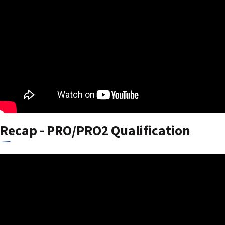
Recap - PRO/PRO2 Qualification