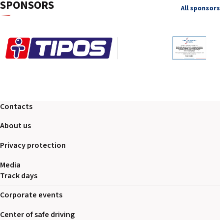
SPONSORS
All sponsors
Contacts
About us
Privacy protection
Media
Track days
Corporate events
Center of safe driving