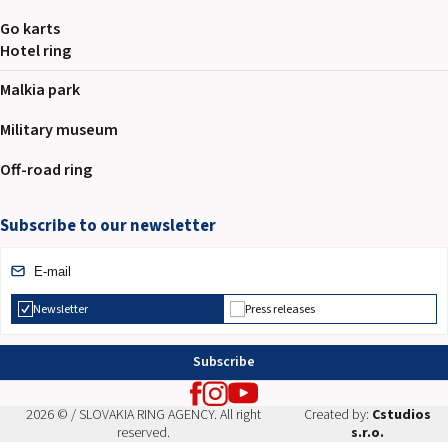
Go karts
Hotel ring
Malkia park
Military museum
Off-road ring
Subscribe to our newsletter
Newsletter
Press releases
Subscribe
2026 © / SLOVAKIA RING AGENCY. All right
Created by:
Cstudios
reserved.
s.r.o.