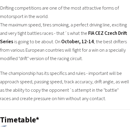
2026 EVENTS
Drifting competitions are one of the most attractive forms of
CONTACTS
motorsport in the world.
The maximum speed, tires smoking, a perfect driving line, exciting
and very tight battles races - that´s what the
FIA ​​CEZ Czech Drift
Series
is going to be about. On
October, 12-14
, the best drifters
from various European countries will fight for a win on a specially
modified "drift" version of the racing circuit.
The championship has its specifics and rules - important will be
approach speed, passing speed, track accuracy, drift angle, as well
as the ability to copy the opponent´s attempt in the "battle"
races and create pressure on him without any contact.
Timetable*