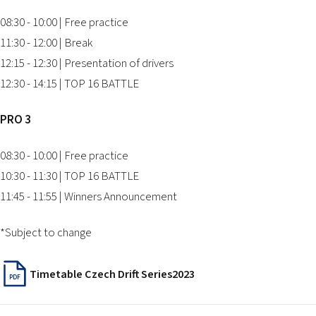
08:30 - 10:00 | Free practice
11:30 - 12:00 | Break
12:15 - 12:30 | Presentation of drivers
12:30 - 14:15 | TOP 16 BATTLE
PRO 3
08:30 - 10:00 | Free practice
10:30 - 11:30 | TOP 16 BATTLE
11:45 - 11:55 | Winners Announcement
*Subject to change
Timetable Czech Drift Series2023
PDF