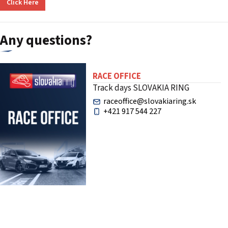
Click Here
Any questions?
RACE OFFICE
Track days SLOVAKIA RING
raceoffice@slovakiaring.sk
+421 917 544 227