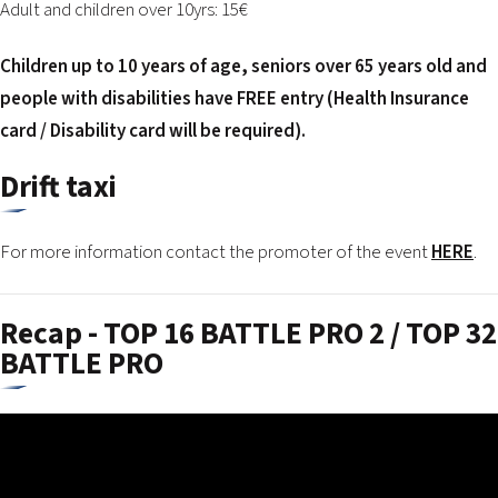
Adult and children over 10yrs: 15€
Children up to 10 years of age, seniors over 65 years old and
people with disabilities have FREE entry (Health Insurance
card / Disability card will be required).
Drift taxi
For more information contact the promoter of the event
HERE
.
Recap - TOP 16 BATTLE PRO 2 / TOP 32
BATTLE PRO