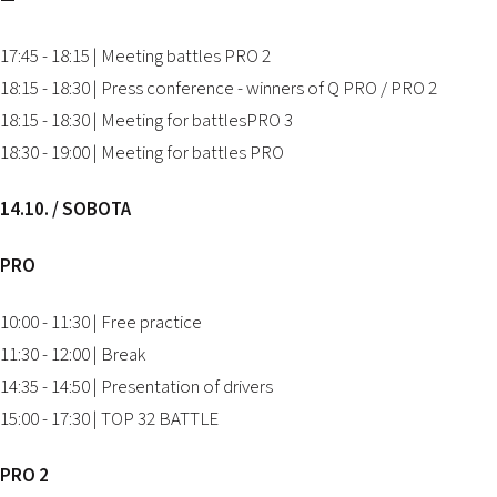
—
17:45 - 18:15 | Meeting battles PRO 2
18:15 - 18:30 | Press conference - winners of Q PRO / PRO 2
18:15 - 18:30 | Meeting for battlesPRO 3
18:30 - 19:00 | Meeting for battles PRO
14.10. / SOBOTA
PRO
10:00 - 11:30 | Free practice
11:30 - 12:00 | Break
14:35 - 14:50 | Presentation of drivers
15:00 - 17:30 | TOP 32 BATTLE
PRO 2