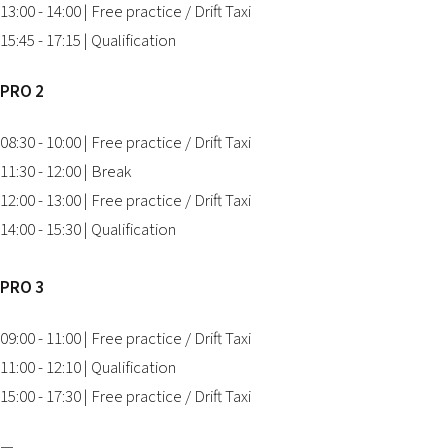
13:00 - 14:00 | Free practice / Drift Taxi
15:45 - 17:15 | Qualification
PRO 2
08:30 - 10:00 | Free practice / Drift Taxi
11:30 - 12:00 | Break
12:00 - 13:00 | Free practice / Drift Taxi
14:00 - 15:30 | Qualification
PRO 3
09:00 - 11:00 | Free practice / Drift Taxi
11:00 - 12:10 | Qualification
15:00 - 17:30 | Free practice / Drift Taxi