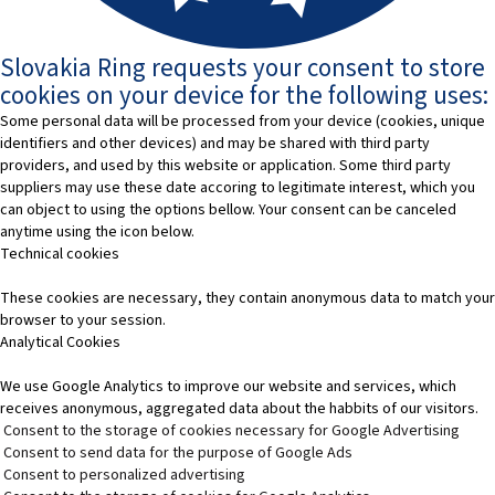
Slovakia Ring requests your consent to store
cookies on your device for the following uses:
Some personal data will be processed from your device (cookies, unique
identifiers and other devices) and may be shared with third party
providers, and used by this website or application. Some third party
suppliers may use these date accoring to legitimate interest, which you
can object to using the options bellow. Your consent can be canceled
anytime using the icon below.
Technical cookies
These cookies are necessary, they contain anonymous data to match your
browser to your session.
Analytical Cookies
We use Google Analytics to improve our website and services, which
receives anonymous, aggregated data about the habbits of our visitors.
Consent to the storage of cookies necessary for Google Advertising
Consent to send data for the purpose of Google Ads
Consent to personalized advertising