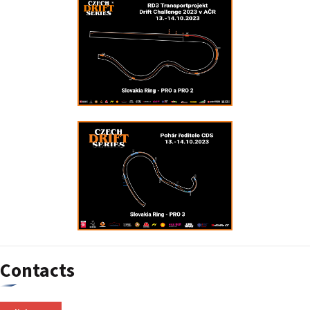
Contacts