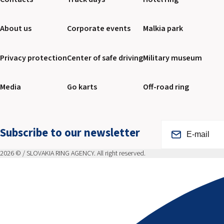
About us
Corporate events
Malkia park
Privacy protection
Center of safe driving
Military museum
Media
Go karts
Off-road ring
Subscribe to our newsletter
2026 © / SLOVAKIA RING AGENCY. All right reserved.