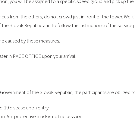
tion, you will be assigned to a specific speed group and pick up the
nces from the others, do not crowd just in front of the tower. We kin
the Slovak Republic and to follow the instructions of the service 
ime caused by these measures.
ster in RACE OFFICE upon your arrival.
 Government of the Slovak Republic, the participants are obliged t
vid-19 disease upon entry
in. 5m protective mask is not necessary