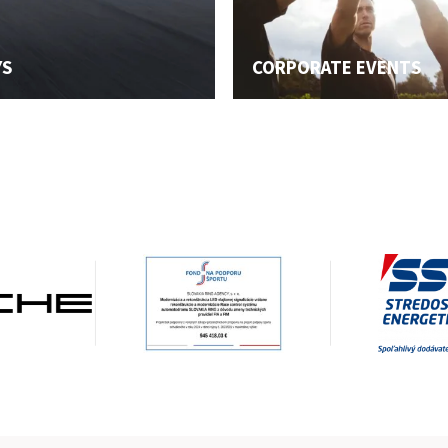
YS
CORPORATE EVENTS