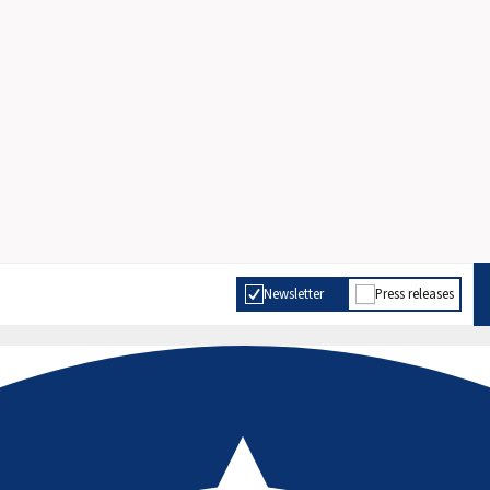
Newsletter
Press releases