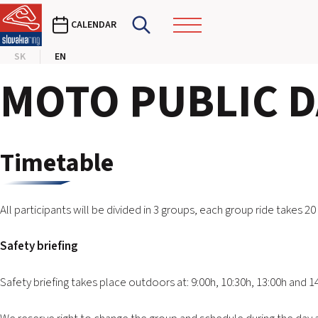
CALENDAR
SK
EN
MOTO PUBLIC DA
Timetable
All participants will be divided in 3 groups, each group ride takes 20
Safety briefing
Safety briefing takes place outdoors at: 9:00h, 10:30h, 13:00h and 1