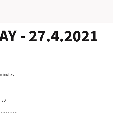
Y - 27.4.2021
 minutes.
4:30h