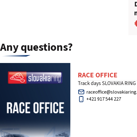
Any questions?
RACE OFFICE
Track days SLOVAKIA RING
raceoffice@slovakiaring
+421 917 544 227