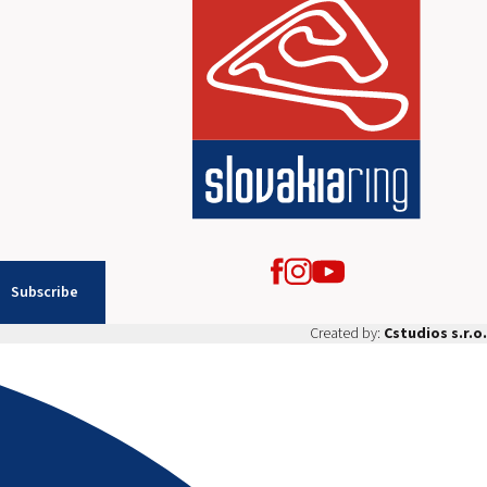
Subscribe
Created by:
Cstudios s.r.o.