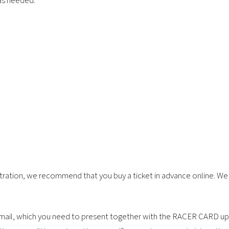
 as needed.
tration, we recommend that you buy a ticket in advance online. We a
y email, which you need to present together with the RACER CARD up