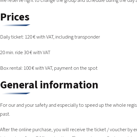
We reserve right to change the group and schedule during the day
Prices
Daily ticket: 120 € with VAT, including transponder
20 min. ride 30 € with VAT
Box rental: 100 € with VAT, payment on the spot
General information
For our and your safety and especially to speed up the whole regis
past.
After the online purchase, you will receive the ticket / voucher b