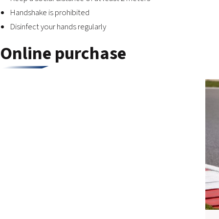
Handshake is prohibited
Disinfect your hands regularly
Online purchase