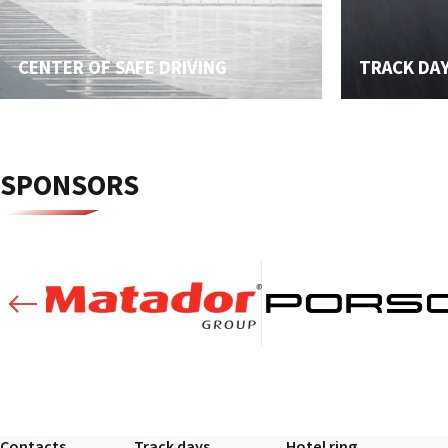
CENTER OF SAFE DRIVING
TRACK DA
SPONSORS
Contacts
Track days
Hotel ring