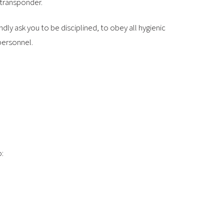
 transponder.
dly ask you to be disciplined, to obey all hygienic
personnel.
o: