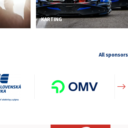
KARTING
All sponsors