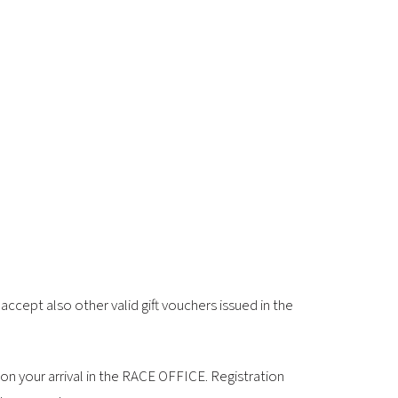
2026 EVENTS
CONTACTS
ccept also other valid gift vouchers issued in the
on your arrival in the RACE OFFICE. Registration