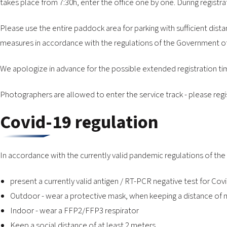
takes place from 7:30h, enter the office one by one. During registra
Please use the entire paddock area for parking with sufficient dista
measures in accordance with the regulations of the Government of 
We apologize in advance for the possible extended registration t
Photographers are allowed to enter the service track - please regi
Covid-19 regulation
In accordance with the currently valid pandemic regulations of the
present a currently valid antigen / RT-PCR negative test for Co
Outdoor - wear a protective mask, when keeping a distance of m
Indoor - wear a FFP2/FFP3 respirator
Keep a social distance of at least 2 meters