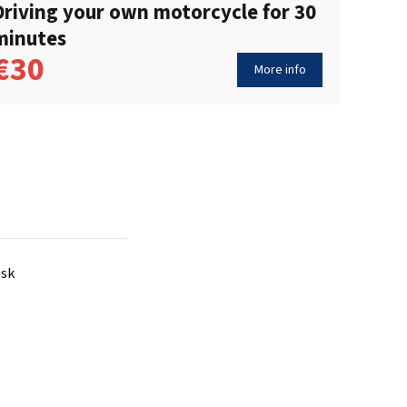
Driving your own motorcycle for 30
minutes
€30
More info
.sk