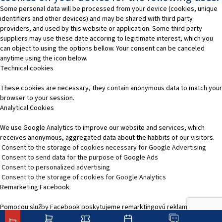
Some personal data will be processed from your device (cookies, unique
identifiers and other devices) and may be shared with third party
providers, and used by this website or application. Some third party
suppliers may use these date accoring to legitimate interest, which you
can object to using the options bellow. Your consent can be canceled
anytime using the icon below.
Technical cookies
These cookies are necessary, they contain anonymous data to match your
browser to your session.
Analytical Cookies
We use Google Analytics to improve our website and services, which
receives anonymous, aggregated data about the habbits of our visitors.
Consent to the storage of cookies necessary for Google Advertising
Consent to send data for the purpose of Google Ads
Consent to personalized advertising
Consent to the storage of cookies for Google Analytics
Remarketing Facebook
Pomocou služby Facebook poskytujeme remarktingovú reklamu, čím
zvýšime relevantnosť reklamy na platformách služieb Facebooku.