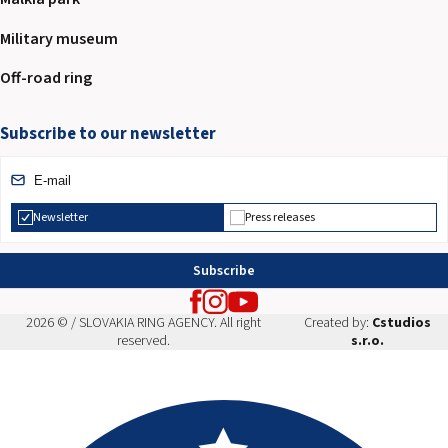
Military museum
Off-road ring
Subscribe to our newsletter
Newsletter
Press releases
Subscribe
2026 © / SLOVAKIA RING AGENCY. All right
Created by:
Cstudios
reserved.
s.r.o.