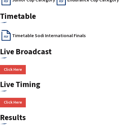
PDF
PDF
Timetable
Timetable Sodi International Finals
PDF
Live Broadcast
Click Here
Live Timing
Click Here
Results