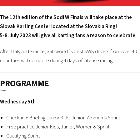
2026 EVENTS
CONTACTS
The 12th edition of the Sodi W Finals will take place at the
Slovak Karting Center located at the Slovakia Ring!
5-8. July 2023 will give all karting fans a reason to celebrate.
After Italy and France, 360 world´s best SWS drivers from over 40
countries will compete during 4 days of intense racing.
PROGRAMME
Wednesday 5th
:
Check-in + Briefing Junior Kids, Junior, Women & Sprint.
Free practice Junior Kids, Junior, Women & Sprint.
Qualifying Sprint