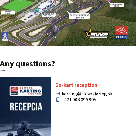
Any questions?
Go-kart reception
karting@slovakiaring.sk
+421 908 099 905