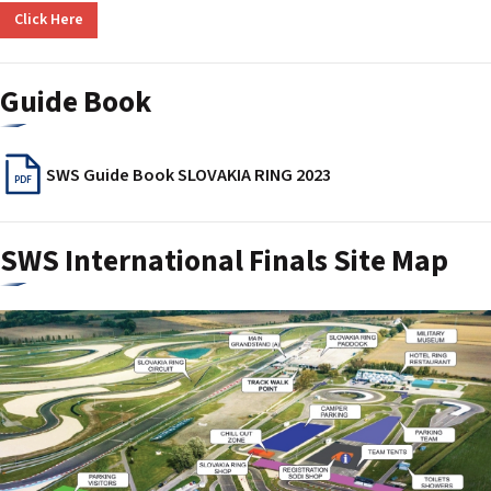
Click Here
Guide Book
SWS Guide Book SLOVAKIA RING 2023
PDF
SWS International Finals Site Map