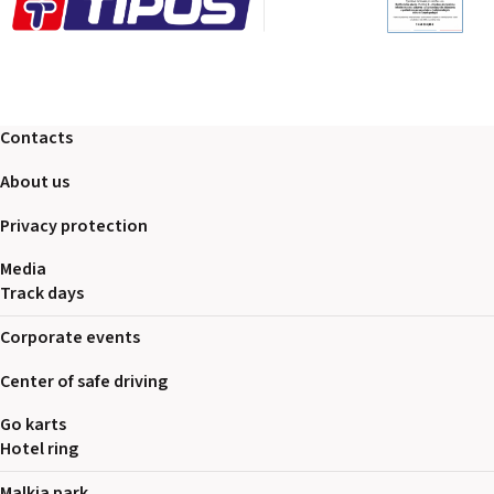
Contacts
About us
Privacy protection
Media
Track days
Corporate events
Center of safe driving
Go karts
Hotel ring
Malkia park