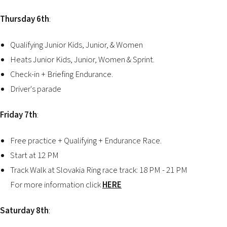
Thursday 6th
:
Qualifying Junior Kids, Junior, & Women
Heats Junior Kids, Junior, Women & Sprint.
Check-in + Briefing Endurance.
Driver's parade
Friday 7th
:
Free practice + Qualifying + Endurance Race.
Start at 12 PM
Track Walk at Slovakia Ring race track: 18 PM - 21 PM
For more information click
HERE
Saturday 8th
: