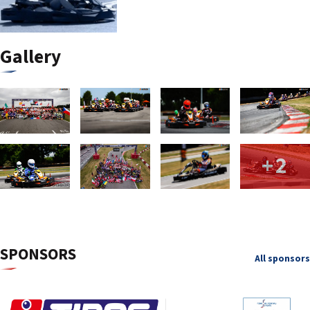
Gallery
+2
SPONSORS
All sponsors