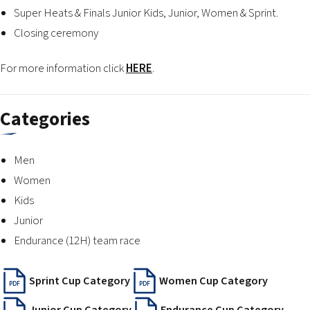
Super Heats & Finals Junior Kids, Junior, Women & Sprint.
Closing ceremony
For more information click
HERE
.
Categories
Men
Women
Kids
Junior
Endurance (12H) team race
Sprint Cup Category
Women Cup Category
PDF
PDF
Junior Cup Category
Endurance Cup Category