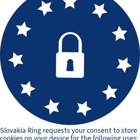
Slovakia Ring requests your consent to store
cookies on your device for the following uses: