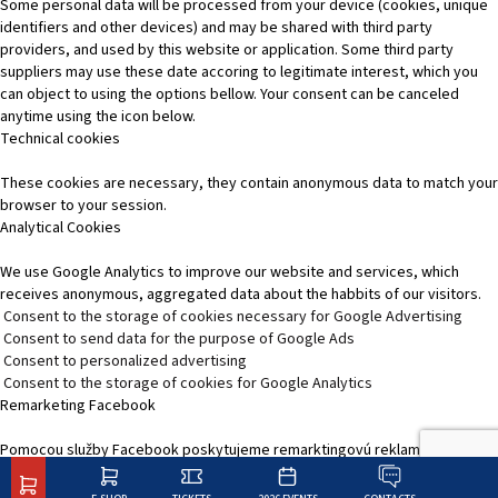
Some personal data will be processed from your device (cookies, unique
identifiers and other devices) and may be shared with third party
providers, and used by this website or application. Some third party
suppliers may use these date accoring to legitimate interest, which you
can object to using the options bellow. Your consent can be canceled
anytime using the icon below.
Technical cookies
These cookies are necessary, they contain anonymous data to match your
browser to your session.
Analytical Cookies
We use Google Analytics to improve our website and services, which
receives anonymous, aggregated data about the habbits of our visitors.
Consent to the storage of cookies necessary for Google Advertising
Consent to send data for the purpose of Google Ads
Consent to personalized advertising
Consent to the storage of cookies for Google Analytics
Remarketing Facebook
Pomocou služby Facebook poskytujeme remarktingovú reklamu, čím
zvýšime relevantnosť reklamy na platformách služieb Facebooku.
SK
EN
Change options
Reject All
Accept recommended settings