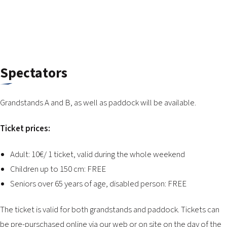
2026 EVENTS
CONTACTS
Spectators
Grandstands A and B, as well as paddock will be available.
Ticket prices:
Adult: 10€/ 1 ticket, valid during the whole weekend
Children up to 150 cm: FREE
Seniors over 65 years of age, disabled person: FREE
The ticket is valid for both grandstands and paddock. Tickets can
be pre-purschased online via our web or on site on the day of the