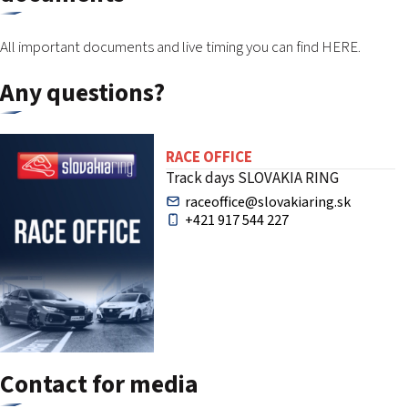
All important documents and live timing you can find
HERE.
Any questions?
RACE OFFICE
Track days SLOVAKIA RING
raceoffice@slovakiaring.sk
+421 917 544 227
Contact for media