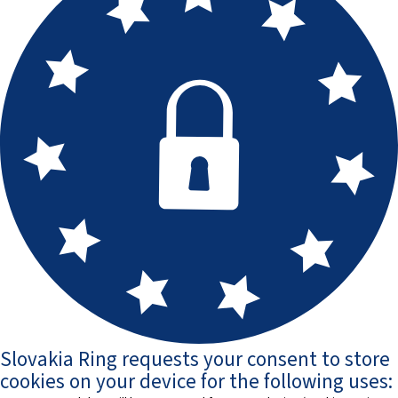
Slovakia Ring requests your consent to store
cookies on your device for the following uses: