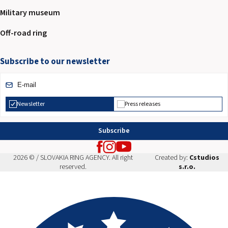
Military museum
Off-road ring
Subscribe to our newsletter
Newsletter
Press releases
Subscribe
2026 © / SLOVAKIA RING AGENCY. All right
Created by:
Cstudios
reserved.
s.r.o.