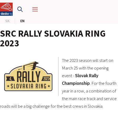
SLOVAKIA RING
SK
EN
SLOVAK KARTING CENTER
SRC RALLY SLOVAKIA RING
CENTER OF SAFE DRIVING
2023
HOTEL RING
The 2023 season will start on
CALENDAR
March 25 with the opening
event -
Slovak Rally
EN
Championship
. For the fourth
year in a row, a combination of
SK
the main race track and service
SITEMAP
roads will be a big challenge for the best crews in Slovakia.
E-SHOP AND TICKETS
CORPORATE EVENTS