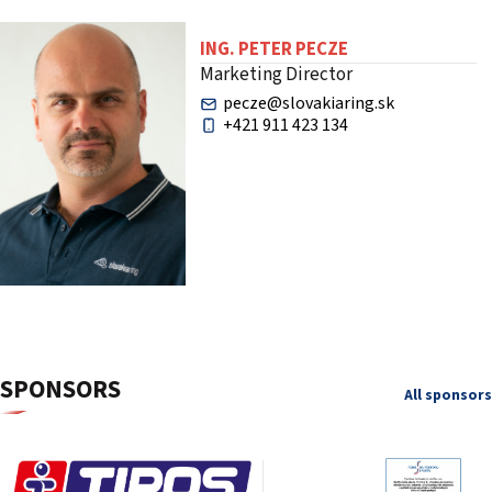
ING. PETER PECZE
Marketing Director
pecze@slovakiaring.sk
+421 911 423 134
SPONSORS
All sponsors