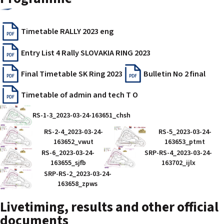
Timetable RALLY 2023 eng
PDF
Entry List 4 Rally SLOVAKIA RING 2023
PDF
Final Timetable SK Ring 2023
Bulletin No 2 final
PDF
PDF
Timetable of admin and tech T O
PDF
RS-1-3_2023-03-24-163651_chsh
RS-2-4_2023-03-24-
RS-5_2023-03-24-
163652_vwut
163653_ptmt
RS-6_2023-03-24-
SRP-RS-4_2023-03-24-
163655_sjfb
163702_ijlx
SRP-RS-2_2023-03-24-
163658_zpws
Livetiming, results and other official
documents