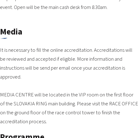
event. Open will be the main cash desk from 8.30am.
Media
It is necessary to fill the online accreditation. Accreditations will
be reviewed and accepted if eligible. More information and
instructions will be send per email once your accreditation is
approved.
MEDIA CENTRE will be located in the VIP room on the first floor
of the SLOVAKIA RING main building. Please visit the RACE OFFICE
on the ground floor of the race control tower to finish the
accreditation process.
Programme