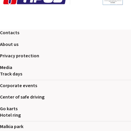
Contacts
About us
Privacy protection
Media
Track days
Corporate events
Center of safe driving
Go karts
Hotel ring
Malkia park