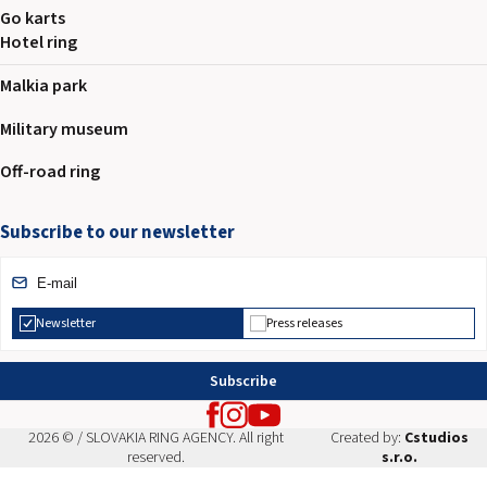
Go karts
Hotel ring
Malkia park
Military museum
Off-road ring
Subscribe to our newsletter
Newsletter
Press releases
Subscribe
2026 © / SLOVAKIA RING AGENCY. All right
Created by:
Cstudios
reserved.
s.r.o.