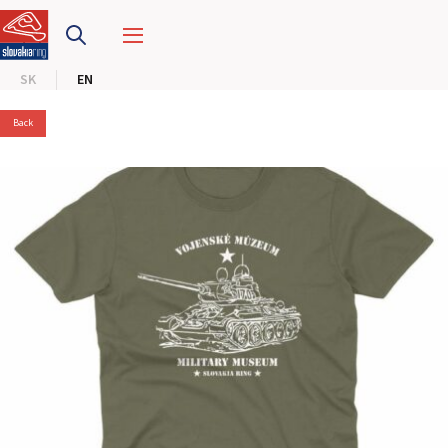
SLOVAKIA RING
SK
EN
SLOVAK KARTING CENTER
Back
CENTER OF SAFE DRIVING
HOTEL RING
CALENDAR
EN
SK
SITEMAP
E-SHOP AND TICKETS
CORPORATE EVENTS