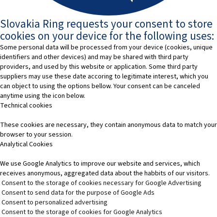
Slovakia Ring requests your consent to store
cookies on your device for the following uses:
Some personal data will be processed from your device (cookies, unique
identifiers and other devices) and may be shared with third party
providers, and used by this website or application. Some third party
suppliers may use these date accoring to legitimate interest, which you
can object to using the options bellow. Your consent can be canceled
anytime using the icon below.
Technical cookies
These cookies are necessary, they contain anonymous data to match your
browser to your session.
Analytical Cookies
We use Google Analytics to improve our website and services, which
receives anonymous, aggregated data about the habbits of our visitors.
Consent to the storage of cookies necessary for Google Advertising
Consent to send data for the purpose of Google Ads
Consent to personalized advertising
Consent to the storage of cookies for Google Analytics