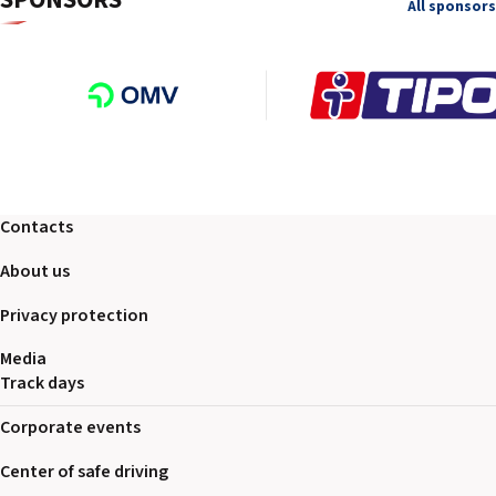
SPONSORS
All sponsors
Contacts
About us
Privacy protection
Media
Track days
Corporate events
Center of safe driving