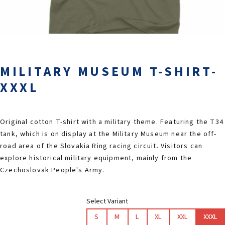
2026 EVENTS
CONTACTS
MILITARY MUSEUM T-SHIRT-
XXXL
Original cotton T-shirt with a military theme. Featuring the T34
tank, which is on display at the Military Museum near the off-
road area of the Slovakia Ring racing circuit. Visitors can
explore historical military equipment, mainly from the
Czechoslovak People's Army.
Select Variant
S
M
L
XL
XXL
XXXL