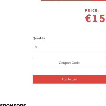
PRICE:
€15
Quantity
Add to cart