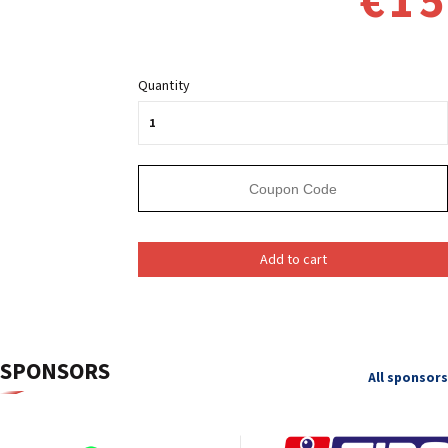
€15
Quantity
Add to cart
SPONSORS
All sponsors