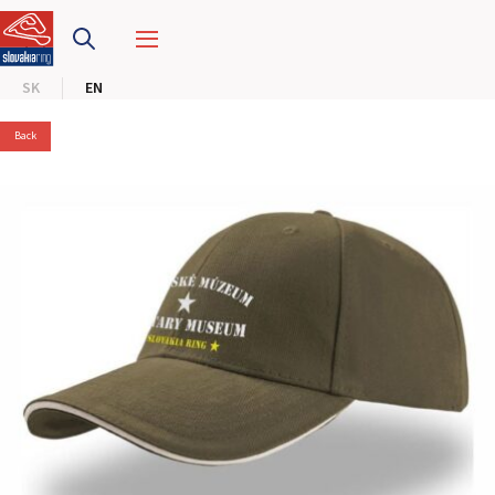
SLOVAKIA RING
SK
EN
SLOVAK KARTING CENTER
Back
CENTER OF SAFE DRIVING
HOTEL RING
CALENDAR
EN
SK
SITEMAP
E-SHOP AND TICKETS
CORPORATE EVENTS