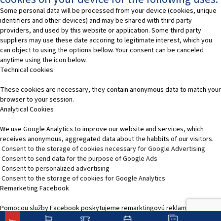
Some personal data will be processed from your device (cookies, unique
identifiers and other devices) and may be shared with third party
providers, and used by this website or application. Some third party
suppliers may use these date accoring to legitimate interest, which you
can object to using the options bellow. Your consent can be canceled
anytime using the icon below.
Technical cookies
These cookies are necessary, they contain anonymous data to match your
browser to your session.
Analytical Cookies
We use Google Analytics to improve our website and services, which
receives anonymous, aggregated data about the habbits of our visitors.
Consent to the storage of cookies necessary for Google Advertising
Consent to send data for the purpose of Google Ads
Consent to personalized advertising
Consent to the storage of cookies for Google Analytics
Remarketing Facebook
Pomocou služby Facebook poskytujeme remarktingovú reklamu, čím
zvýšime relevantnosť reklamy na platformách služieb Facebooku.