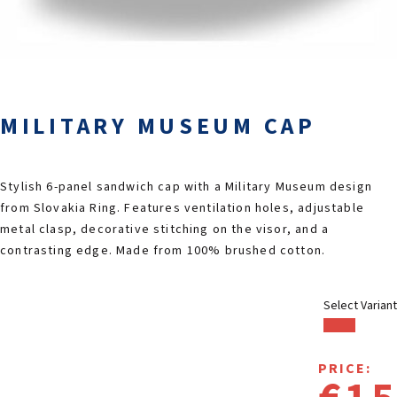
2026 EVENTS
CONTACTS
MILITARY MUSEUM CAP
Stylish 6-panel sandwich cap with a Military Museum design
from Slovakia Ring. Features ventilation holes, adjustable
metal clasp, decorative stitching on the visor, and a
contrasting edge. Made from 100% brushed cotton.
Select Variant
PRICE: