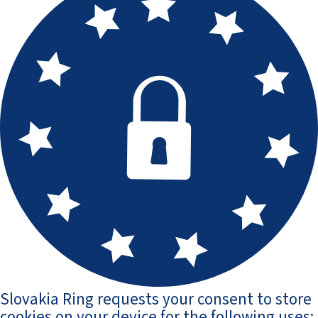
Slovakia Ring requests your consent to store
cookies on your device for the following uses: