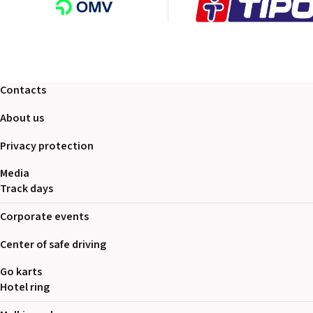
Contacts
About us
Privacy protection
Media
Track days
Corporate events
Center of safe driving
Go karts
Hotel ring