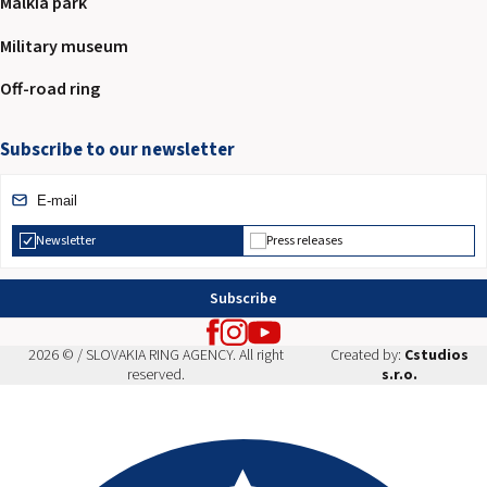
Malkia park
Military museum
Off-road ring
Subscribe to our newsletter
Newsletter
Press releases
Subscribe
2026 © / SLOVAKIA RING AGENCY. All right
Created by:
Cstudios
reserved.
s.r.o.