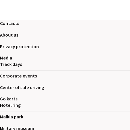
Contacts
About us
Privacy protection
Media
Track days
Corporate events
Center of safe driving
Go karts
Hotel ring
Malkia park
Military museum