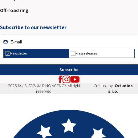
Off-road ring
Subscribe to our newsletter
Newsletter
Press releases
Subscribe
2026 © / SLOVAKIA RING AGENCY. All right
Created by:
Cstudios
reserved.
s.r.o.