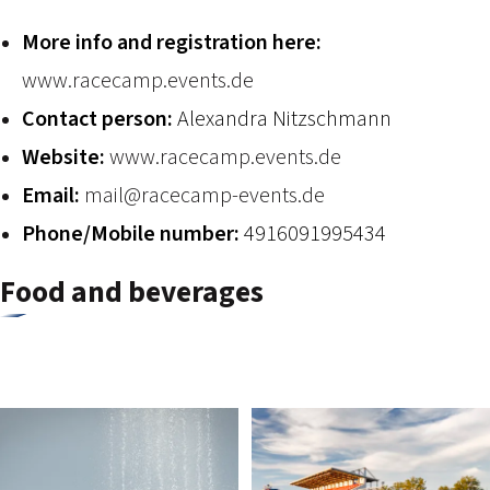
2026 EVENTS
CONTACTS
More info and registration here:
www.racecamp.events.de
Contact person:
Alexandra Nitzschmann
Website:
www.racecamp.events.de
Email:
mail@racecamp-events.de
Phone/Mobile number:
4916091995434
Food and beverages