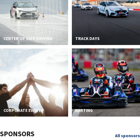
CENTER OF SAFE DRIVING
TRACK DAYS
CORPORATE EVENTS
KARTING
SPONSORS
All sponsors