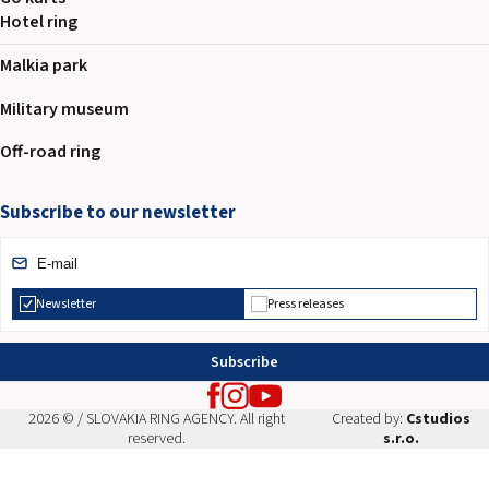
Hotel ring
Malkia park
Military museum
Off-road ring
Subscribe to our newsletter
Newsletter
Press releases
Subscribe
2026 © / SLOVAKIA RING AGENCY. All right
Created by:
Cstudios
reserved.
s.r.o.