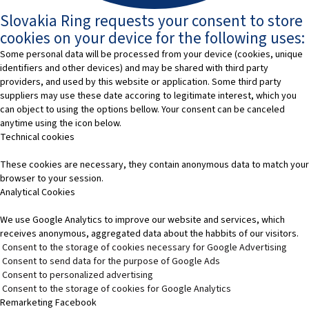
Slovakia Ring requests your consent to store
cookies on your device for the following uses:
Some personal data will be processed from your device (cookies, unique
identifiers and other devices) and may be shared with third party
providers, and used by this website or application. Some third party
suppliers may use these date accoring to legitimate interest, which you
can object to using the options bellow. Your consent can be canceled
anytime using the icon below.
Technical cookies
These cookies are necessary, they contain anonymous data to match your
browser to your session.
Analytical Cookies
We use Google Analytics to improve our website and services, which
receives anonymous, aggregated data about the habbits of our visitors.
Consent to the storage of cookies necessary for Google Advertising
Consent to send data for the purpose of Google Ads
Consent to personalized advertising
Consent to the storage of cookies for Google Analytics
Remarketing Facebook