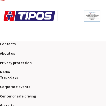
Contacts
About us
Privacy protection
Media
Track days
Corporate events
Center of safe driving
Go karts