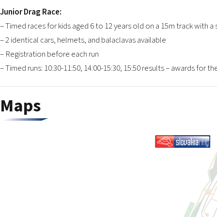
Junior Drag Race:
– Timed races for kids aged 6 to 12 years old on a 15m track with a 
– 2 identical cars, helmets, and balaclavas available
– Registration before each run
– Timed runs: 10:30-11:50, 14:00-15:30, 15:50 results – awards for t
Maps