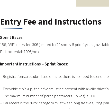
Entry Fee and Instructions
Sprint Races:
15€, "VIP" entry fee 30€ (limited to 20 spots, 5 priority runs, availabl
Pit box rental: 100€/box
Important Instructions – Sprint Races:
– Registrations are submitted on-site, there is no need to send th
– For vehicle pickup, the driver must be present with a valid driver's
– The maximum number of participants (cars + bikes) is 160
– Car racers in the "Pro" category must wear long sleeves, long pa