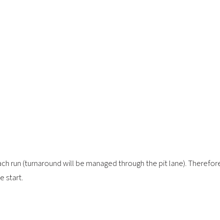
each run (turnaround will be managed through the pit lane). Therefo
e start.