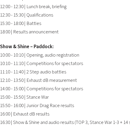
12:00 - 12:30 | Lunch break, briefing
12:30 - 15:30 | Qualifications
15:30 - 18:00 | Battles
18:00 | Results announcement
Show & Shine – Paddock:
10:00 - 10:10 | Opening, audio registration
10:10 - 11:10 | Competitions for spectators
11:10 - 11:40 | 2 Step audio battles
12:10 - 13:50 | Exhaust dB measurement
14:00 - 15:00 | Competitions for spectators
15:00 - 15:50 | Stance War
15:50 - 16:00 | Junior Drag Race results
16:00 | Exhaust dB results
16:30 | Show & Shine and audio results (TOP 3, Stance War 1-3 + 14 