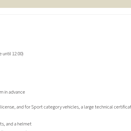
e until 12:00)
em in advance
 license, and for Sport category vehicles, a large technical certifica
nts, and a helmet