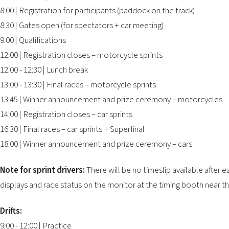
8:00 | Registration for participants (paddock on the track)
8:30 | Gates open (for spectators + car meeting)
9:00 | Qualifications
12:00 | Registration closes – motorcycle sprints
12:00 - 12:30 | Lunch break
13:00 - 13:30 | Final races – motorcycle sprints
13:45 | Winner announcement and prize ceremony – motorcycles
14:00 | Registration closes – car sprints
16:30 | Final races – car sprints + Superfinal
18:00 | Winner announcement and prize ceremony – cars
Note for sprint drivers:
There will be no timeslip available after 
displays and race status on the monitor at the timing booth near th
Drifts:
9:00 - 12:00 | Practice