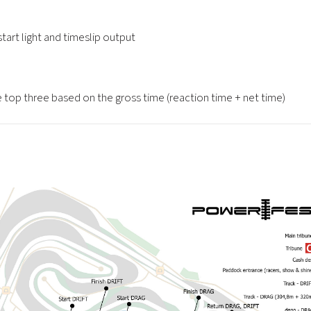
start light and timeslip output
he top three based on the gross time (reaction time + net time)