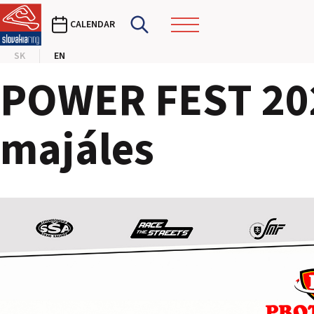
CALENDAR
SK
EN
POWER FEST 202
majáles