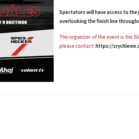
Spectators will have access to the
overlooking the finish line through
The organizer of the event is the S
please contact:
https://zrychlenie