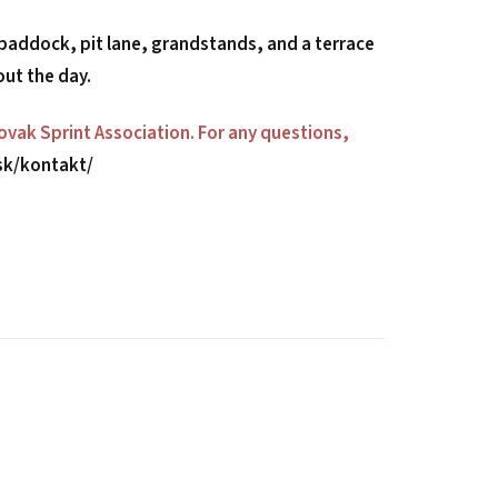
 paddock, pit lane, grandstands, and a terrace
out the day.
lovak Sprint Association. For any questions,
.sk/kontakt/