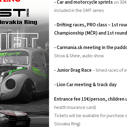
- Car and motorcycle sprints
on 304.
included in the SMF series
- Drifting races, PRO class – 1st ro
Championship (MČR) and 1st round o
- Carmania.sk meeting in the padd
Show & Shine, audio show
-
Junior Drag Race
– timed races of e
-
Lion Car meeting & track day
Entrance fee 15€/person, children u
health insurance card).
Tickets will be available for purchase 
Slovakia Ring).