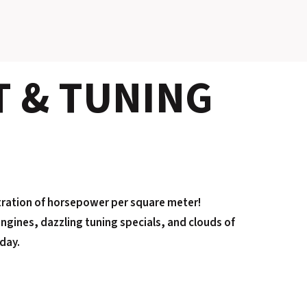
SLOVAKIA RING
T & TUNING
SLOVAK KARTING CENTER
CENTER OF SAFE DRIVING
HOTEL RING
CALENDAR
tration of horsepower per square meter!
EN
ngines, dazzling tuning specials, and clouds of
SK
iday.
SITEMAP
E-SHOP AND TICKETS
CORPORATE EVENTS