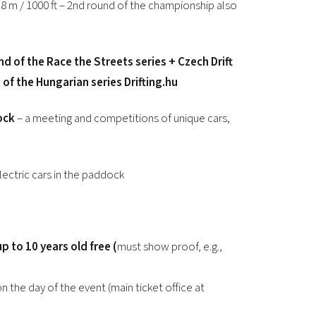
8 m / 1000 ft – 2nd round of the championship also
2026 EVENTS
CONTACTS
und of the Race the Streets series + Czech Drift
f the Hungarian series Drifting.hu
ock
– a meeting and competitions of unique cars,
lectric cars in the paddock
p to 10 years old free (
must show proof, e.g.,
on the day of the event (main ticket office at