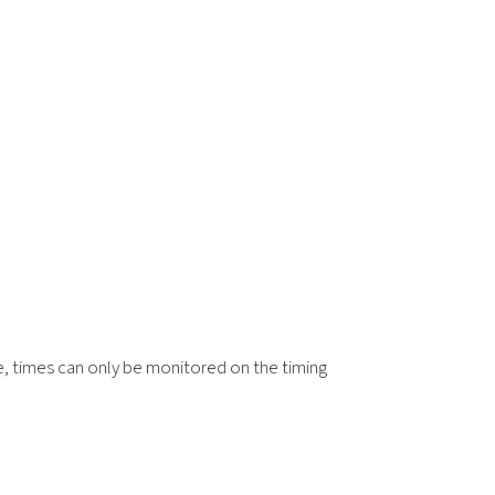
re, times can only be monitored on the timing