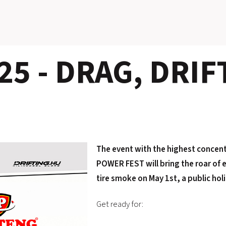
5 - DRAG, DRIF
The event with the highest concen
POWER FEST will bring the roar of e
tire smoke on May 1st, a public hol
Get ready for: