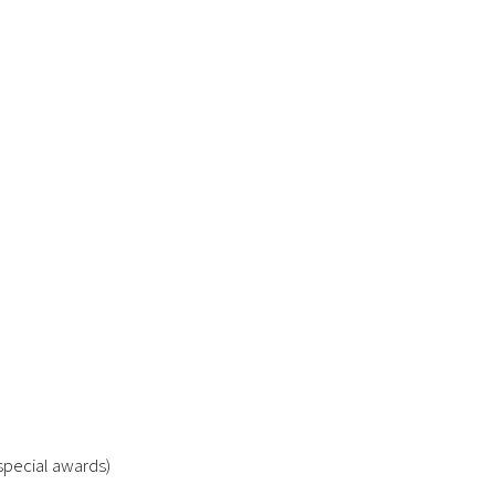
special awards)