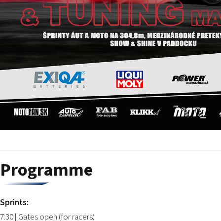
Programme
Sprints:
7:30 | Gates open (for racers)