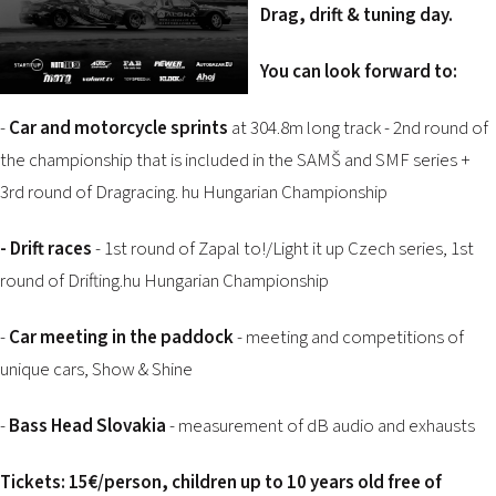
2026 EVENTS
Drag, drift & tuning day.
CONTACTS
You can look forward to:
-
Car and motorcycle sprints
at 304.8m long track - 2nd round of
the championship that is included in the SAMŠ and SMF series +
3rd round of Dragracing. hu Hungarian Championship
-
Drift races
- 1st round of Zapal to!/Light it up Czech series, 1st
round of Drifting.hu Hungarian Championship
-
Car meeting in the paddock
- meeting and competitions of
unique cars, Show & Shine
-
Bass Head Slovakia
- measurement of dB audio and exhausts
Tickets:
15€/person, children up to 10 years old free of