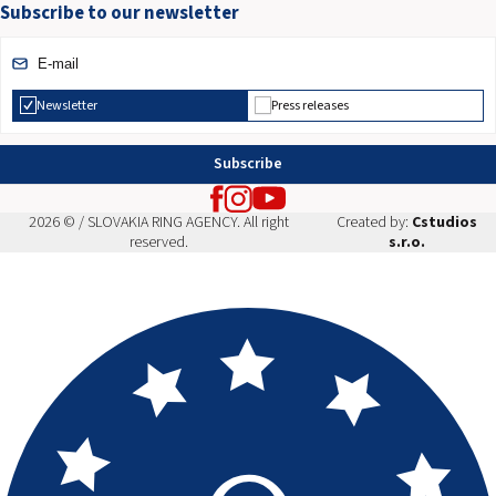
Subscribe to our newsletter
Newsletter
Press releases
Subscribe
2026 © / SLOVAKIA RING AGENCY. All right
Created by:
Cstudios
reserved.
s.r.o.