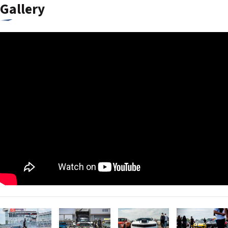
Gallery