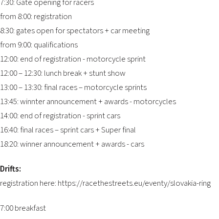
7:30: Gate opening for racers
from 8:00: registration
8:30: gates open for spectators + car meeting
from 9:00: qualifications
12:00: end of registration - motorcycle sprint
12:00 – 12:30: lunch break + stunt show
13:00 – 13:30: final races – motorcycle sprints
13:45: winnter announcement + awards - motorcycles
14:00: end of registration - sprint cars
16:40: final races – sprint cars + Super final
18:20: winner announcement + awards - cars
Drifts:
registration here:
https://racethestreets.eu/eventy/slovakia-ring
7:00 breakfast