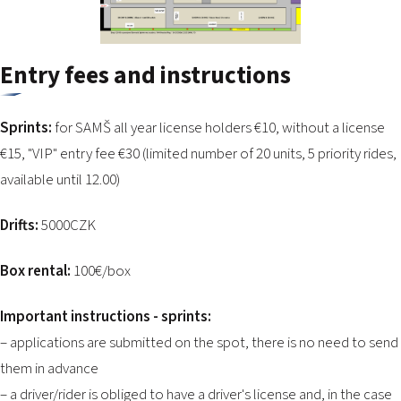
Entry fees and instructions
Sprints:
for SAMŠ all year license holders €10, without a license
€15, "VIP" entry fee €30 (limited number of 20 units, 5 priority rides,
available until 12.00)
Drifts:
5000CZK
Box rental:
100€/box
Important instructions - sprints:
– applications are submitted on the spot, there is no need to send
them in advance
– a driver/rider is obliged to have a driver's license and, in the case