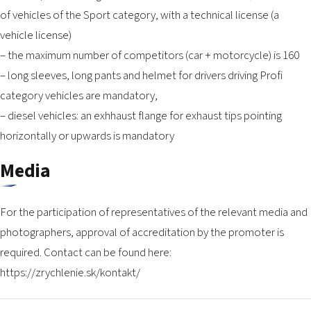
of vehicles of the Sport category, with a technical license (a
vehicle license)
– the maximum number of competitors (car + motorcycle) is 160
– long sleeves, long pants and helmet for drivers driving Profi
category vehicles are mandatory,
– diesel vehicles: an exhhaust flange for exhaust tips pointing
horizontally or upwards is mandatory
Media
For the participation of representatives of the relevant media and
photographers, approval of accreditation by the promoter is
required. Contact can be found here:
https://zrychlenie.sk/kontakt/