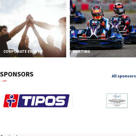
CORPORATE EVENTS
KARTING
SPONSORS
All sponsors