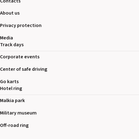
Contacts
About us
Privacy protection
Media
Track days
Corporate events
Center of safe driving
Go karts
Hotel ring
Malkia park
Military museum
Off-road ring