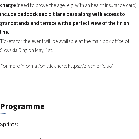
charge
(need to prove the age, e.g. with an health insurance card)
include paddock and pit lane pass along with access to
grandstands and terrace with a perfect view of the finish
line.
Tickets for the event will be available at the main box office of
Slovakia Ring on May, 1st.
For more information click here:
https://zrychlenie.sk/
Programme
Sprints: