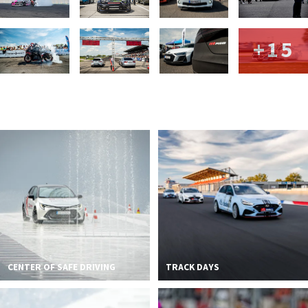
+15
CENTER OF SAFE DRIVING
TRACK DAYS