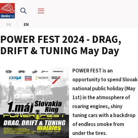
SLOVAKIA RING
SK
EN
SLOVAK KARTING CENTER
POWER FEST 2024 - DRAG,
CENTER OF SAFE DRIVING
DRIFT & TUNING May Day
HOTEL RING
POWER FEST is an
CALENDAR
opportunity to spend Slovak
national public holiday (May
EN
1st) in the atmosphere of
roaring engines, shiny
SK
tuning cars with a backdrop
SITEMAP
of endless smoke from
E-SHOP AND TICKETS
under the tires.
CORPORATE EVENTS