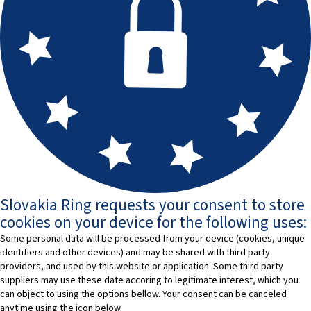
Slovakia Ring requests your consent to store
cookies on your device for the following uses:
Some personal data will be processed from your device (cookies, unique
identifiers and other devices) and may be shared with third party
providers, and used by this website or application. Some third party
suppliers may use these date accoring to legitimate interest, which you
can object to using the options bellow. Your consent can be canceled
anytime using the icon below.