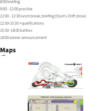
8:00 briefing
9:00 - 12:00 practise
12:00 - 12:30 lunch break, briefing (Stunt x Drift show)
12:30-15:30 +qualifications
15:30 -18:00 battles
18:00 winner announcement
Maps