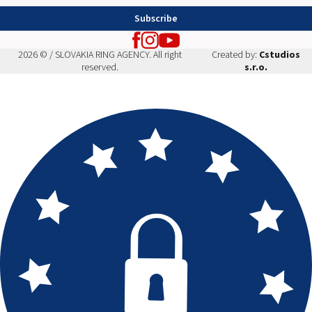
Subscribe
2026 © / SLOVAKIA RING AGENCY. All right
Created by:
Cstudios
reserved.
s.r.o.