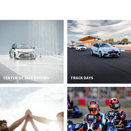
2026 EVENTS
CONTACTS
CENTER OF SAFE DRIVING
TRACK DAYS