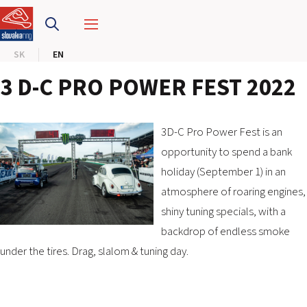
SLOVAKIA RING
SK
EN
SLOVAK KARTING CENTER
3 D-C PRO POWER FEST 2022
CENTER OF SAFE DRIVING
HOTEL RING
3D-C Pro Power Fest is an
opportunity to spend a bank
holiday (September 1) in an
CALENDAR
atmosphere of roaring engines,
shiny tuning specials, with a
EN
backdrop of endless smoke
SK
under the tires. Drag, slalom & tuning day.
SITEMAP
E-SHOP AND TICKETS
CORPORATE EVENTS