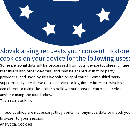
Slovakia Ring requests your consent to store
cookies on your device for the following uses:
Some personal data will be processed from your device (cookies, unique
identifiers and other devices) and may be shared with third party
providers, and used by this website or application. Some third party
suppliers may use these date accoring to legitimate interest, which you
can object to using the options bellow. Your consent can be canceled
anytime using the icon below.
Technical cookies
These cookies are necessary, they contain anonymous data to match your
browser to your session.
Analytical Cookies