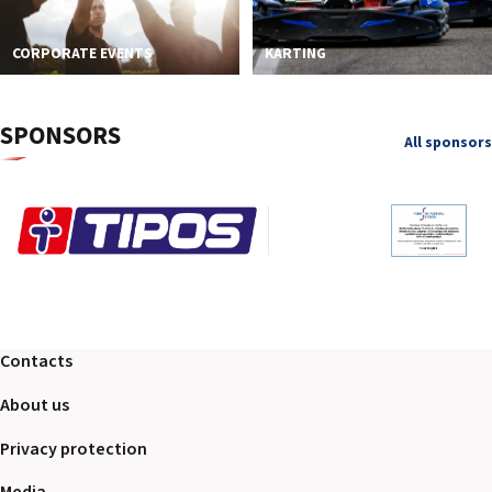
CORPORATE EVENTS
KARTING
SPONSORS
All sponsors
Contacts
About us
Privacy protection