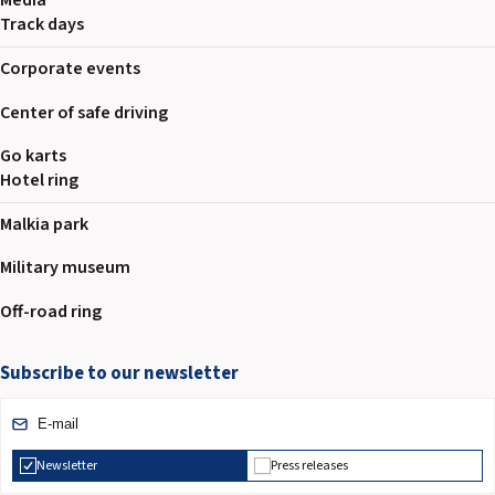
Media
Track days
Corporate events
Center of safe driving
Go karts
Hotel ring
Malkia park
Military museum
Off-road ring
Subscribe to our newsletter
Newsletter
Press releases