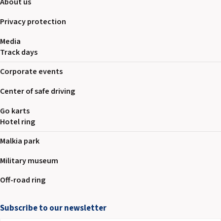
About us
Privacy protection
Media
Track days
Corporate events
Center of safe driving
Go karts
Hotel ring
Malkia park
Military museum
Off-road ring
Subscribe to our newsletter