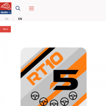
SLOVAKIA RING
SK
EN
SLOVAK KARTING CENTER
Back
CENTER OF SAFE DRIVING
HOTEL RING
CALENDAR
EN
SK
SITEMAP
E-SHOP AND TICKETS
CORPORATE EVENTS