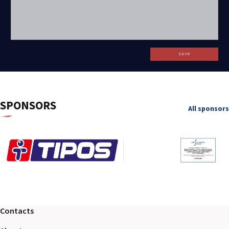
save
SPONSORS
All sponsors
Contacts