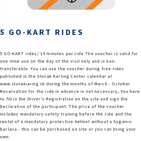
2026 EVENTS
CONTACTS
5 GO-KART RIDES
5 GO-KART rides/ 10 minutes per ride The voucher is valid for
one-time use on the day of the visit only and is non-
transferable. You can use the voucher during free rides
published in the Slovak Karting Center calendar at
www.slovakiaring.sk during the months of March - October.
Reservation for the ride in advance is not necessary, You have
to fill in the Driver's Registration on the site and sign the
Declaration of the participant. The price of the voucher
includes mandatory safety training before the ride and the
rental of a mandatory protective helmet without a hygienic
baclava - this can be purchased on site or you can bring your
own.