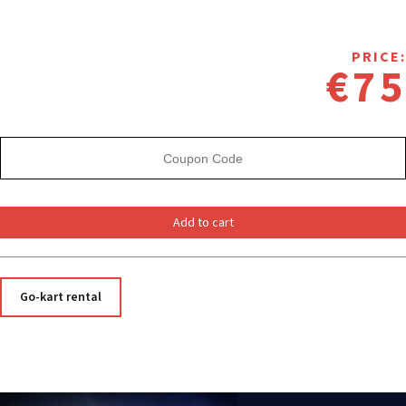
PRICE:
€75
Add to cart
Go-kart rental