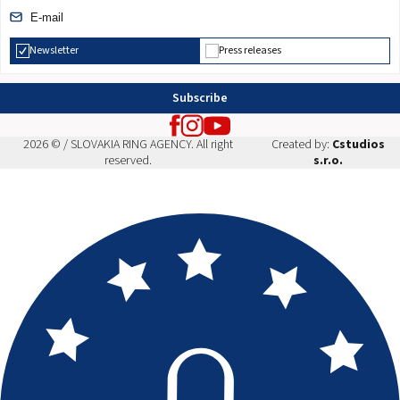
Newsletter
Press releases
Subscribe
2026 © / SLOVAKIA RING AGENCY. All right
Created by:
Cstudios
reserved.
s.r.o.