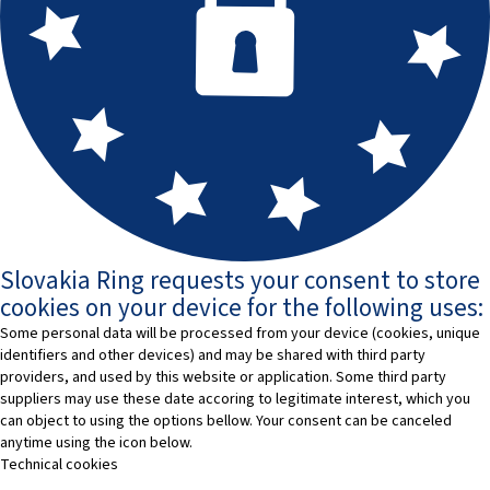
Slovakia Ring requests your consent to store
cookies on your device for the following uses:
Some personal data will be processed from your device (cookies, unique
identifiers and other devices) and may be shared with third party
providers, and used by this website or application. Some third party
suppliers may use these date accoring to legitimate interest, which you
can object to using the options bellow. Your consent can be canceled
anytime using the icon below.
Technical cookies