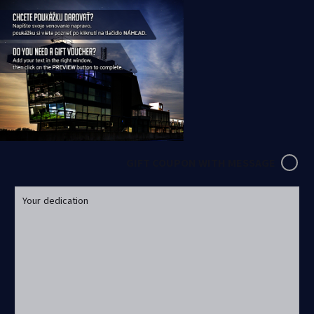
GIFT COUPON WITH MESSAGE