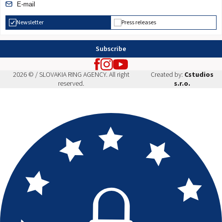
Newsletter
Press releases
Subscribe
2026 © / SLOVAKIA RING AGENCY. All right
Created by:
Cstudios
reserved.
s.r.o.