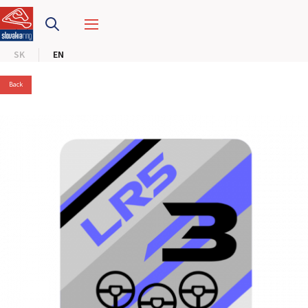
SLOVAKIA RING
SK
EN
SLOVAK KARTING CENTER
Back
CENTER OF SAFE DRIVING
HOTEL RING
CALENDAR
EN
SK
SITEMAP
E-SHOP AND TICKETS
CORPORATE EVENTS