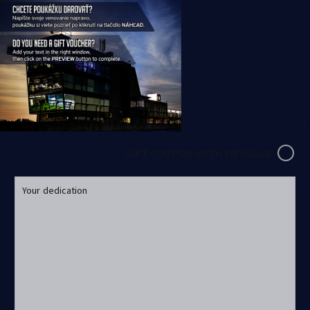
GIFT COUPON WITH MESSAGE