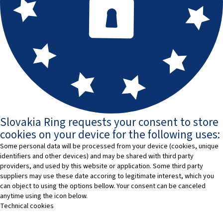
Slovakia Ring requests your consent to store
cookies on your device for the following uses:
Some personal data will be processed from your device (cookies, unique
identifiers and other devices) and may be shared with third party
providers, and used by this website or application. Some third party
suppliers may use these date accoring to legitimate interest, which you
can object to using the options bellow. Your consent can be canceled
anytime using the icon below.
Technical cookies