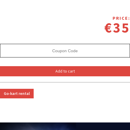
PRICE:
€35
Add to cart
Go-kart rental