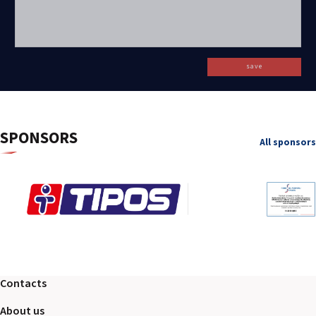
save
SPONSORS
All sponsors
Contacts
About us