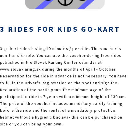
2026 EVENTS
CONTACTS
3 RIDES FOR KIDS GO-KART
3 go-kart rides lasting 10 minutes / per ride. The voucher is
non-transferable. You can use the voucher during free rides
published in the Slovak Karting Center calendar at
www.slovakiaring.sk during the months of April - October.
Reservation for the ride in advance is not necessary. You have
to fill in the Driver's Registration on the spot and sign the
Declaration of the participant. The minimum age of the
participant to ride is 7 years with a minimum height of 130 cm.
The price of the voucher includes mandatory safety training
before the ride and the rental of a mandatory protective
helmet without a hygienic baclava- this can be purchased on
site or you can bring your own.