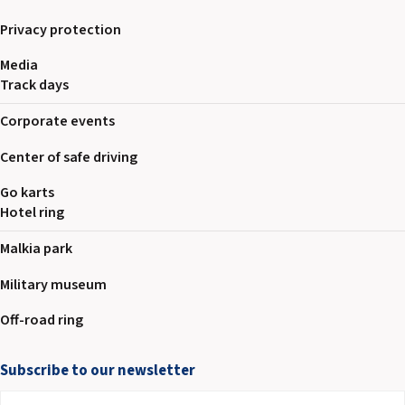
Privacy protection
Media
Track days
Corporate events
Center of safe driving
Go karts
Hotel ring
Malkia park
Military museum
Off-road ring
Subscribe to our newsletter