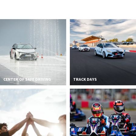
2026 EVENTS
CONTACTS
CENTER OF SAFE DRIVING
TRACK DAYS