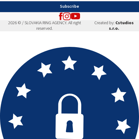
Subscribe
2026 © / SLOVAKIA RING AGENCY. All right
Created by:
Cstudios
reserved.
s.r.o.