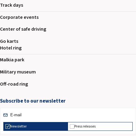
Track days
Corporate events
Center of safe driving
Go karts
Hotel ring
Malkia park
Military museum
Off-road ring
Subscribe to our newsletter
Newsletter
Press releases