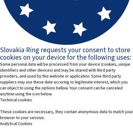
Slovakia Ring requests your consent to store
cookies on your device for the following uses:
Some personal data will be processed from your device (cookies, unique
identifiers and other devices) and may be shared with third party
providers, and used by this website or application. Some third party
suppliers may use these date accoring to legitimate interest, which you
can object to using the options bellow. Your consent can be canceled
anytime using the icon below.
Technical cookies
These cookies are necessary, they contain anonymous data to match your
browser to your session.
Analytical Cookies