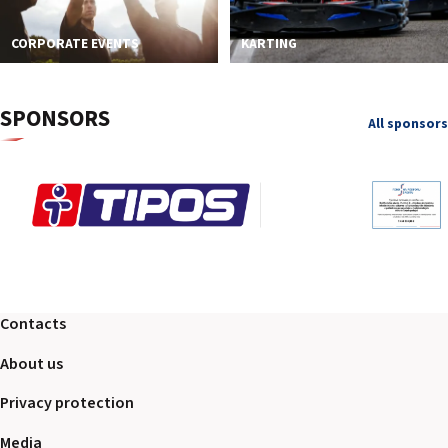
CORPORATE EVENTS
KARTING
SPONSORS
All sponsors
Contacts
About us
Privacy protection
Media