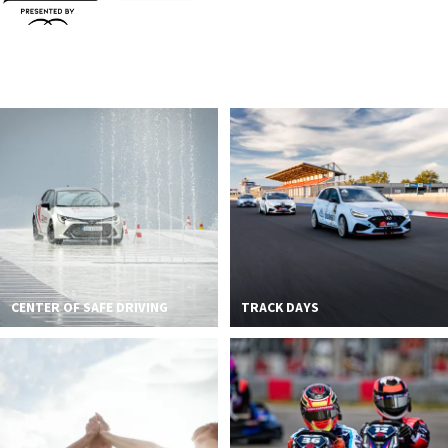
CENTER OF SAFE DRIVING
TRACK DAYS