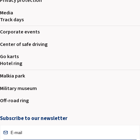
Privacy protection
Media
Track days
Corporate events
Center of safe driving
Go karts
Hotel ring
Malkia park
Military museum
Off-road ring
Subscribe to our newsletter