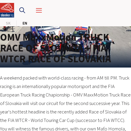
SLOVAKIA RING
SK
EN
SLOVAK KARTING CENTER
OMV MaxxMotion TRUCK
CENTER OF SAFE DRIVING
RACE OF SLOVAKIA + FIA
WTCR RACE OF SLOVAKIA
HOTEL RING
CALENDAR
A weekend packed with world-class racing - from AM till PM. Truck
racing is an internationally popular motorsport and the FIA
EN
European Truck Racing Chapionship - OMV MaxxMotion Truck Race
SK
of Slovakia will visit our circuit for the second successive year. This
year's hottest headline is the recently added Race of Slovakia of
SITEMAP
the FIA WTCR - World Touring Car Cup (successor to FIA WTCC).
E-SHOP AND TICKETS
You will witness the famous drivers, with our own Maťo Homola,
CORPORATE EVENTS