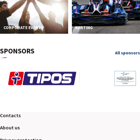
CORPORATE EVENTS
KARTING
SPONSORS
All sponsors
Contacts
About us