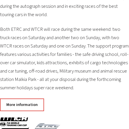
2026 EVENTS
during the autograph session and in exciting races of the best
CONTACTS
touring cars in the world.
Both ETRC and WTCR will race during the same weekend: two
truck races on Saturday and another two on Sunday, with two
WTCR races on Saturday and one on Sunday. The support program
features various activities for families - the safe driving school, roll-
over car simulator, kids attractions, exhibits of cargo technologies
and car tuning, off-road drives, Military museum and animal rescue
station Malkia Park - all at your disposal during the forthcoming
summer holidays super race weekend.
More information