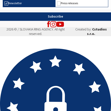
Newsletter
Press releases
Subscribe
2026 © / SLOVAKIA RING AGENCY. All right
Created by:
Cstudios
reserved.
s.r.o.