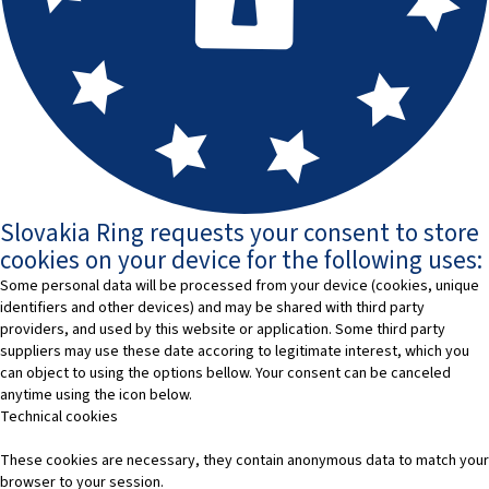
Slovakia Ring requests your consent to store
cookies on your device for the following uses:
Some personal data will be processed from your device (cookies, unique
identifiers and other devices) and may be shared with third party
providers, and used by this website or application. Some third party
suppliers may use these date accoring to legitimate interest, which you
can object to using the options bellow. Your consent can be canceled
anytime using the icon below.
Technical cookies
These cookies are necessary, they contain anonymous data to match your
browser to your session.