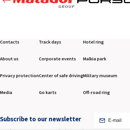
Contacts
Track days
Hotel ring
About us
Corporate events
Malkia park
Privacy protection
Center of safe driving
Military museum
Media
Go karts
Off-road ring
Subscribe to our newsletter