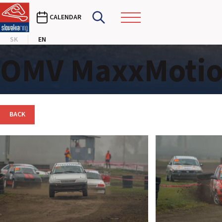
CALENDAR
SK
EN
OMV MaxxMotion
BACK