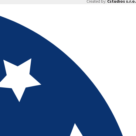
Created by:
Cstudios s.r.o.