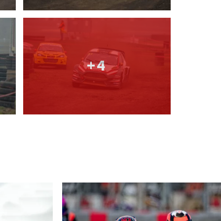
2026 EVENTS
CONTACTS
+4