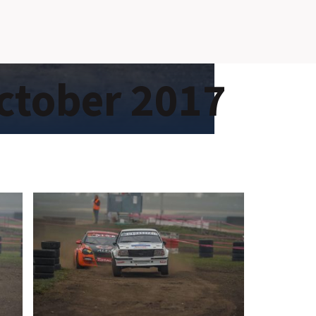
SLOVAKIA RING
ctober 2017
SLOVAK KARTING CENTER
CENTER OF SAFE DRIVING
HOTEL RING
CALENDAR
EN
SK
SITEMAP
E-SHOP AND TICKETS
CORPORATE EVENTS