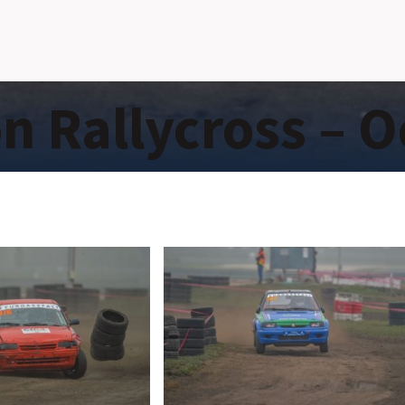
 Rallycross – O