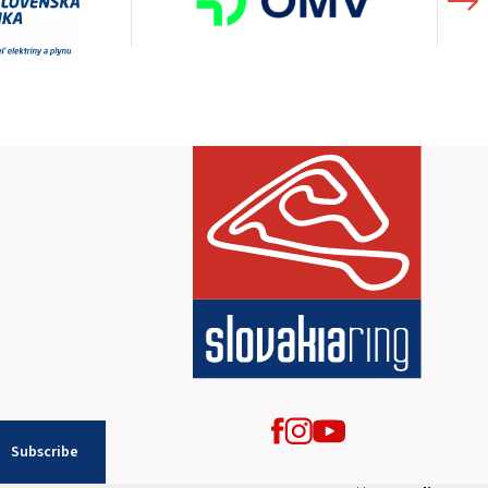
Subscribe