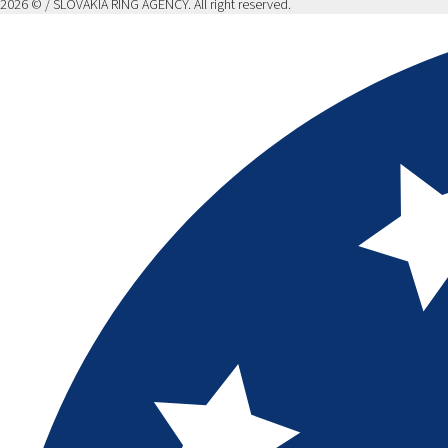
2026 © / SLOVAKIA RING AGENCY. All right reserved.