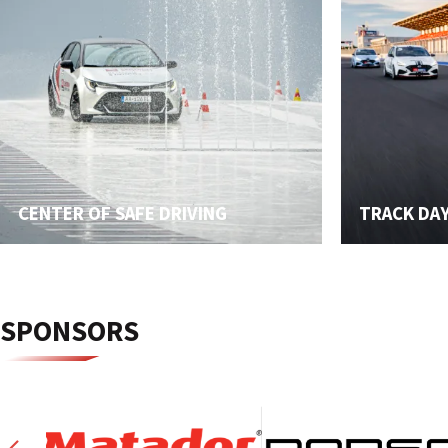
CENTER OF SAFE DRIVING
TRACK DA
SPONSORS