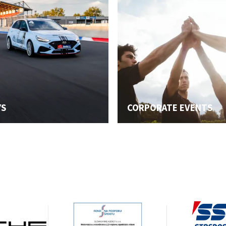
YS
CORPORATE EVENTS