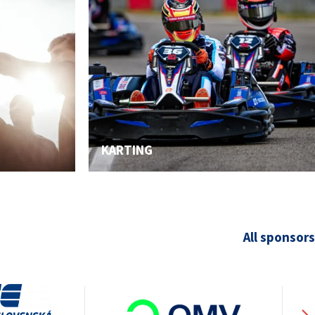
KARTING
All sponsors