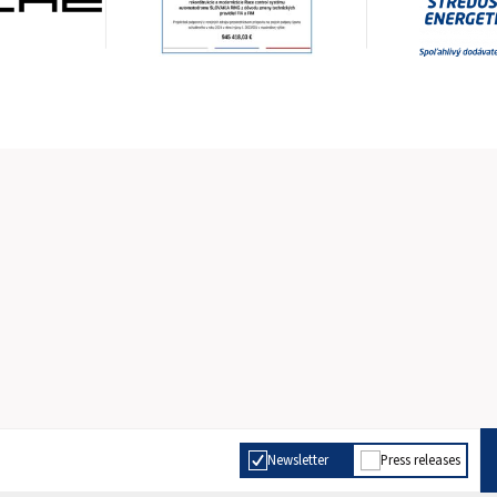
Newsletter
Press releases