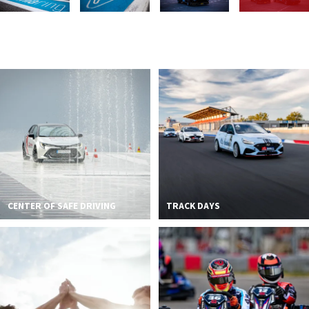
2026 EVENTS
CONTACTS
CENTER OF SAFE DRIVING
TRACK DAYS