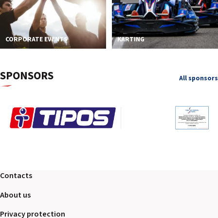
CORPORATE EVENTS
KARTING
SPONSORS
All sponsors
Contacts
About us
Privacy protection