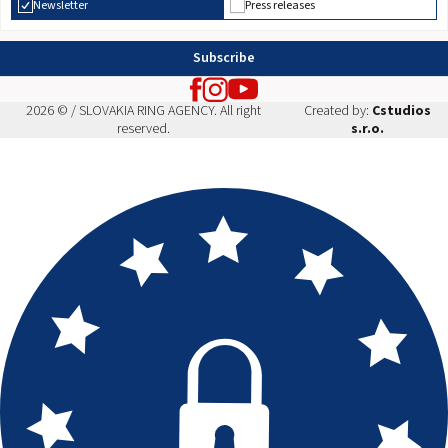
Newsletter
Press releases
Subscribe
2026 © / SLOVAKIA RING AGENCY. All right
Created by:
Cstudios
reserved.
s.r.o.