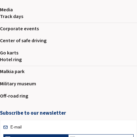
Media
Track days
Corporate events
Center of safe driving
Go karts
Hotel ring
Malkia park
Military museum
Off-road ring
Subscribe to our newsletter