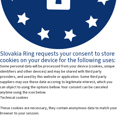
Slovakia Ring requests your consent to store
cookies on your device for the following uses:
Some personal data will be processed from your device (cookies, unique
identifiers and other devices) and may be shared with third party
providers, and used by this website or application. Some third party
suppliers may use these date accoring to legitimate interest, which you
can object to using the options bellow. Your consent can be canceled
anytime using the icon below.
Technical cookies
These cookies are necessary, they contain anonymous data to match your
browser to your session.