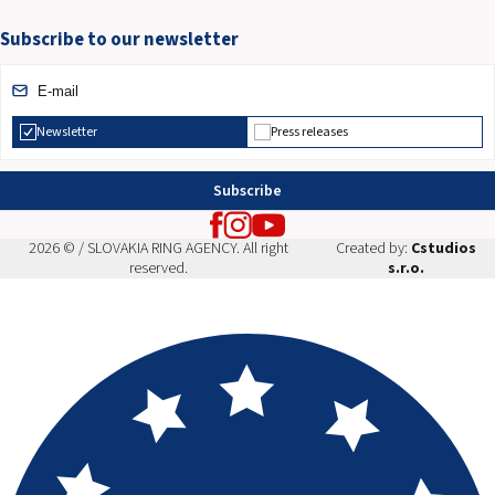
Subscribe to our newsletter
Newsletter
Press releases
Subscribe
2026 © / SLOVAKIA RING AGENCY. All right
Created by:
Cstudios
reserved.
s.r.o.