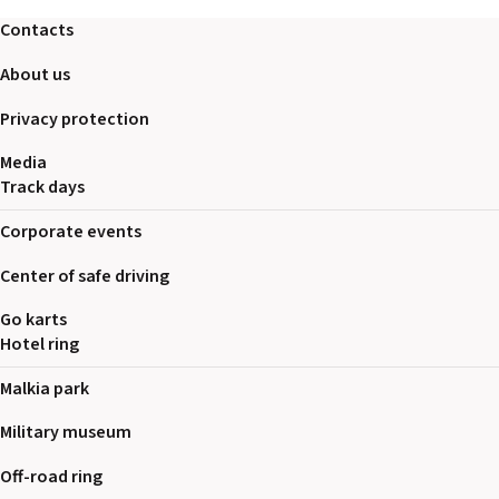
2026 EVENTS
Contacts
CONTACTS
About us
Privacy protection
Media
Track days
Corporate events
Center of safe driving
Go karts
Hotel ring
Malkia park
Military museum
Off-road ring