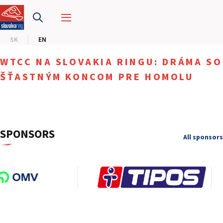
SLOVAKIA RING
SK
EN
SLOVAK KARTING CENTER
WTCC NA SLOVAKIA RINGU: DRÁMA SO
CENTER OF SAFE DRIVING
ŠŤASTNÝM KONCOM PRE HOMOLU
HOTEL RING
CALENDAR
SPONSORS
All sponsors
EN
SK
SITEMAP
E-SHOP AND TICKETS
CORPORATE EVENTS