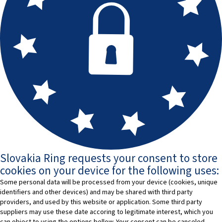
Slovakia Ring requests your consent to store
cookies on your device for the following uses:
Some personal data will be processed from your device (cookies, unique
identifiers and other devices) and may be shared with third party
providers, and used by this website or application. Some third party
suppliers may use these date accoring to legitimate interest, which you