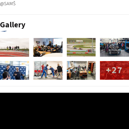
@SAMŠ
Gallery
+27