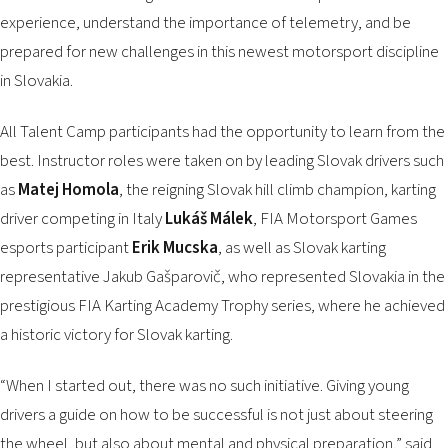
experience, understand the importance of telemetry, and be
prepared for new challenges in this newest motorsport discipline
in Slovakia.
All Talent Camp participants had the opportunity to learn from the
best. Instructor roles were taken on by leading Slovak drivers such
as
Matej Homola
, the reigning Slovak hill climb champion, karting
driver competing in Italy
Lukáš Málek
, FIA Motorsport Games
esports participant
Erik Mucska
, as well as Slovak karting
representative Jakub Gašparovič, who represented Slovakia in the
prestigious FIA Karting Academy Trophy series, where he achieved
a historic victory for Slovak karting.
“When I started out, there was no such initiative. Giving young
drivers a guide on how to be successful is not just about steering
the wheel, but also about mental and physical preparation,” said