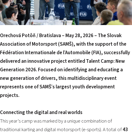
2026 EVENTS
CONTACTS
Orechová Potôň / Bratislava – May 28, 2026
– The Slovak
Association of Motorsport (SAMŠ), with the support of the
Fédération Internationale de l’Automobile (FIA), successfully
delivered an innovative project entitled Talent Camp: New
Generation 2026. Focused on identifying and educating a
new generation of drivers, this multidisciplinary event
represents one of SAMŠ’s largest youth development
projects.
Connecting the digital and real worlds
This year’s camp was marked by a unique combination of
traditional karting and digital motorsport (e-sports). A total of
43