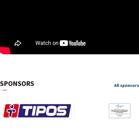
SPONSORS
All sponsors