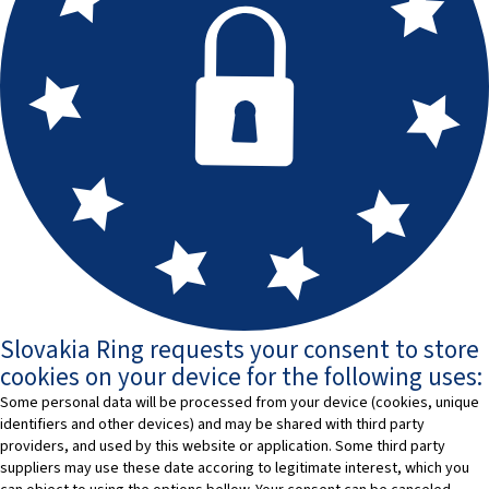
Slovakia Ring requests your consent to store
cookies on your device for the following uses:
Some personal data will be processed from your device (cookies, unique
identifiers and other devices) and may be shared with third party
providers, and used by this website or application. Some third party
suppliers may use these date accoring to legitimate interest, which you