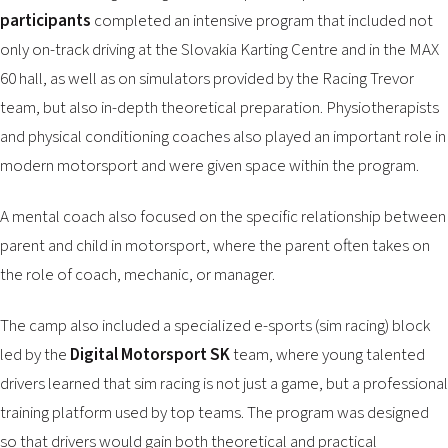
participants
completed an intensive program that included not
only on-track driving at the Slovakia Karting Centre and in the MAX
60 hall, as well as on simulators provided by the Racing Trevor
team, but also in-depth theoretical preparation. Physiotherapists
and physical conditioning coaches also played an important role in
modern motorsport and were given space within the program.
A mental coach also focused on the specific relationship between
parent and child in motorsport, where the parent often takes on
the role of coach, mechanic, or manager.
The camp also included a specialized e-sports (sim racing) block
led by the
Digital Motorsport SK
team, where young talented
drivers learned that sim racing is not just a game, but a professional
training platform used by top teams. The program was designed
so that drivers would gain both theoretical and practical