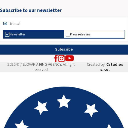
Subscribe to our newsletter
Newsletter
Press releases
Subscribe
2026 © / SLOVAKIA RING AGENCY. All right
Created by:
Cstudios
reserved.
s.r.o.