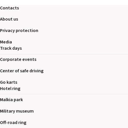
Contacts
About us
Privacy protection
Media
Track days
Corporate events
Center of safe driving
Go karts
Hotel ring
Malkia park
Military museum
Off-road ring