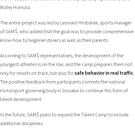
Matej Homola.
The entire project was led by Leonard Hrobárek, sports manager
of SAMŠ, who added that the goal was to provide comprehensive
know-how to beginner drivers as well as their parents.
According to SAMŠ representatives, the development of the
youngest athletes is on the rise, and the camp prepares them not
only for results on track, but also for
safe behavior in real traffic
.
The positive feedback from participants commits the national
motorsport governing body in Slovakia to continue this form of
talent development.
In the future, SAMŠ plans to expand the Talent Camp to include
additional disciplines.