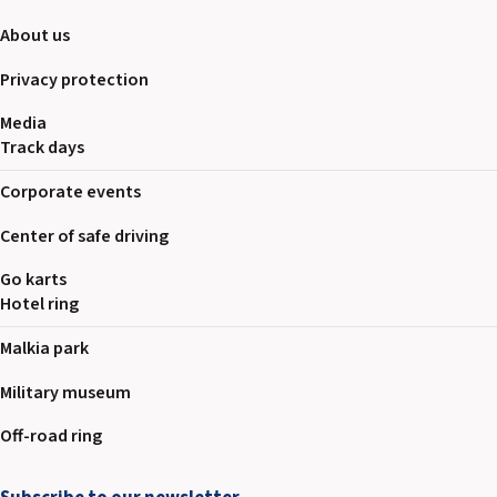
About us
Privacy protection
Media
Track days
Corporate events
Center of safe driving
Go karts
Hotel ring
Malkia park
Military museum
Off-road ring