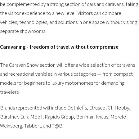
be complemented by a strong section of cars and caravans, taking
the visitor experience to a new level. Visitors can compare
vehicles, technologies, and solutions in one space without visiting
separate showrooms.
Caravaning - freedom of travel without compromise
The Caravan Show section will offer a wide selection of caravans
and recreational vehicles in various categories — from compact
models for beginners to luxury motorhomes for demanding
travelers.
Brands represented will include Dethleffs, Etrusco, CI, Hobby,
Bürstner, Eura Mobil, Rapido Group, Benimar, Knaus, Morelo,
Weinsberg, Tabbert, and T@B.