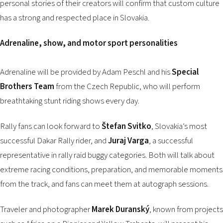
personal stories of their creators will confirm that custom culture
has a strong and respected place in Slovakia.
Adrenaline, show, and motor sport personalities
Adrenaline will be provided by Adam Peschl and his
Special
Brothers Team
from the Czech Republic, who will perform
breathtaking stunt riding shows every day.
Rally fans can look forward to
Štefan Svitko
, Slovakia’s most
successful Dakar Rally rider, and
Juraj Varga
, a successful
representative in rally raid buggy categories. Both will talk about
extreme racing conditions, preparation, and memorable moments
from the track, and fans can meet them at autograph sessions.
Traveler and photographer
Marek Duranský
, known from projects