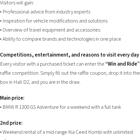
Visitors will gain:
• Professional advice from industry experts
• Inspiration for vehicle modifications and solutions
• Overview of travel equipment and accessories
• Ability to compare brands and technologies in one place
Competitions, entertainment, and reasons to visit every day
Every visitor with a purchased ticket can enter the
“Win and Ride”
raffle competition. Simply fill out the raffle coupon, drop it into the
box in Hall D2, and you are in the draw.
Main prize:
• BMW R 1300 GS Adventure for a weekend with a full tank
2nd prize:
• Weekend rental of a mid-range Kia Ceed Kombi with unlimited