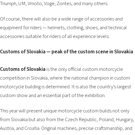
Triumph, UM, Vmoto, Voge, Zontes, and many others.
Of course, there will also be a wide range of accessories and
equipment for riders — helmets, clothing, shoes, and technical
accessories suitable for riders of all experience levels.
Customs of Slovakia — peak of the custom scene in Slovakia
Customs of Slovakia
is the only official custom motorcycle
competition in Slovakia, where the national champion in custom
motorcycle building is determined. It is also the country’s largest
custom show and an essential part of the exhibition.
This year will present unique motorcycle custom builds not only
from Slovakia but also from the Czech Republic, Poland, Hungary,
Austria, and Croatia. Original machines, precise craftsmanship, and