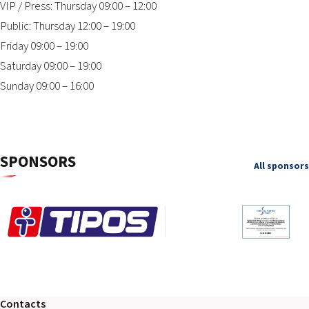
VIP / Press: Thursday 09:00 – 12:00
Public: Thursday 12:00 – 19:00
Friday 09:00 – 19:00
Saturday 09:00 – 19:00
Sunday 09:00 – 16:00
SPONSORS
All sponsors
Contacts