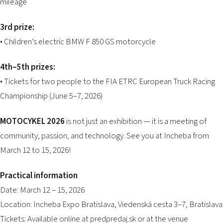
mileage
3rd prize:
• Children’s electric BMW F 850 GS motorcycle
4th–5th prizes:
• Tickets for two people to the FIA ETRC European Truck Racing
Championship (June 5–7, 2026)
MOTOCYKEL 2026
is not just an exhibition — it is a meeting of
community, passion, and technology. See you at Incheba from
March 12 to 15, 2026!
Practical information
Date: March 12 – 15, 2026
Location: Incheba Expo Bratislava, Viedenská cesta 3–7, Bratislava
Tickets: Available online at
predpredaj.sk
or at the venue