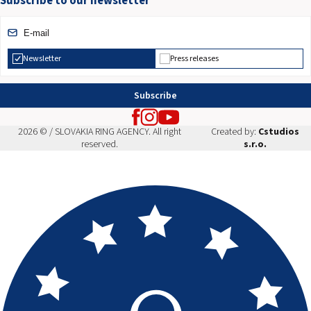
Subscribe to our newsletter
Newsletter
Press releases
Subscribe
2026 © / SLOVAKIA RING AGENCY. All right
Created by:
Cstudios
reserved.
s.r.o.