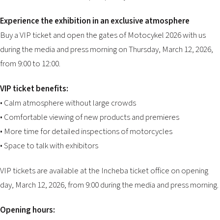
Experience the exhibition in an exclusive atmosphere
Buy a VIP ticket and open the gates of Motocykel 2026 with us
during the media and press morning on Thursday, March 12, 2026,
from 9:00 to 12:00.
VIP ticket benefits:
• Calm atmosphere without large crowds
• Comfortable viewing of new products and premieres
• More time for detailed inspections of motorcycles
• Space to talk with exhibitors
VIP tickets are available at the Incheba ticket office on opening
day, March 12, 2026, from 9:00 during the media and press morning.
Opening hours: