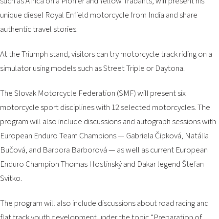
such as
Africa on a Pionier
and
Yellow Trabants
, will present his
unique diesel Royal Enfield motorcycle from India and share
authentic travel stories.
At the Triumph stand, visitors can try motorcycle track riding on a
simulator using models such as Street Triple or Daytona.
The Slovak Motorcycle Federation (SMF) will present six
motorcycle sport disciplines with 12 selected motorcycles. The
program will also include discussions and autograph sessions with
European Enduro Team Champions — Gabriela Čipková, Natália
Bučová, and Barbora Barborová — as well as current European
Enduro Champion Thomas Hostinský and Dakar legend Štefan
Svitko.
The program will also include discussions about road racing and
flat track youth development under the topic
“Preparation of