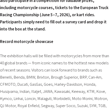
also participate in a competition for valuable prizes,
including motorcycle courses, tickets to the European Truck
Racing Championship (June 5–7, 2026), or kart rides.
Participants simply need to fill out a survey card and drop it
into the box at the stand.
Record motorcycle showcase
The exhibition halls will be filled with motorcycles from more than
40 global brands — from iconic names to the hottest new models
of recent seasons. Visitors can look forward to brands such as
Benelli, Benda, BMW, Brixton, Brough Superior, BRP, Can-Am,
CFMOTO, Ducati, GasGas, Goes, Harley-Davidson, Honda,
Husqvarna, Indian, Italjet, JAWA, Kawasaki, Keeway, KTM, Kove,
Kymco, Linhai, Loncin, Malaguti, Morbidelli, Moto Morini, Motron,
QJ Motor, Royal Enfield, Segway, Super Soco, Suzuki, SYM, TGB,