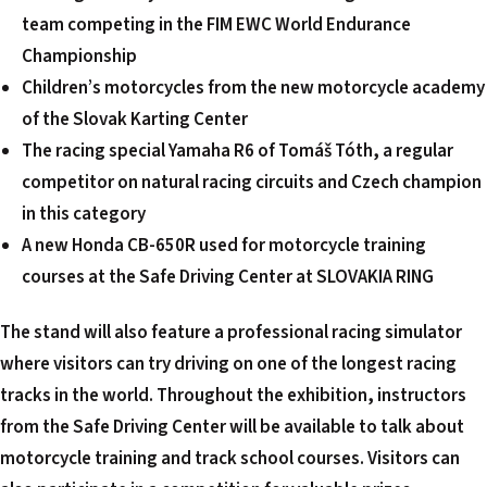
team competing in the FIM EWC World Endurance
Championship
Children’s motorcycles from the new motorcycle academy
of the Slovak Karting Center
The racing special Yamaha R6 of Tomáš Tóth, a regular
competitor on natural racing circuits and Czech champion
in this category
A new Honda CB-650R used for motorcycle training
courses at the Safe Driving Center at SLOVAKIA RING
The stand will also feature a professional racing simulator
where visitors can try driving on one of the longest racing
tracks in the world.
Throughout the exhibition, instructors
from the Safe Driving Center will be available to talk about
motorcycle training and track school courses. Visitors can