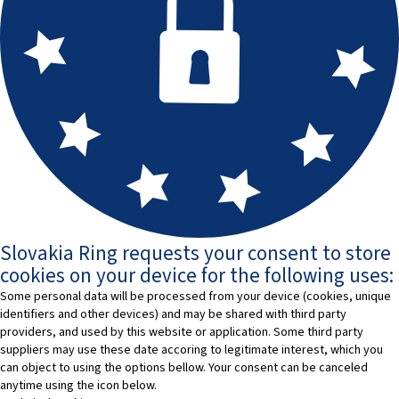
Slovakia Ring requests your consent to store
cookies on your device for the following uses:
Some personal data will be processed from your device (cookies, unique
identifiers and other devices) and may be shared with third party
providers, and used by this website or application. Some third party
suppliers may use these date accoring to legitimate interest, which you
can object to using the options bellow. Your consent can be canceled
anytime using the icon below.