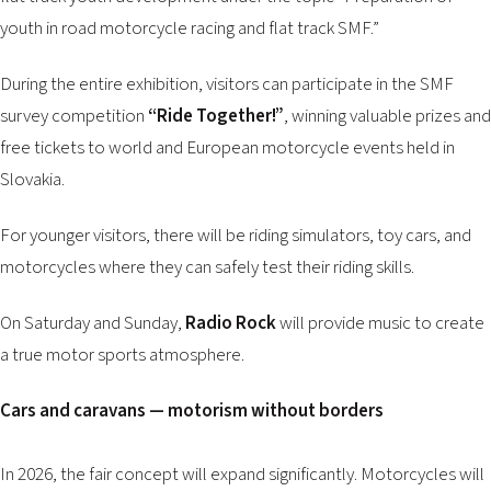
youth in road motorcycle racing and flat track SMF.”
During the entire exhibition, visitors can participate in the SMF
survey competition
“Ride Together!”
, winning valuable prizes and
free tickets to world and European motorcycle events held in
Slovakia.
For younger visitors, there will be riding simulators, toy cars, and
motorcycles where they can safely test their riding skills.
On Saturday and Sunday,
Radio Rock
will provide music to create
a true motor sports atmosphere.
Cars and caravans — motorism without borders
In 2026, the fair concept will expand significantly. Motorcycles will