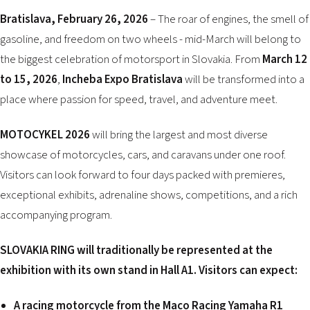
2026 EVENTS
Bratislava, February 26, 2026
– The roar of engines, the smell of
CONTACTS
gasoline, and freedom on two wheels - mid-March will belong to
the biggest celebration of motorsport in Slovakia. From
March 12
to 15, 2026
,
Incheba Expo Bratislava
will be transformed into a
place where passion for speed, travel, and adventure meet.
MOTOCYKEL 2026
will bring the largest and most diverse
showcase of motorcycles, cars, and caravans under one roof.
Visitors can look forward to four days packed with premieres,
exceptional exhibits, adrenaline shows, competitions, and a rich
accompanying program.
SLOVAKIA RING will traditionally be represented at the
exhibition with its own stand in Hall A1. Visitors can expect:
A racing motorcycle from the Maco Racing Yamaha R1