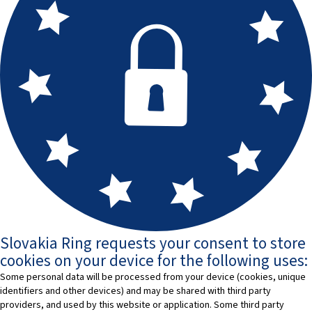
Slovakia Ring requests your consent to store
cookies on your device for the following uses:
Some personal data will be processed from your device (cookies, unique
identifiers and other devices) and may be shared with third party
providers, and used by this website or application. Some third party