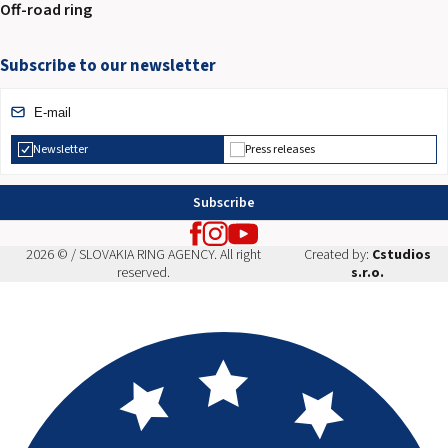
Off-road ring
Subscribe to our newsletter
Newsletter
Press releases
Subscribe
2026 © / SLOVAKIA RING AGENCY. All right
Created by:
Cstudios
reserved.
s.r.o.