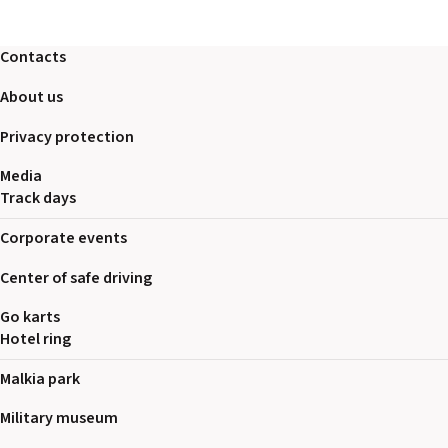
2026 EVENTS
CONTACTS
Contacts
About us
Privacy protection
Media
Track days
Corporate events
Center of safe driving
Go karts
Hotel ring
Malkia park
Military museum