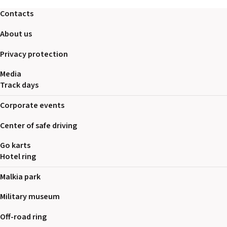
2026 EVENTS
Contacts
CONTACTS
About us
Privacy protection
Media
Track days
Corporate events
Center of safe driving
Go karts
Hotel ring
Malkia park
Military museum
Off-road ring