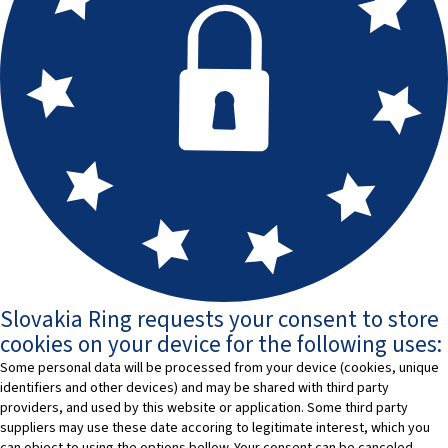
Slovakia Ring requests your consent to store
cookies on your device for the following uses:
Some personal data will be processed from your device (cookies, unique
identifiers and other devices) and may be shared with third party
providers, and used by this website or application. Some third party
suppliers may use these date accoring to legitimate interest, which you