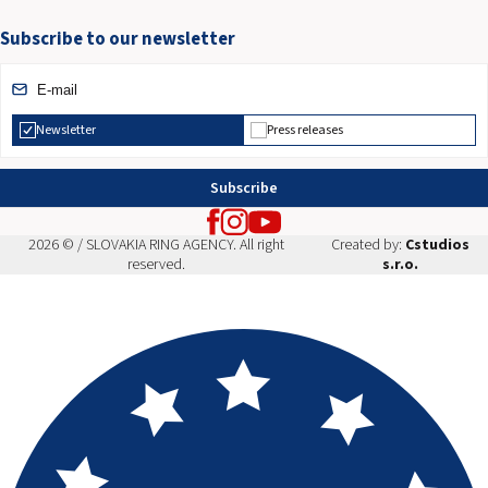
Subscribe to our newsletter
Newsletter
Press releases
Subscribe
2026 © / SLOVAKIA RING AGENCY. All right
Created by:
Cstudios
reserved.
s.r.o.