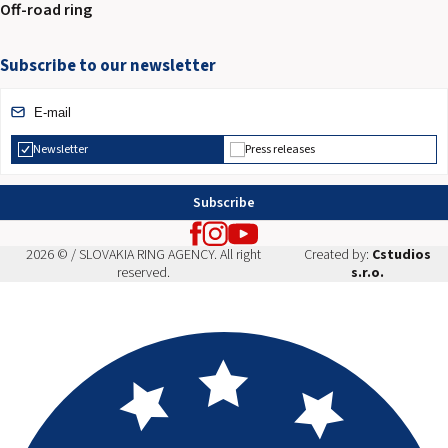
Off-road ring
Subscribe to our newsletter
Newsletter
Press releases
Subscribe
2026 © / SLOVAKIA RING AGENCY. All right
Created by:
Cstudios
reserved.
s.r.o.