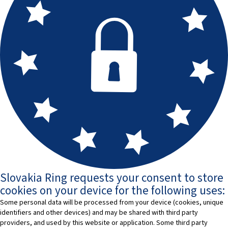
Slovakia Ring requests your consent to store
cookies on your device for the following uses:
Some personal data will be processed from your device (cookies, unique
identifiers and other devices) and may be shared with third party
providers, and used by this website or application. Some third party