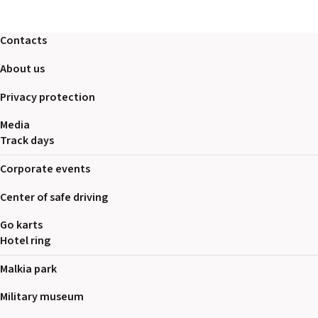
2026 EVENTS
CONTACTS
Contacts
About us
Privacy protection
Media
Track days
Corporate events
Center of safe driving
Go karts
Hotel ring
Malkia park
Military museum