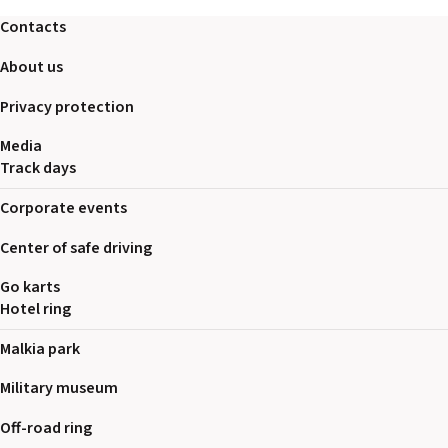
2026 EVENTS
Contacts
CONTACTS
About us
Privacy protection
Media
Track days
Corporate events
Center of safe driving
Go karts
Hotel ring
Malkia park
Military museum
Off-road ring