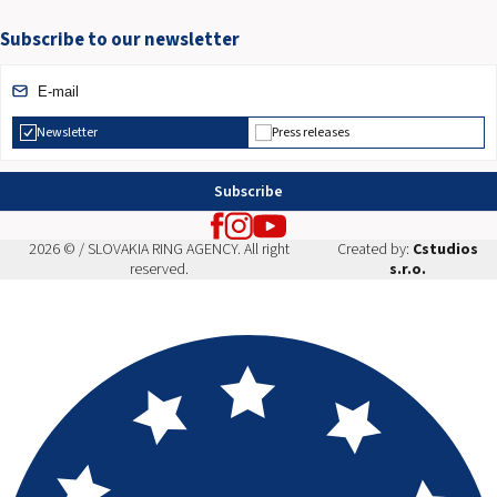
Subscribe to our newsletter
Newsletter
Press releases
Subscribe
2026 © / SLOVAKIA RING AGENCY. All right
Created by:
Cstudios
reserved.
s.r.o.