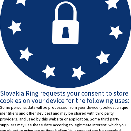
Slovakia Ring requests your consent to store
cookies on your device for the following uses:
Some personal data will be processed from your device (cookies, unique
identifiers and other devices) and may be shared with third party
providers, and used by this website or application. Some third party
suppliers may use these date accoring to legitimate interest, which you