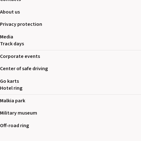
About us
Privacy protection
Media
Track days
Corporate events
Center of safe driving
Go karts
Hotel ring
Malkia park
Military museum
Off-road ring