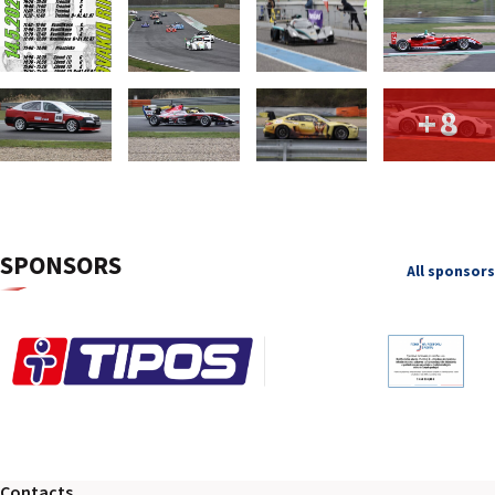
+8
SPONSORS
All sponsors
Contacts