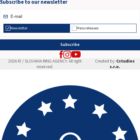
Subscribe to our newsletter
Newsletter
Press releases
Subscribe
2026 © / SLOVAKIA RING AGENCY. All right
Created by:
Cstudios
reserved.
s.r.o.