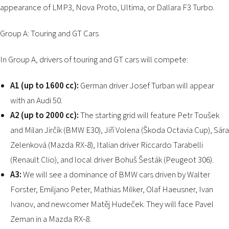
appearance of LMP3, Nova Proto, Ultima, or Dallara F3 Turbo.
Group A: Touring and GT Cars
In Group A, drivers of touring and GT cars will compete:
A1 (up to 1600 cc):
German driver Josef Turban will appear
with an Audi 50.
A2 (up to 2000 cc):
The starting grid will feature Petr Toušek
and Milan Jirčík (BMW E30), Jiří Volena (Škoda Octavia Cup), Sára
Zelenková (Mazda RX-8), Italian driver Riccardo Tarabelli
(Renault Clio), and local driver Bohuš Šesták (Peugeot 306).
A3:
We will see a dominance of BMW cars driven by Walter
Forster, Emiljano Peter, Mathias Milker, Olaf Haeusner, Ivan
Ivanov, and newcomer Matěj Hudeček. They will face Pavel
Zeman in a Mazda RX-8.