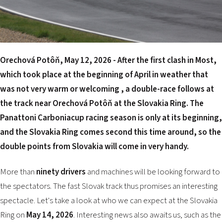
2026 EVENTS
CONTACTS
Orechová Potôň, May 12, 2026 - After the first clash in Most,
which took place at the beginning of April in weather that
was not very warm or welcoming , a double-race follows at
the track near Orechová Potôň at the
Slovakia Ring
. The
Panattoni Carboniacup racing season is only at its beginning,
and the Slovakia Ring comes second this time around, so the
double points from Slovakia will come in very handy.
More than
ninety drivers
and machines will be looking forward to
the spectators. The fast Slovak track thus promises an interesting
spectacle. Let's take a look at who we can expect at the Slovakia
Ring on
May 14, 2026
. Interesting news also awaits us, such as the