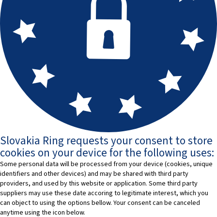
Slovakia Ring requests your consent to store
cookies on your device for the following uses:
Some personal data will be processed from your device (cookies, unique
identifiers and other devices) and may be shared with third party
providers, and used by this website or application. Some third party
suppliers may use these date accoring to legitimate interest, which you
can object to using the options bellow. Your consent can be canceled
anytime using the icon below.