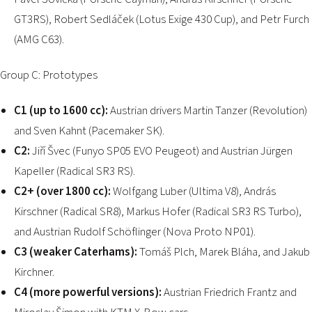
GT3RS), Robert Sedláček (Lotus Exige 430 Cup), and Petr Furch
(AMG C63).
Group C: Prototypes
C1 (up to 1600 cc):
Austrian drivers Martin Tanzer (Revolution)
and Sven Kahnt (Pacemaker SK).
C2:
Jiří Švec (Funyo SP05 EVO Peugeot) and Austrian Jürgen
Kapeller (Radical SR3 RS).
C2+ (over 1800 cc):
Wolfgang Luber (Ultima V8), András
Kirschner (Radical SR8), Markus Hofer (Radical SR3 RS Turbo),
and Austrian Rudolf Schöflinger (Nova Proto NP01).
C3 (weaker Caterhams):
Tomáš Plch, Marek Bláha, and Jakub
Kirchner.
C4 (more powerful versions):
Austrian Friedrich Frantz and