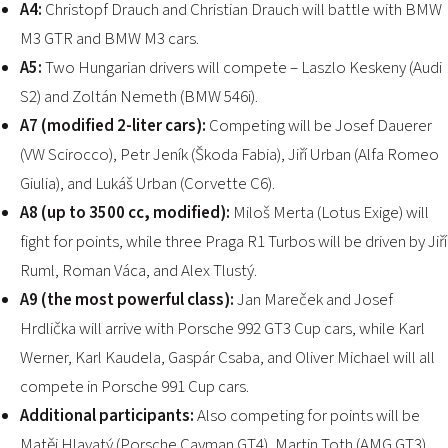
A4:
Christopf Drauch and Christian Drauch will battle with BMW
M3 GTR and BMW M3 cars.
A5:
Two Hungarian drivers will compete – Laszlo Keskeny (Audi
S2) and Zoltán Nemeth (BMW 546i).
A7 (modified 2-liter cars):
Competing will be Josef Dauerer
(VW Scirocco), Petr Jeník (Škoda Fabia), Jiří Urban (Alfa Romeo
Giulia), and Lukáš Urban (Corvette C6).
A8 (up to 3500 cc, modified):
Miloš Merta (Lotus Exige) will
fight for points, while three Praga R1 Turbos will be driven by Jiří
Ruml, Roman Váca, and Alex Tlustý.
A9 (the most powerful class):
Jan Mareček and Josef
Hrdlička will arrive with Porsche 992 GT3 Cup cars, while Karl
Werner, Karl Kaudela, Gaspár Csaba, and Oliver Michael will all
compete in Porsche 991 Cup cars.
Additional participants:
Also competing for points will be
Matěj Hlavatý (Porsche Cayman GT4), Martin Toth (AMG GT3),