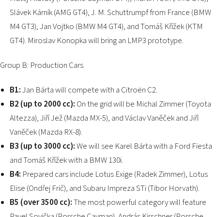
Slávek Kárník (AMG GT4), J. M. Schuttrumpf from France (BMW
M4 GT3), Jan Vojtko (BMW M4 GT4), and Tomáš Křížek (KTM
GT4). Miroslav Konopka will bring an LMP3 prototype.
Group B: Production Cars
B1:
Jan Bárta will compete with a Citroën C2.
B2 (up to 2000 cc):
On the grid will be Michal Zimmer (Toyota
Altezza), Jiří Jež (Mazda MX-5), and Václav Vaněček and Jiří
Vaněček (Mazda RX-8).
B3 (up to 3000 cc):
We will see Karel Bárta with a Ford Fiesta
and Tomáš Křížek with a BMW 130i.
B4:
Prepared cars include Lotus Exige (Radek Zimmer), Lotus
Elise (Ondřej Frič), and Subaru Impreza STi (Tibor Horvath).
B5 (over 3500 cc):
The most powerful category will feature
Pavel Sovička (Porsche Cayman), András Kirschner (Porsche