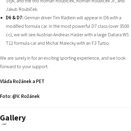
Styk, and the trio Roman Roubíček, Roman Roubíček Jr., and
Jakub Roubíček.
D6 & D7:
German driver Tim Rädlein will appear in D6 with a
modified formula car. In the most powerful D7 class (over 3500
cc), we will see Austrian Andreas Hasler with a large Dallara WS
T12 formula car and Michal Malecky with an F3 Turbo.
We are surely in for an exciting sporting experience, and we look
forward to your support.
Vláďa Rožánek a PET
Foto: @V. Rožánek
Gallery