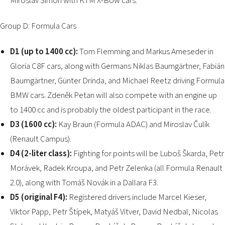
Miroslav Šimon with KTM X-Bow cars.
Group D: Formula Cars
D1 (up to 1400 cc):
Tom Flemming and Markus Ameseder in
Gloria C8F cars, along with Germans Niklas Baumgärtner, Fabián
Baumgärtner, Günter Drinda, and Michael Reetz driving Formula
BMW cars. Zdeněk Petan will also compete with an engine up
to 1400 cc and is probably the oldest participant in the race.
D3 (1600 cc):
Kay Braun (Formula ADAC) and Miroslav Čulík
(Renault Campus).
D4 (2-liter class):
Fighting for points will be Luboš Škarda, Petr
Morávek, Radek Kroupa, and Petr Zelenka (all Formula Renault
2.0), along with Tomáš Novák in a Dallara F3.
D5 (original F4):
Registered drivers include Marcel Kieser,
Viktor Papp, Petr Štípek, Matyáš Vitver, David Nedbal, Nicolas