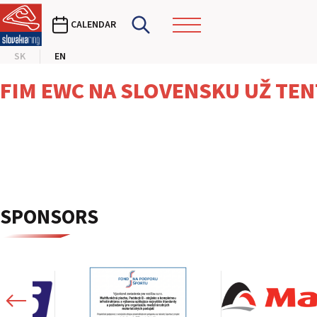
CALENDAR
SK
EN
FIM EWC NA SLOVENSKU UŽ TEN
SPONSORS