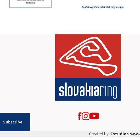
2026 EVENTS
CONTACTS
Subscribe
Created by:
Cstudios s.r.o.