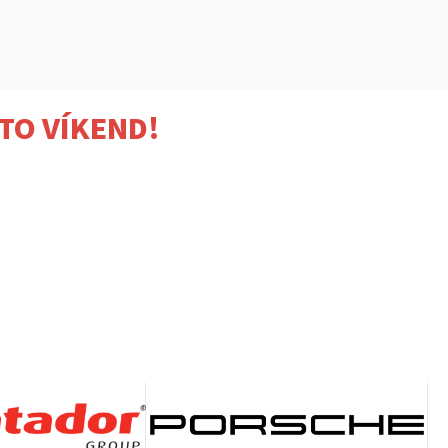
TO VÍKEND!