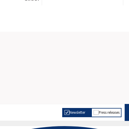
Newsletter
Press releases