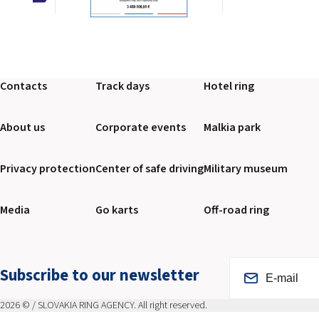
Contacts
Track days
Hotel ring
About us
Corporate events
Malkia park
Privacy protection
Center of safe driving
Military museum
Media
Go karts
Off-road ring
Subscribe to our newsletter
2026 © / SLOVAKIA RING AGENCY. All right reserved.