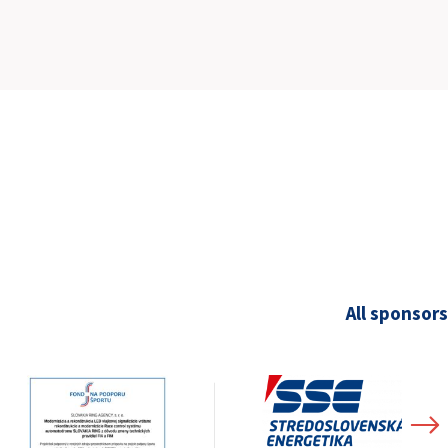
SLOVAKIA RING
SLOVAK KARTING CENTER
CENTER OF SAFE DRIVING
HOTEL RING
CALENDAR
EN
All sponsors
SK
SITEMAP
E-SHOP AND TICKETS
CORPORATE EVENTS