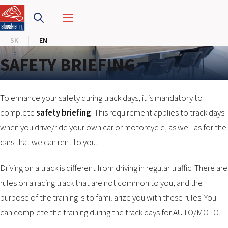
SLOVAKIA RING
SK
EN
SLOVAK KARTING CENTER
SAFETY BRIEFING
CENTER OF SAFE DRIVING
HOTEL RING
To enhance your safety during track days, it is mandatory to
complete
safety briefing
. This requirement applies to track days
when you drive/ride your own car or motorcycle, as well as for the
CALENDAR
cars that we can rent to you.
EN
Driving on a track is different from driving in regular traffic. There are
SK
rules on a racing track that are not common to you, and the
purpose of the training is to familiarize you with these rules. You
SITEMAP
can complete the training during the track days for AUTO/MOTO.
E-SHOP AND TICKETS
CORPORATE EVENTS