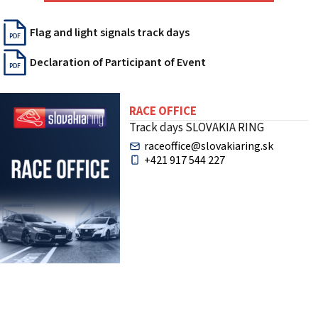
Flag and light signals track days
PDF
Declaration of Participant of Event
PDF
RACE OFFICE
Track days SLOVAKIA RING
raceoffice@slovakiaring.sk
+421 917 544 227