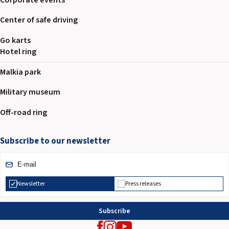
Center of safe driving
Go karts
Hotel ring
Malkia park
Military museum
Off-road ring
Subscribe to our newsletter
Newsletter
Press releases
Subscribe