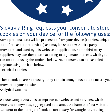
Slovakia Ring requests your consent to store
cookies on your device for the following uses:
Some personal data will be processed from your device (cookies, unique
identifiers and other devices) and may be shared with third party
providers, and used by this website or application. Some third party
suppliers may use these date accoring to legitimate interest, which you
can object to using the options bellow. Your consent can be canceled
anytime using the icon below.
Technical cookies
These cookies are necessary, they contain anonymous data to match your
browser to your session.
Analytical Cookies
We use Google Analytics to improve our website and services, which
receives anonymous, aggregated data about the habbits of our visitors.
Consent to the storage of cookies necessary for Google Advertising