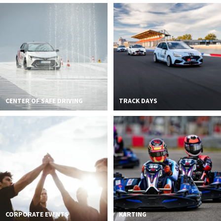
CENTER OF SAFE DRIVING
TRACK DAYS
CORPORATE EVENTS
KARTING