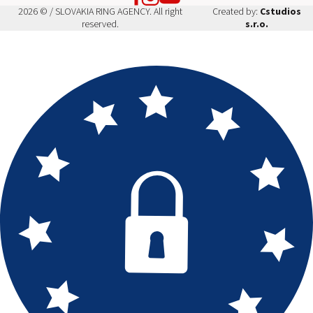
2026 © / SLOVAKIA RING AGENCY. All right
Created by:
Cstudios
reserved.
s.r.o.