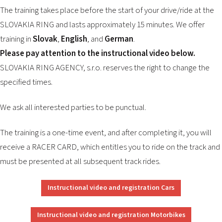
2026 EVENTS
The training takes place before the start of your drive/ride at the
CONTACTS
SLOVAKIA RING and lasts approximately 15 minutes. We offer
training in
Slovak
,
English
, and
German
.
Please pay attention to the instructional video below.
SLOVAKIA RING AGENCY, s.r.o. reserves the right to change the
specified times.
We ask all interested parties to be punctual.
The training is a one-time event, and after completing it, you will
receive a RACER CARD, which entitles you to ride on the track and
must be presented at all subsequent track rides.
Instructional video and registration Cars
Instructional video and registration Motorbikes