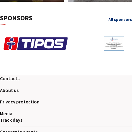
SPONSORS
All sponsors
Contacts
About us
Privacy protection
Media
Track days
Corporate events