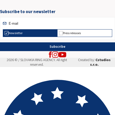
Subscribe to our newsletter
Newsletter
Press releases
Subscribe
2026 © / SLOVAKIA RING AGENCY. All right
Created by:
Cstudios
reserved.
s.r.o.