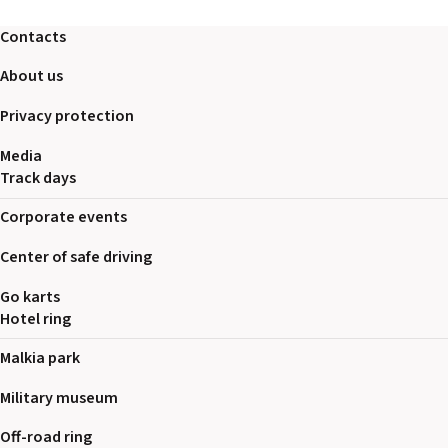
Contacts
About us
Privacy protection
Media
Track days
Corporate events
Center of safe driving
Go karts
Hotel ring
Malkia park
Military museum
Off-road ring