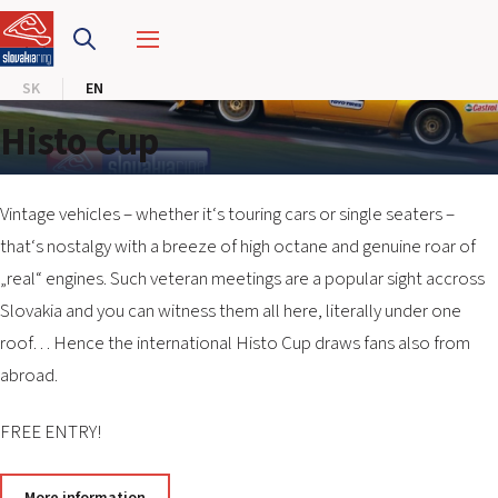
SLOVAKIA RING
SK
EN
SLOVAK KARTING CENTER
Histo Cup
CENTER OF SAFE DRIVING
HOTEL RING
Vintage vehicles – whether it‘s touring cars or single seaters –
that‘s nostalgy with a breeze of high octane and genuine roar of
„real“ engines. Such veteran meetings are a popular sight accross
CALENDAR
Slovakia and you can witness them all here, literally under one
roof… Hence the international Histo Cup draws fans also from
EN
abroad.
SK
FREE ENTRY!
SITEMAP
E-SHOP AND TICKETS
CORPORATE EVENTS