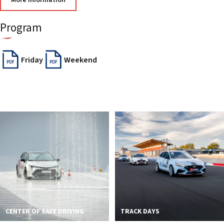
More information
2026 EVENTS
CONTACTS
Program
Friday
Weekend
PDF
PDF
CENTER OF SAFE DRIVING
TRACK DAYS