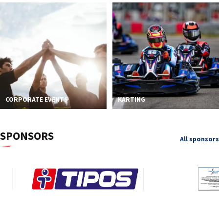
CORPORATE EVENTS
KARTING
SPONSORS
All sponsors