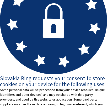
Slovakia Ring requests your consent to store
cookies on your device for the following uses:
Some personal data will be processed from your device (cookies, unique
identifiers and other devices) and may be shared with third party
providers, and used by this website or application. Some third party
suppliers may use these date accoring to legitimate interest, which you