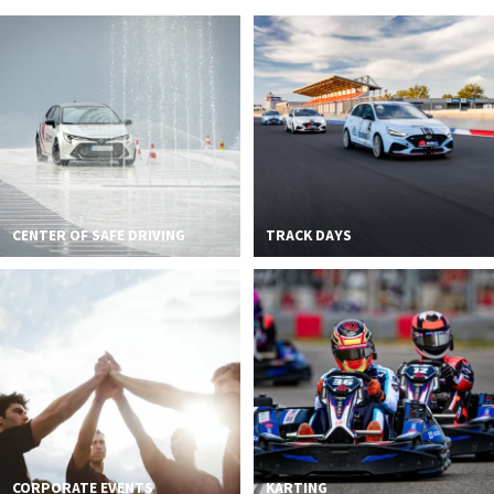
2026 EVENTS
CONTACTS
CENTER OF SAFE DRIVING
TRACK DAYS
CORPORATE EVENTS
KARTING