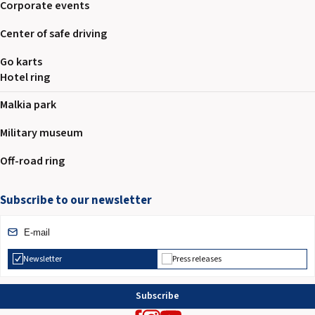
Corporate events
Center of safe driving
Go karts
Hotel ring
Malkia park
Military museum
Off-road ring
Subscribe to our newsletter
Newsletter
Press releases
Subscribe