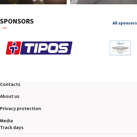
SPONSORS
All sponsors
Contacts
About us
Privacy protection
Media
Track days