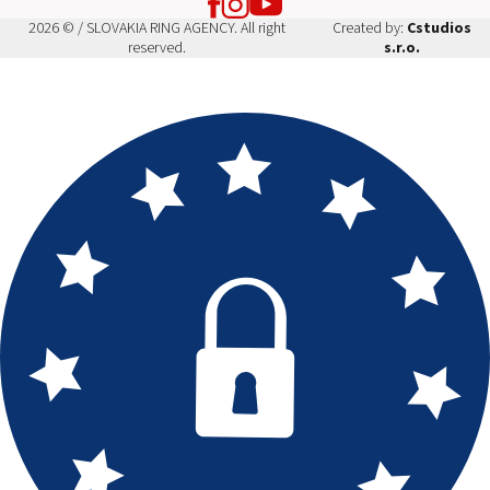
2026 © / SLOVAKIA RING AGENCY. All right
Created by:
Cstudios
reserved.
s.r.o.