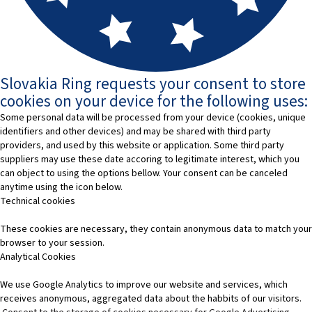
Slovakia Ring requests your consent to store
cookies on your device for the following uses:
Some personal data will be processed from your device (cookies, unique
identifiers and other devices) and may be shared with third party
providers, and used by this website or application. Some third party
suppliers may use these date accoring to legitimate interest, which you
can object to using the options bellow. Your consent can be canceled
anytime using the icon below.
Technical cookies
These cookies are necessary, they contain anonymous data to match your
browser to your session.
Analytical Cookies
We use Google Analytics to improve our website and services, which
receives anonymous, aggregated data about the habbits of our visitors.