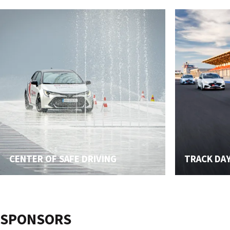
CENTER OF SAFE DRIVING
TRACK DA
SPONSORS