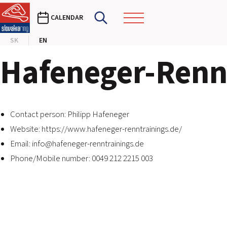
CALENDAR
SK
EN
Hafeneger-Renn
Contact person: Philipp Hafeneger
Website:
https://www.hafeneger-renntrainings.de/
Email:
info@hafeneger-renntrainings.de
Phone/Mobile number: 0049 212 2215 003