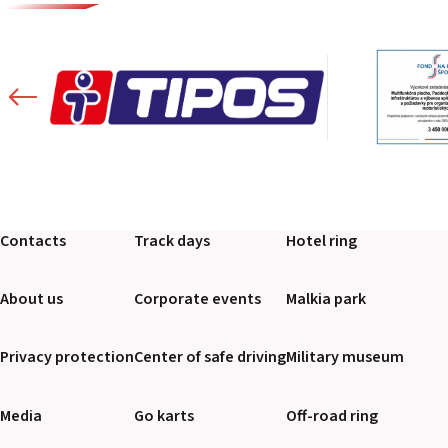
Contacts
Track days
Hotel ring
About us
Corporate events
Malkia park
Privacy protection
Center of safe driving
Military museum
Media
Go karts
Off-road ring