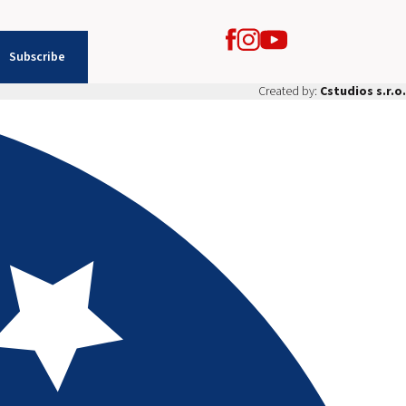
Subscribe
Created by:
Cstudios s.r.o.