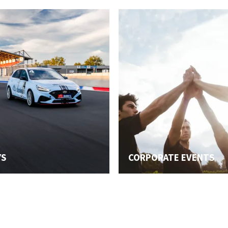
YS
CORPORATE EVENTS