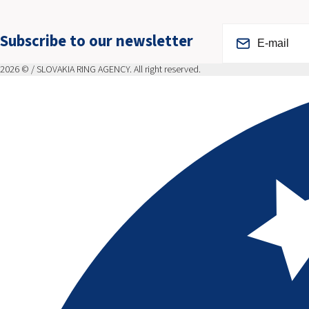
Subscribe to our newsletter
2026 © / SLOVAKIA RING AGENCY. All right reserved.