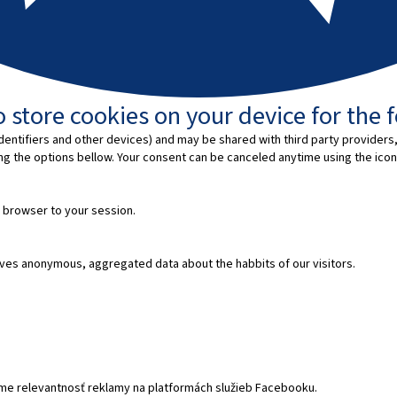
 store cookies on your device for the 
entifiers and other devices) and may be shared with third party providers,
ing the options bellow. Your consent can be canceled anytime using the icon
 browser to your session.
ves anonymous, aggregated data about the habbits of our visitors.
e relevantnosť reklamy na platformách služieb Facebooku.