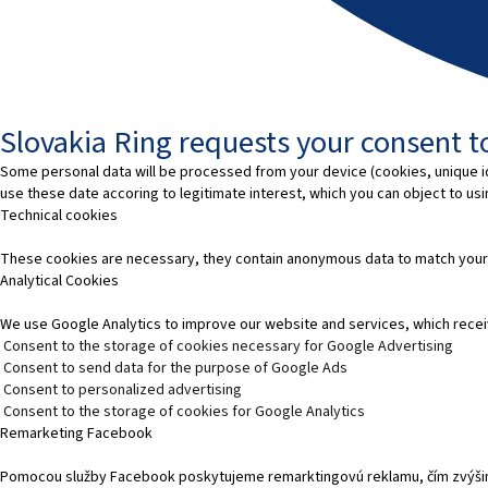
Slovakia Ring requests your consent to
Some personal data will be processed from your device (cookies, unique id
use these date accoring to legitimate interest, which you can object to us
Technical cookies
These cookies are necessary, they contain anonymous data to match your
Analytical Cookies
We use Google Analytics to improve our website and services, which recei
Consent to the storage of cookies necessary for Google Advertising
Consent to send data for the purpose of Google Ads
Consent to personalized advertising
Consent to the storage of cookies for Google Analytics
Remarketing Facebook
Pomocou služby Facebook poskytujeme remarktingovú reklamu, čím zvýšim