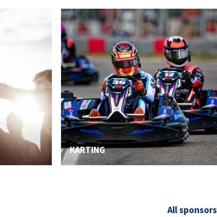
2026 EVENTS
CONTACTS
KARTING
All sponsors