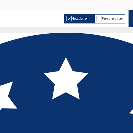
Newsletter
Press releases