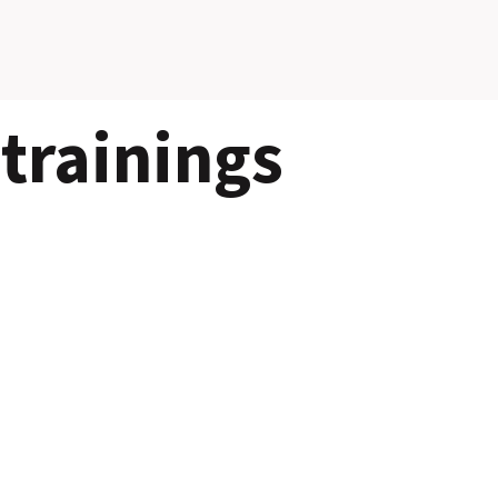
trainings