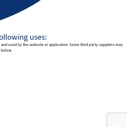
following uses:
 and used by this website or application. Some third party suppliers may
 below.